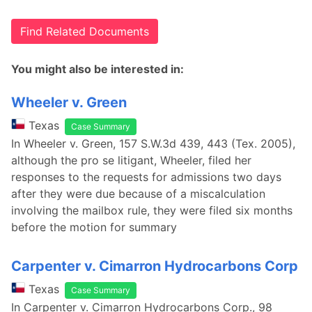
Find Related Documents
You might also be interested in:
Wheeler v. Green
Texas
Case Summary
In Wheeler v. Green, 157 S.W.3d 439, 443 (Tex. 2005),
although the pro se litigant, Wheeler, filed her
responses to the requests for admissions two days
after they were due because of a miscalculation
involving the mailbox rule, they were filed six months
before the motion for summary
Carpenter v. Cimarron Hydrocarbons Corp
Texas
Case Summary
In Carpenter v. Cimarron Hydrocarbons Corp., 98