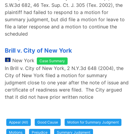
S.W.3d 682, 46 Tex. Sup. Ct. J. 305 (Tex. 2002), the
plaintiff had failed to respond to a motion for
summary judgment, but did file a motion for leave to
file a later response and a motion to continue the
scheduled
Brill v. City of New York
New York
Case Summary
In Brill v. City of New York, 2 N.Y.3d 648 (2004), the
City of New York filed a motion for summary
judgment close to one year after the note of issue and
certificate of readiness were filed. The City argued
that it did not have prior written notice
Appeal (All)
Good Cause
Motion for Summary Judgment
Motions
Prejudice
Summary Judgment