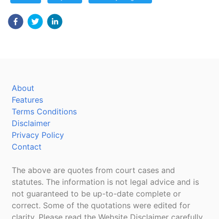
About
Features
Terms Conditions
Disclaimer
Privacy Policy
Contact
The above are quotes from court cases and
statutes. The information is not legal advice and is
not guaranteed to be up-to-date complete or
correct. Some of the quotations were edited for
clarity. Please read the Website Disclaimer carefully