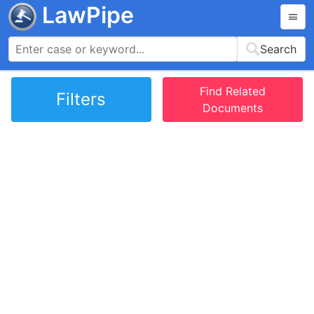
LawPipe
Search
Find Related
Filters
Documents