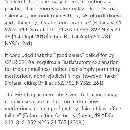
"eleventh-hour summary judgment motions," a
practice that "ignores statutory law, disrupts trial
calendars, and undermines the goals of orderliness
and efficiency in state court practice" (Fofana v. 41
West 34th Street, LLC, 71 AD3d 445, 897 N.Y.S.2d
46 [1st Dept 2010] citing Brill at 650-651, 781
NYS2d 261).
It concluded that the "good cause" called for by
CPLR 3212(a) requires a "satisfactory explanation
for the untimeliness-rather than simply permitting
meritorious, nonprejudicial filings, however tardy"
(Fofana, citing Brill at 652, 781 NYS2d 261).
The First Department observed that "courts may
not excuse a late motion, no matter how
meritorious, upon a perfunctory claim of law office
failure" (Fofana citing Azcona v. Salem, 49 AD3d
343, 343, 852 N.Y.S.2d 767 [2008]).