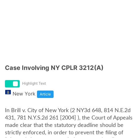
Case Involving NY CPLR 3212(A)
Highlight Text
New York
Article
In Brill v. City of New York (2 NY3d 648, 814 N.E.2d
431, 781 N.Y.S.2d 261 [2004] ), the Court of Appeals
made clear that the statutory deadline should be
strictly enforced, in order to prevent the filing of