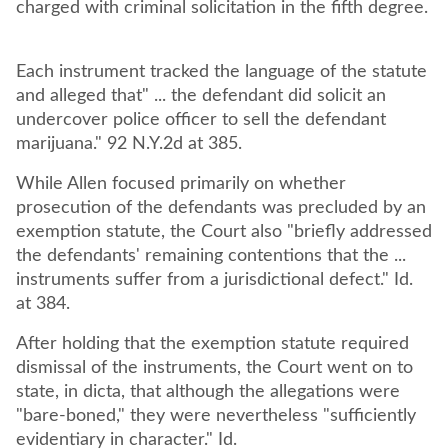
charged with criminal solicitation in the fifth degree.
Each instrument tracked the language of the statute
and alleged that" ... the defendant did solicit an
undercover police officer to sell the defendant
marijuana." 92 N.Y.2d at 385.
While Allen focused primarily on whether
prosecution of the defendants was precluded by an
exemption statute, the Court also "briefly addressed
the defendants' remaining contentions that the ...
instruments suffer from a jurisdictional defect." Id.
at 384.
After holding that the exemption statute required
dismissal of the instruments, the Court went on to
state, in dicta, that although the allegations were
"bare-boned," they were nevertheless "sufficiently
evidentiary in character." Id.