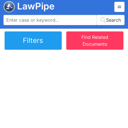
LawPipe
Search
Find Related
Filters
Documents