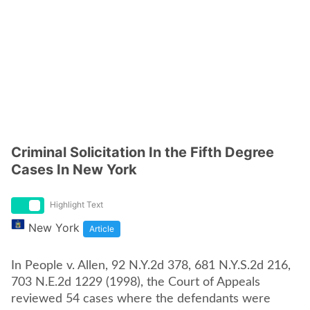
Criminal Solicitation In the Fifth Degree
Cases In New York
Highlight Text
New York
Article
In People v. Allen, 92 N.Y.2d 378, 681 N.Y.S.2d 216,
703 N.E.2d 1229 (1998), the Court of Appeals
reviewed 54 cases where the defendants were