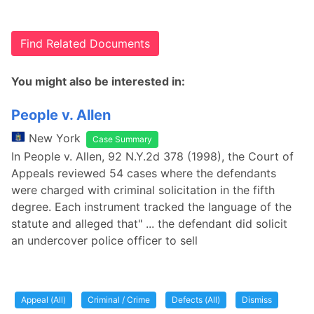
Find Related Documents
You might also be interested in:
People v. Allen
New York
Case Summary
In People v. Allen, 92 N.Y.2d 378 (1998), the Court of
Appeals reviewed 54 cases where the defendants
were charged with criminal solicitation in the fifth
degree. Each instrument tracked the language of the
statute and alleged that" ... the defendant did solicit
an undercover police officer to sell
Appeal (All)
Criminal / Crime
Defects (All)
Dismiss