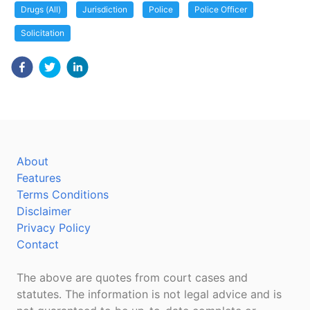
Drugs (All)
Jurisdiction
Police
Police Officer
Solicitation
About
Features
Terms Conditions
Disclaimer
Privacy Policy
Contact
The above are quotes from court cases and
statutes. The information is not legal advice and is