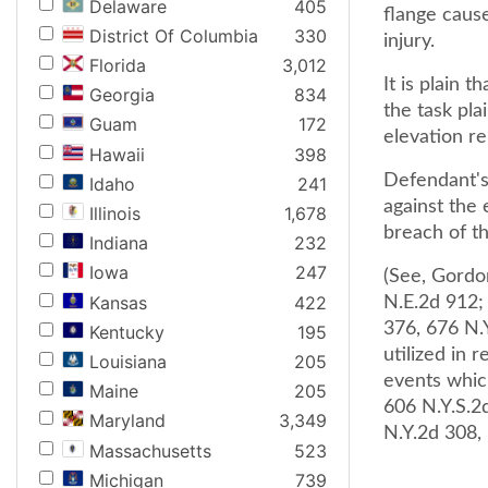
Delaware
405
flange cause
District Of Columbia
330
injury.
Florida
3,012
It is plain 
Georgia
834
the task pla
Guam
172
elevation r
Hawaii
398
Defendant's 
Idaho
241
against the 
Illinois
1,678
breach of t
Indiana
232
Iowa
247
(See, Gordon
Kansas
422
N.E.2d 912;
376, 676 N.Y
Kentucky
195
utilized in 
Louisiana
205
events which
Maine
205
606 N.Y.S.2d
Maryland
3,349
N.Y.2d 308,
Massachusetts
523
Michigan
739