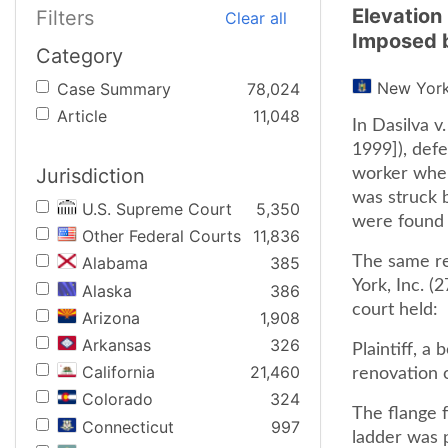
Elevation
Filters
Clear all
Imposed 
Category
New Yor
Case Summary
78,024
Article
11,048
In Dasilva v
1999]), defe
Jurisdiction
worker when
was struck b
U.S. Supreme Court
5,350
were found n
Other Federal Courts
11,836
The same re
Alabama
385
York, Inc. (
Alaska
386
court held:
Arizona
1,908
Arkansas
326
Plaintiff, a
California
21,460
renovation o
Colorado
324
The flange f
Connecticut
997
ladder was p