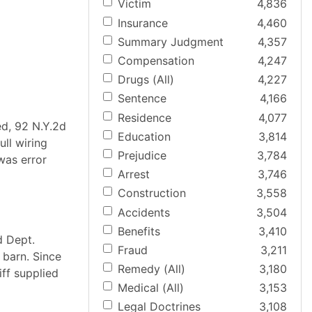
Victim
4,836
Insurance
4,460
Summary Judgment
4,357
Compensation
4,247
Drugs (All)
4,227
Sentence
4,166
Residence
4,077
ed, 92 N.Y.2d
Education
3,814
ull wiring
Prejudice
3,784
 was error
Arrest
3,746
Construction
3,558
Accidents
3,504
Benefits
3,410
d Dept.
Fraud
3,211
 barn. Since
Remedy (All)
3,180
iff supplied
Medical (All)
3,153
Legal Doctrines
3,108