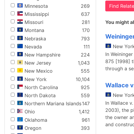
Minnesota
269
Find Rela
Mississippi
637
You might al
Missouri
281
Montana
170
Weininger
Nebraska
793
New Yor
Nevada
111
In Weininger
New Hampshire
224
875 [1998] th
New Jersey
1,043
through a ser
New Mexico
555
New York
10,104
Wallace v
North Carolina
925
New Yor
North Dakota
559
In Wallace v
Northern Mariana Islands
147
2003), the p
Ohio
1,412
the owner an
Oklahoma
961
and construc
Oregon
393