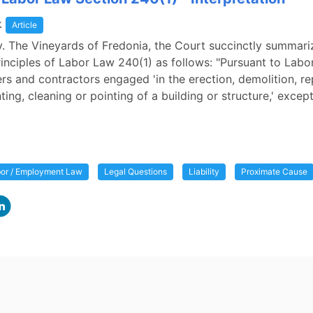
k
Article
v. The Vineyards of Fredonia, the Court succinctly summari
inciples of Labor Law 240(1) as follows: "Pursuant to Lab
rs and contractors engaged 'in the erection, demolition, re
nting, cleaning or pointing of a building or structure,' excep
or / Employment Law
Legal Questions
Liability
Proximate Cause