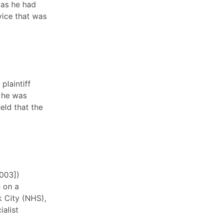
, as he had
vice that was
plaintiff
 he was
eld that the
2003])
 on a
 City (NHS),
ialist