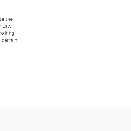
ze the
or Law
pairing,
t certain