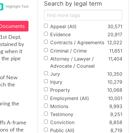
Search by legal term
Highlight Text
 Documents
Appeal (All)
30,571
Evidence
20,917
[1st Dept.
Contracts / Agreements
12,022
ustained by
Criminal / Crime
11,651
g when it
Attorney / Lawyer /
11,404
g the pipe
Advocate / Counsel
Jury
10,350
. of New
Injury
10,279
ich the
Property
10,068
Employment (All)
10,001
uring the
Motions
9,993
Testimony
9,251
Conviction
8,858
iffs A-frame
ions of the
Public (All)
8,719