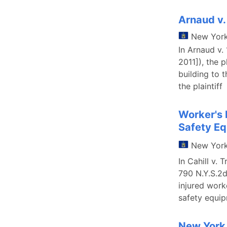
Arnaud v
New Yor
In Arnaud v
2011]), the p
building to 
the plaintiff
Worker's 
Safety E
New Yor
In Cahill v.
790 N.Y.S.2d
injured work
safety equi
New York 