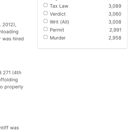
Tax Law
3,089
Verdict
3,060
Writ (All)
3,008
. 2012),
Permit
2,991
unloading
Murder
2,958
er was hired
d 271 (4th
ffolding
to properly
ntiff was