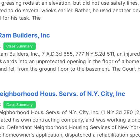
 greasing rods at an elevation, but did not use safety lines
ted to do several weeks earlier. Rather, he used another de
 for his task. The
Ram Builders, Inc
k
Case Summary
Ram Builders, Inc., 7 A.D.3d 655, 777 N.Y.S.2d 511, an injured 
wards into an unprotected opening in the floor of a home
and fell from the ground floor to the basement. The Court h
eighborhood Hous. Servs. of N.Y. City, Inc
k
Case Summary
Neighborhood Hous. Servs. of N.Y. City. Inc. (1 N.Y.3d 280 [
erated his own contracting company, and was working alone
job. Defendant Neighborhood Housing Services of New York
e homeowner's application, dispatched a rehabilitation spec