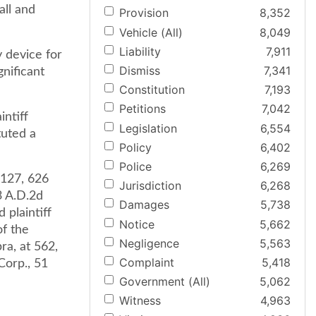
all and
Provision
8,352
Vehicle (All)
8,049
Liability
7,911
y device for
Dismiss
7,341
gnificant
Constitution
7,193
Petitions
7,042
intiff
Legislation
6,554
tuted a
Policy
6,402
Police
6,269
 127, 626
Jurisdiction
6,268
3 A.D.2d
Damages
5,738
 plaintiff
Notice
5,662
of the
Negligence
5,563
ra, at 562,
Complaint
5,418
Corp., 51
Government (All)
5,062
Witness
4,963