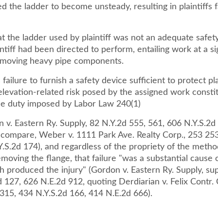
d the ladder to become unsteady, resulting in plaintiffs f
that the ladder used by plaintiff was not an adequate safet
intiff had been directed to perform, entailing work at a si
emoving heavy pipe components.
failure to furnish a safety device sufficient to protect pla
elevation-related risk posed by the assigned work consti
he duty imposed by Labor Law 240(1)
 v. Eastern Ry. Supply, 82 N.Y.2d 555, 561, 606 N.Y.S.2d
 compare, Weber v. 1111 Park Ave. Realty Corp., 253 25
.S.2d 174), and regardless of the propriety of the method
removing the flange, that failure "was a substantial cause 
 produced the injury" (Gordon v. Eastern Ry. Supply, sup
 127, 626 N.E.2d 912, quoting Derdiarian v. Felix Contr. 
 315, 434 N.Y.S.2d 166, 414 N.E.2d 666).