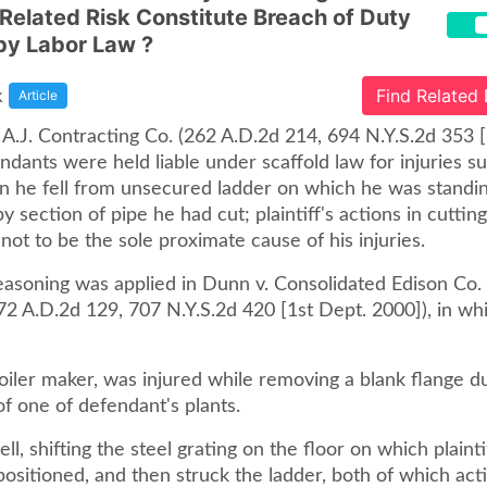
 Related Risk Constitute Breach of Duty
by Labor Law ?
k
Find Related
Article
. A.J. Contracting Co. (262 A.D.2d 214, 694 N.Y.S.2d 353 
ndants were held liable under scaffold law for injuries s
 he fell from unsecured ladder on which he was standin
y section of pipe he had cut; plaintiff's actions in cuttin
ot to be the sole proximate cause of his injuries.
asoning was applied in Dunn v. Consolidated Edison Co
272 A.D.2d 129, 707 N.Y.S.2d 420 [1st Dept. 2000]), in wh
 boiler maker, was injured while removing a blank flange d
f one of defendant's plants.
ell, shifting the steel grating on the floor on which plaint
ositioned, and then struck the ladder, both of which act