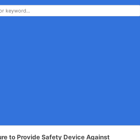
ure to Provide Safety Device Against