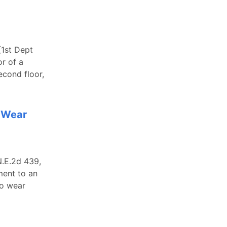
[1st Dept
or of a
econd floor,
o Wear
N.E.2d 439,
ment to an
to wear