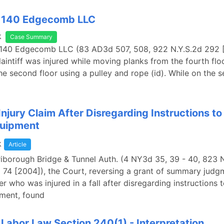
. 140 Edgecomb LLC
k
Case Summary
. 140 Edgecomb LLC (83 AD3d 507, 508, 922 N.Y.S.2d 292 
laintiff was injured while moving planks from the fourth flo
the second floor using a pulley and rope (id). While on the s
Injury Claim After Disregarding Instructions t
quipment
k
Article
 Triborough Bridge & Tunnel Auth. (4 NY3d 35, 39 - 40, 823 
 74 [2004]), the Court, reversing a grant of summary judg
er who was injured in a fall after disregarding instructions 
pment, found
Labor Law Section 240(1) - Interpretation