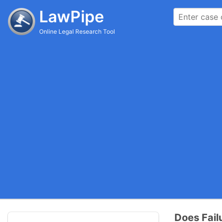
LawPipe
Online Legal Research Tool
Does Fail