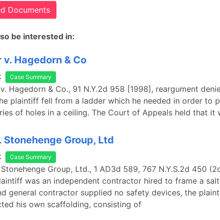
ted Documents
so be interested in:
 v. Hagedorn & Co
k
Case Summary
 v. Hagedorn & Co., 91 N.Y.2d 958 [1998], reargument deni
e plaintiff fell from a ladder which he needed in order to p
ies of holes in a ceiling. The Court of Appeals held that it
. Stonehenge Group, Ltd
k
Case Summary
. Stonehenge Group, Ltd., 1 AD3d 589, 767 N.Y.S.2d 450 (2
laintiff was an independent contractor hired to frame a salt
d general contractor supplied no safety devices, the plaint
ted his own scaffolding, consisting of