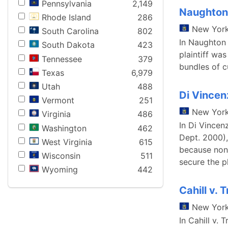
Pennsylvania
2,149
Naughton 
Rhode Island
286
New Yor
South Carolina
802
In Naughton 
South Dakota
423
plaintiff wa
Tennessee
379
bundles of cu
Texas
6,979
Utah
488
Di Vincen
Vermont
251
New Yor
Virginia
486
In Di Vincen
Washington
462
Dept. 2000),
West Virginia
615
because none
Wisconsin
511
secure the p
Wyoming
442
Cahill v.
New Yor
In Cahill v.