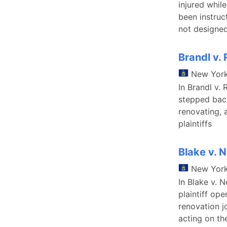
injured while
been instruc
not designed
Brandl v. 
New Yor
In Brandl v. 
stepped back
renovating, 
plaintiffs
Blake v. N
New Yor
In Blake v. 
plaintiff op
renovation 
acting on th