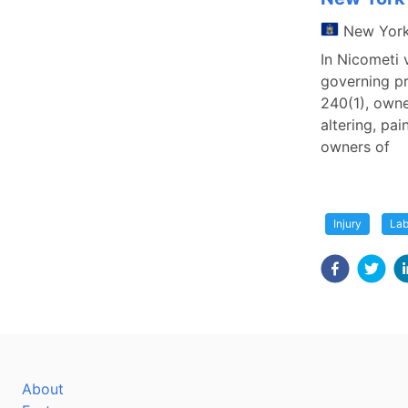
New Yor
In Nicometi 
governing pr
240(1), owne
altering, pai
owners of
Injury
Lab
About