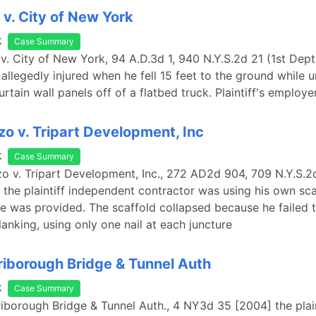
v. City of New York
k
Case Summary
v. City of New York, 94 A.D.3d 1, 940 N.Y.S.2d 21 (1st Dept
s allegedly injured when he fell 15 feet to the ground while 
rtain wall panels off of a flatbed truck. Plaintiff's employ
zo v. Tripart Development, Inc
k
Case Summary
zo v. Tripart Development, Inc., 272 AD2d 904, 709 N.Y.S.2
 the plaintiff independent contractor was using his own sca
 was provided. The scaffold collapsed because he failed 
lanking, using only one nail at each juncture
 Triborough Bridge & Tunnel Auth
k
Case Summary
 Triborough Bridge & Tunnel Auth., 4 NY3d 35 [2004] the plai