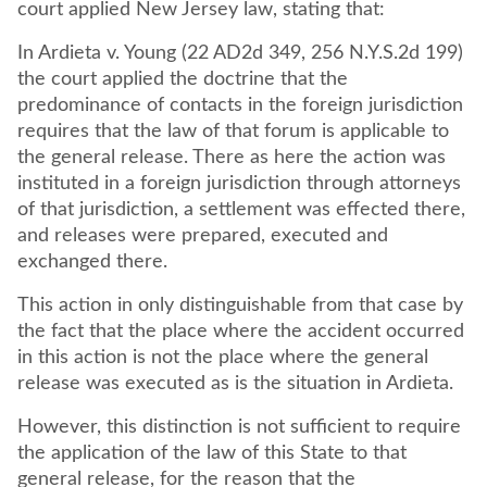
court applied New Jersey law, stating that:
In Ardieta v. Young (22 AD2d 349, 256 N.Y.S.2d 199)
the court applied the doctrine that the
predominance of contacts in the foreign jurisdiction
requires that the law of that forum is applicable to
the general release. There as here the action was
instituted in a foreign jurisdiction through attorneys
of that jurisdiction, a settlement was effected there,
and releases were prepared, executed and
exchanged there.
This action in only distinguishable from that case by
the fact that the place where the accident occurred
in this action is not the place where the general
release was executed as is the situation in Ardieta.
However, this distinction is not sufficient to require
the application of the law of this State to that
general release, for the reason that the