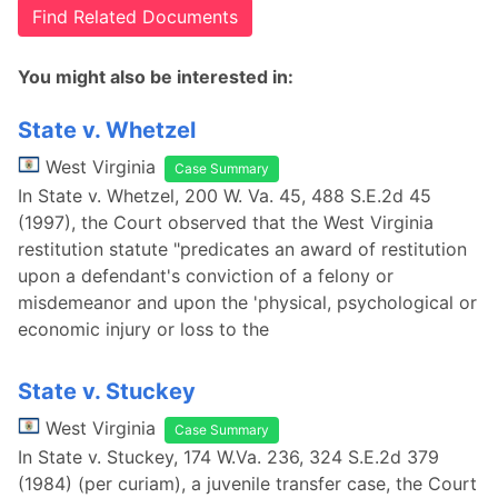
Find Related Documents
You might also be interested in:
State v. Whetzel
West Virginia
Case Summary
In State v. Whetzel, 200 W. Va. 45, 488 S.E.2d 45
(1997), the Court observed that the West Virginia
restitution statute "predicates an award of restitution
upon a defendant's conviction of a felony or
misdemeanor and upon the 'physical, psychological or
economic injury or loss to the
State v. Stuckey
West Virginia
Case Summary
In State v. Stuckey, 174 W.Va. 236, 324 S.E.2d 379
(1984) (per curiam), a juvenile transfer case, the Court