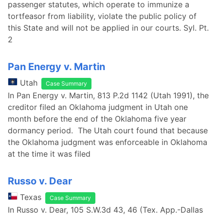
passenger statutes, which operate to immunize a
tortfeasor from liability, violate the public policy of
this State and will not be applied in our courts. Syl. Pt.
2
Pan Energy v. Martin
Utah
Case Summary
In Pan Energy v. Martin, 813 P.2d 1142 (Utah 1991), the
creditor filed an Oklahoma judgment in Utah one
month before the end of the Oklahoma five year
dormancy period. The Utah court found that because
the Oklahoma judgment was enforceable in Oklahoma
at the time it was filed
Russo v. Dear
Texas
Case Summary
In Russo v. Dear, 105 S.W.3d 43, 46 (Tex. App.-Dallas