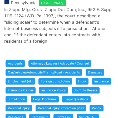
Pennsylvania
Case Summary
In Zippo Mfg. Co. v. Zippo Dot Com, Inc., 952 F. Supp.
1119, 1124 (W.D. Pa. 1997), the court described a
"sliding scale" to determine when a defendant's
Internet business subjects it to jurisdiction. At one
end: "If the defendant enters into contracts with
residents of a foreign
Accidents
Attorney / Lawyer / Advocate / Counsel
Car/Vehicle/Automobile/Traffic/Road - Accidents
Damages
Employment (All)
Foreign Jurisdiction
Injury
Insurance
Insurance Carrier
Insurance Policy
Joint Tortfeasor
Jurisdiction
Legal Doctrines
Legal Questions
Personal Injury
Personal Injury Protection (PIP)
Policy
Residence
Settlement
Tortfeasor
Vehicle (All)