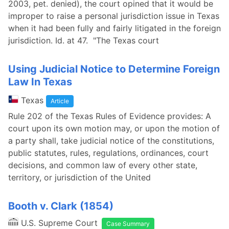
2003, pet. denied), the court opined that it would be
improper to raise a personal jurisdiction issue in Texas
when it had been fully and fairly litigated in the foreign
jurisdiction. Id. at 47. "The Texas court
Using Judicial Notice to Determine Foreign
Law In Texas
Texas
Article
Rule 202 of the Texas Rules of Evidence provides: A
court upon its own motion may, or upon the motion of
a party shall, take judicial notice of the constitutions,
public statutes, rules, regulations, ordinances, court
decisions, and common law of every other state,
territory, or jurisdiction of the United
Booth v. Clark (1854)
U.S. Supreme Court
Case Summary