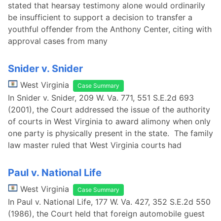
stated that hearsay testimony alone would ordinarily
be insufficient to support a decision to transfer a
youthful offender from the Anthony Center, citing with
approval cases from many
Snider v. Snider
West Virginia
Case Summary
In Snider v. Snider, 209 W. Va. 771, 551 S.E.2d 693
(2001), the Court addressed the issue of the authority
of courts in West Virginia to award alimony when only
one party is physically present in the state. The family
law master ruled that West Virginia courts had
Paul v. National Life
West Virginia
Case Summary
In Paul v. National Life, 177 W. Va. 427, 352 S.E.2d 550
(1986), the Court held that foreign automobile guest