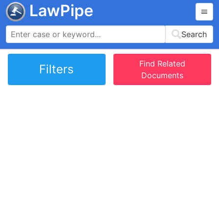
LawPipe
Search
Find Related
Filters
Documents