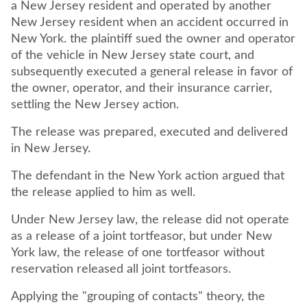
a New Jersey resident and operated by another
New Jersey resident when an accident occurred in
New York. the plaintiff sued the owner and operator
of the vehicle in New Jersey state court, and
subsequently executed a general release in favor of
the owner, operator, and their insurance carrier,
settling the New Jersey action.
The release was prepared, executed and delivered
in New Jersey.
The defendant in the New York action argued that
the release applied to him as well.
Under New Jersey law, the release did not operate
as a release of a joint tortfeasor, but under New
York law, the release of one tortfeasor without
reservation released all joint tortfeasors.
Applying the "grouping of contacts" theory, the