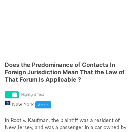
Does the Predominance of Contacts In
Foreign Jurisdiction Mean That the Law of
That Forum Is Applicable ?
Highlight Text
New York
Article
In Root v. Kaufman, the plaintiff was a resident of
New Jersey, and was a passenger in a car owned by