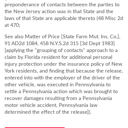
preponderance of contacts between the parties to
the New Jersey action was in that State and the
laws of that State are applicable thereto (48 Misc 2d
at 470;
See also Matter of Price [State Farm Mut. Ins. Co.],
91 AD2d 1084, 458 N.Y.S.2d 315 [3d Dept 1983]
[applying the "grouping of contacts" approach to a
claim by Florida resident for additional personal
injury protection under the insurance policy of New
York residents, and finding that because the release,
entered into with the employer of the driver of the
other vehicle, was executed in Pennsylvania to
settle a Pennsylvania action which was brought to
recover damages resulting from a Pennsylvania
motor vehicle accident, Pennsylvania law
determined the effect of the release]).