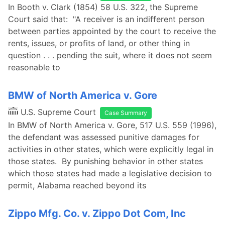
In Booth v. Clark (1854) 58 U.S. 322, the Supreme
Court said that: "A receiver is an indifferent person
between parties appointed by the court to receive the
rents, issues, or profits of land, or other thing in
question . . . pending the suit, where it does not seem
reasonable to
BMW of North America v. Gore
U.S. Supreme Court
Case Summary
In BMW of North America v. Gore, 517 U.S. 559 (1996),
the defendant was assessed punitive damages for
activities in other states, which were explicitly legal in
those states. By punishing behavior in other states
which those states had made a legislative decision to
permit, Alabama reached beyond its
Zippo Mfg. Co. v. Zippo Dot Com, Inc