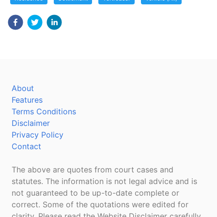
About
Features
Terms Conditions
Disclaimer
Privacy Policy
Contact
The above are quotes from court cases and
statutes. The information is not legal advice and is
not guaranteed to be up-to-date complete or
correct. Some of the quotations were edited for
clarity. Please read the Website Disclaimer carefully