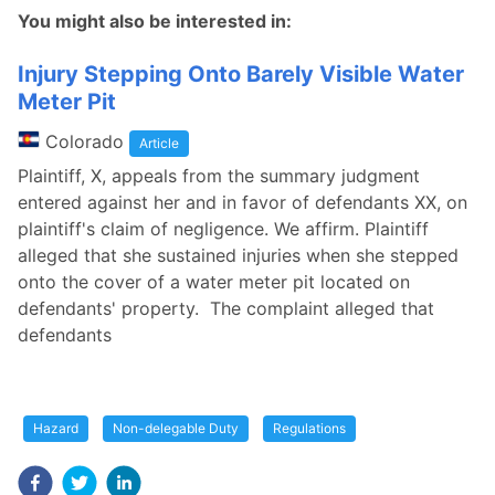
You might also be interested in:
Injury Stepping Onto Barely Visible Water
Meter Pit
Colorado
Article
Plaintiff, X, appeals from the summary judgment
entered against her and in favor of defendants XX, on
plaintiff's claim of negligence. We affirm. Plaintiff
alleged that she sustained injuries when she stepped
onto the cover of a water meter pit located on
defendants' property. The complaint alleged that
defendants
Hazard
Non-delegable Duty
Regulations