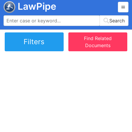
LawPipe
Search
Find Related
Filters
Documents