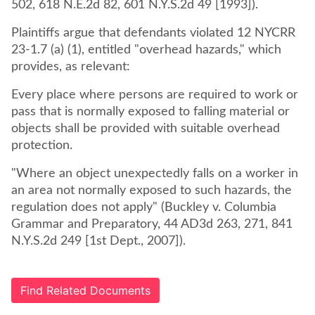
502, 618 N.E.2d 82, 601 N.Y.S.2d 49 [1993]).
Plaintiffs argue that defendants violated 12 NYCRR
23-1.7 (a) (1), entitled "overhead hazards," which
provides, as relevant:
Every place where persons are required to work or
pass that is normally exposed to falling material or
objects shall be provided with suitable overhead
protection.
"Where an object unexpectedly falls on a worker in
an area not normally exposed to such hazards, the
regulation does not apply" (Buckley v. Columbia
Grammar and Preparatory, 44 AD3d 263, 271, 841
N.Y.S.2d 249 [1st Dept., 2007]).
Find Related Documents