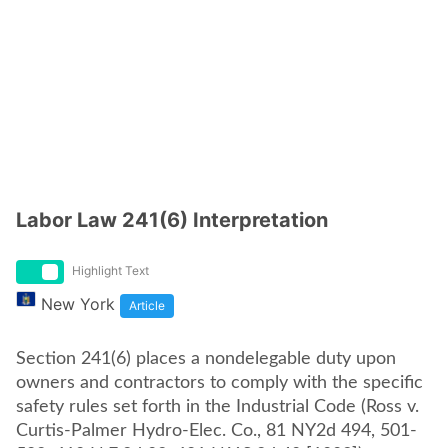
Labor Law 241(6) Interpretation
Highlight Text
New York
Article
Section 241(6) places a nondelegable duty upon
owners and contractors to comply with the specific
safety rules set forth in the Industrial Code (Ross v.
Curtis-Palmer Hydro-Elec. Co., 81 NY2d 494, 501-