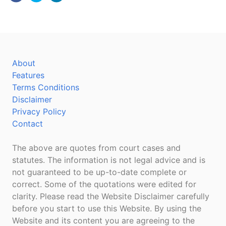
About
Features
Terms Conditions
Disclaimer
Privacy Policy
Contact
The above are quotes from court cases and
statutes. The information is not legal advice and is
not guaranteed to be up-to-date complete or
correct. Some of the quotations were edited for
clarity. Please read the Website Disclaimer carefully
before you start to use this Website. By using the
Website and its content you are agreeing to the