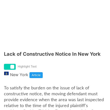
Lack of Constructive Notice In New York
Highlight Text
New York
Article
To satisfy the burden on the issue of lack of
constructive notice, the moving defendant must
provide evidence when the area was last inspected
relative to the time of the injured plaintiff's