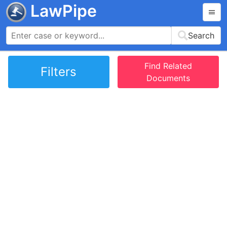
LawPipe
Search
Find Related
Filters
Documents