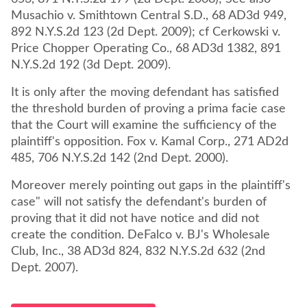
Musachio v. Smithtown Central S.D., 68 AD3d 949,
892 N.Y.S.2d 123 (2d Dept. 2009); cf Cerkowski v.
Price Chopper Operating Co., 68 AD3d 1382, 891
N.Y.S.2d 192 (3d Dept. 2009).
It is only after the moving defendant has satisfied
the threshold burden of proving a prima facie case
that the Court will examine the sufficiency of the
plaintiff's opposition. Fox v. Kamal Corp., 271 AD2d
485, 706 N.Y.S.2d 142 (2nd Dept. 2000).
Moreover merely pointing out gaps in the plaintiff's
case" will not satisfy the defendant's burden of
proving that it did not have notice and did not
create the condition. DeFalco v. BJ's Wholesale
Club, Inc., 38 AD3d 824, 832 N.Y.S.2d 632 (2nd
Dept. 2007).