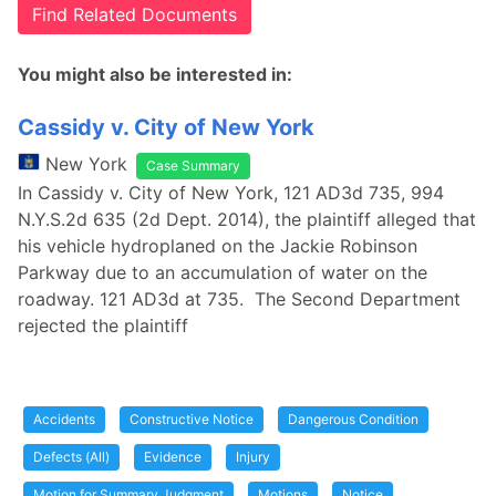
Find Related Documents
You might also be interested in:
Cassidy v. City of New York
New York
Case Summary
In Cassidy v. City of New York, 121 AD3d 735, 994
N.Y.S.2d 635 (2d Dept. 2014), the plaintiff alleged that
his vehicle hydroplaned on the Jackie Robinson
Parkway due to an accumulation of water on the
roadway. 121 AD3d at 735. The Second Department
rejected the plaintiff
Accidents
Constructive Notice
Dangerous Condition
Defects (All)
Evidence
Injury
Motion for Summary Judgment
Motions
Notice