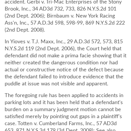
accident. Gerbi v. Tri-Mac Enterprises of the Stony
Brook, Inc., 34 AD3d 732, 733, 826 N.Y.S.2d 101
(2nd Dept. 2006); Birnbaum v. New York Racing
Ass'n, Inc., 57 A.D.3d 598, 598-99, 869 N.Y.S.2d 222
(2nd Dept. 2008).
In Yioves v. T.J. Maxx, Inc., 29 A.D.3d 572, 573, 815
N.Y.S.2d 119 (2nd Dept. 2006), the Court held that
defendant did not make a prima facie showing that it
neither created the dangerous condition nor had
actual or constructive notice of the defect because
the defendant failed to introduce evidence that the
puddle at issue was not visible and apparent.
The foregoing rule has been applied to accidents in
parking lots and it has been held that a defendant's
burden on a summary judgment motion cannot be
satisfied merely by pointing out gaps in a plaintiff's
case. Totten v. Cumberland Farms, Inc., 57 AD3d
653, 871 N.Y.S.2d 179 (2d Dept. 2008); See also