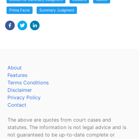
Prima Facie
Summary Judgment
About
Features
Terms Conditions
Disclaimer
Privacy Policy
Contact
The above are quotes from court cases and
statutes. The information is not legal advice and is
not guaranteed to be up-to-date complete or