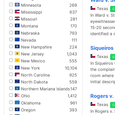
Ward v. S
Minnesota
269
Texas
C
Mississippi
637
In Ward v. S
Missouri
281
eyewitnesses
Montana
170
15-20 second
Nebraska
793
identified a 
Nevada
111
New Hampshire
224
Siqueiros 
New Jersey
1,043
Texas
C
New Mexico
555
In Siqueiros
New York
10,104
the complaina
North Carolina
925
room where s
initial descr
North Dakota
559
Northern Mariana Islands
147
Rogers v.
Ohio
1,412
Oklahoma
961
Texas
C
Oregon
393
In Rogers v.