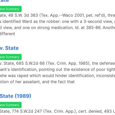
tate
ase Summary
tate, 48 S.W. 3d 383 (Tex. App.--Waco 2001, pet. ref'd), thr
 identified Ward as the robber: one with a 3-second view, 
 view, and one on strong medication. Id. at 385-86. Anoth
different
v. State
ase Summary
 v. State, 685 S.W.2d 68 (Tex. Crim. App. 1985), the defen
nt's identification, pointing out the existence of poor light
he was raped which would hinder identification, inconsiste
iption of her assailant, and the fact that
 State (1989)
ase Summary
 State, 774 S.W.2d 247 (Tex. Crim. App.), cert. denied, 493 