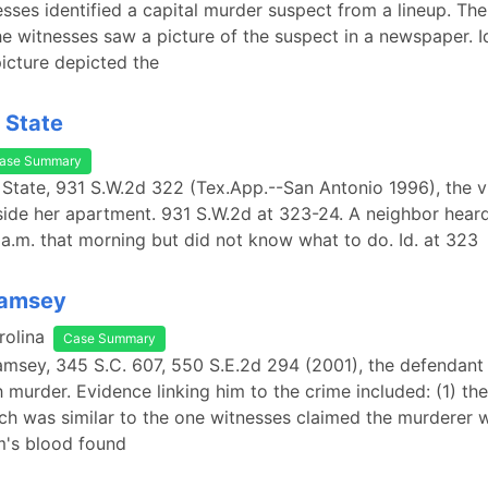
esses identified a capital murder suspect from a lineup. Th
the witnesses saw a picture of the suspect in a newspaper. I
icture depicted the
. State
ase Summary
. State, 931 S.W.2d 322 (Tex.App.--San Antonio 1996), the 
ide her apartment. 931 S.W.2d at 323-24. A neighbor hear
a.m. that morning but did not know what to do. Id. at 323
Ramsey
rolina
Case Summary
Ramsey, 345 S.C. 607, 550 S.E.2d 294 (2001), the defendant
 murder. Evidence linking him to the crime included: (1) th
ch was similar to the one witnesses claimed the murderer 
im's blood found