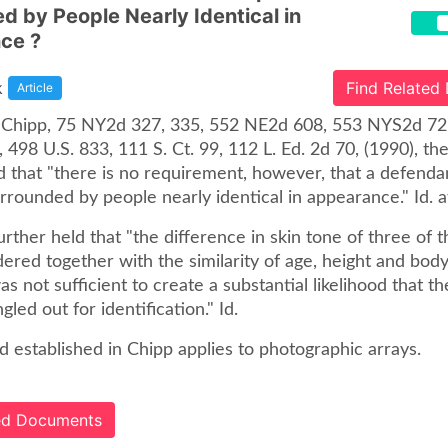
d by People Nearly Identical in
ce ?
k
Find Related
Article
. Chipp, 75 NY2d 327, 335, 552 NE2d 608, 553 NYS2d 72 
, 498 U.S. 833, 111 S. Ct. 99, 112 L. Ed. 2d 70, (1990), th
 that "there is no requirement, however, that a defendan
rrounded by people nearly identical in appearance." Id. a
rther held that "the difference in skin tone of three of the
red together with the similarity of age, height and body 
 was not sufficient to create a substantial likelihood that 
gled out for identification." Id.
 established in Chipp applies to photographic arrays.
ted Documents