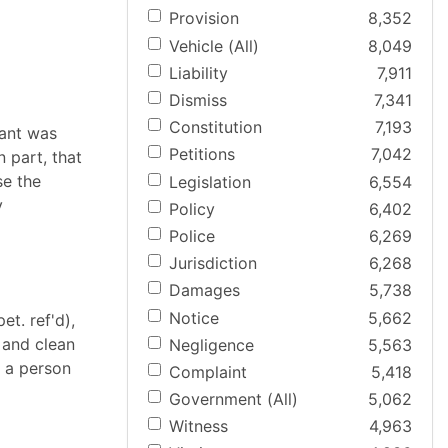
Provision
8,352
Vehicle (All)
8,049
Liability
7,911
Dismiss
7,341
Constitution
7,193
lant was
Petitions
7,042
n part, that
se the
Legislation
6,554
y
Policy
6,402
Police
6,269
Jurisdiction
6,268
Damages
5,738
Notice
5,662
et. ref'd),
 and clean
Negligence
5,563
f a person
Complaint
5,418
Government (All)
5,062
Witness
4,963