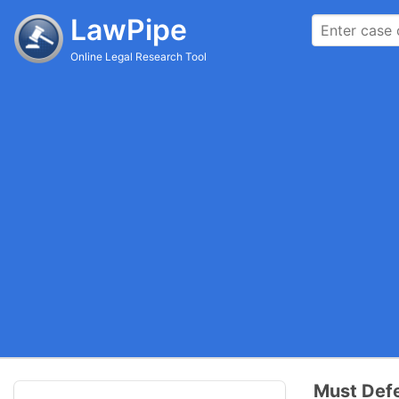
LawPipe
Online Legal Research Tool
Must Defe