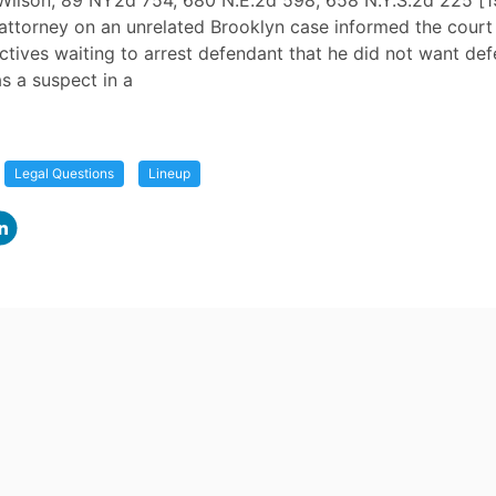
 Wilson, 89 NY2d 754, 680 N.E.2d 598, 658 N.Y.S.2d 225 [1
attorney on an unrelated Brooklyn case informed the court
tives waiting to arrest defendant that he did not want de
s a suspect in a
Legal Questions
Lineup