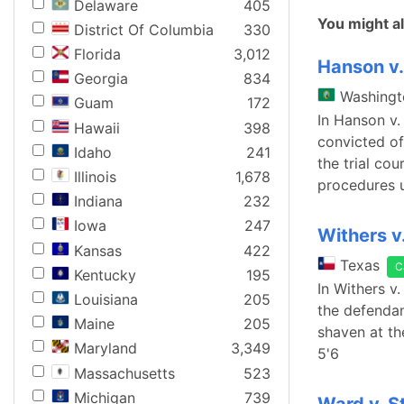
Delaware
405
You might al
District Of Columbia
330
Florida
3,012
Hanson v
Georgia
834
Washingt
Guam
172
In Hanson v
Hawaii
398
convicted of 
Idaho
241
the trial co
Illinois
1,678
procedures u
Indiana
232
Iowa
247
Withers v
Kansas
422
Texas
C
Kentucky
195
In Withers v.
Louisiana
205
the defendan
Maine
205
shaven at th
Maryland
3,349
5'6
Massachusetts
523
Michigan
739