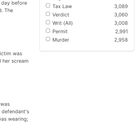
e day before
Tax Law
3,089
d. The
Verdict
3,060
Writ (All)
3,008
Permit
2,991
Murder
2,958
victim was
d her scream
 was
e defendant's
was wearing;