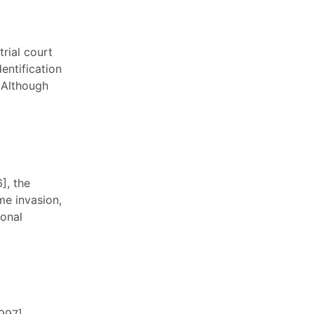
trial court
entification
. Although
], the
me invasion,
sonal