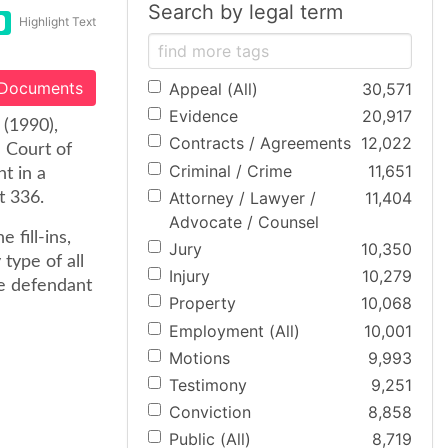
Search by legal term
Highlight Text
 Documents
Appeal (All)
30,571
Evidence
20,917
(1990),
Contracts / Agreements
12,022
e Court of
Criminal / Crime
11,651
t in a
Attorney / Lawyer /
11,404
t 336.
Advocate / Counsel
 fill-ins,
Jury
10,350
type of all
Injury
10,279
the defendant
Property
10,068
Employment (All)
10,001
Motions
9,993
Testimony
9,251
Conviction
8,858
Public (All)
8,719