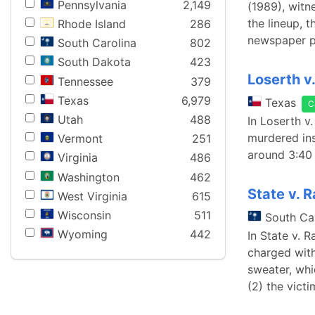
Pennsylvania
2,149
(1989), witn
the lineup, 
Rhode Island
286
newspaper p
South Carolina
802
South Dakota
423
Loserth v
Tennessee
379
Texas
6,979
Texas
C
Utah
488
In Loserth v
murdered ins
Vermont
251
around 3:40 
Virginia
486
Washington
462
State v. 
West Virginia
615
Wisconsin
511
South Ca
Wyoming
442
In State v. 
charged with
sweater, whi
(2) the vict