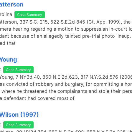
Patterson
rolina
Case Summary
atterson, 337 S.C. 215, 522 S.E.2d 845 (Ct. App. 1999), the 
amera hearing regarding a motion to suppress an in-court id
dant because of an allegedly tainted pre-trial photo lineup
led that
 Young
k
Case Summary
 Young, 7 NY3d 40, 850 N.E.2d 623, 817 N.Y.S.2d 576 [2006
s convicted of robbery and burglary, for committing a ho
 where he threatened the complainants and stole their per
he defendant had covered most of
 Wilson (1997)
k
Case Summary