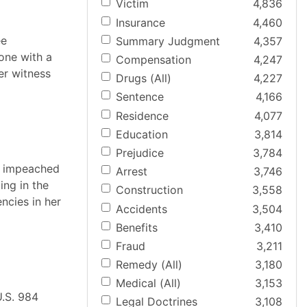
Victim
4,836
Insurance
4,460
ee
Summary Judgment
4,357
one with a
Compensation
4,247
er witness
Drugs (All)
4,227
Sentence
4,166
Residence
4,077
Education
3,814
Prejudice
3,784
se impeached
Arrest
3,746
ing in the
Construction
3,558
ncies in her
Accidents
3,504
Benefits
3,410
Fraud
3,211
Remedy (All)
3,180
Medical (All)
3,153
U.S. 984
Legal Doctrines
3,108