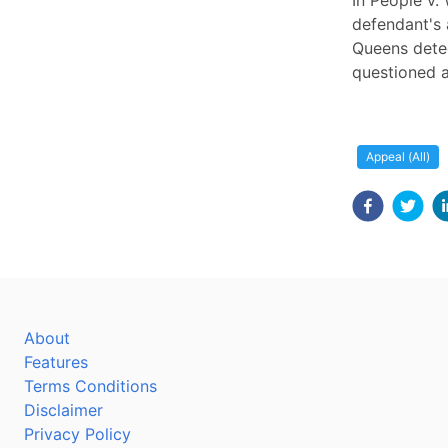
In People v.
defendant's 
Queens detec
questioned a
Appeal (All)
About
Features
Terms Conditions
Disclaimer
Privacy Policy