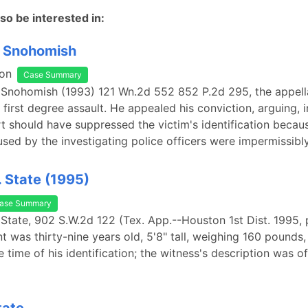
so be interested in:
. Snohomish
on
Case Summary
. Snohomish (1993) 121 Wn.2d 552 852 P.2d 295, the appel
first degree assault. He appealed his conviction, arguing, i
urt should have suppressed the victim's identification becau
sed by the investigating police officers were impermissibl
. State (1995)
ase Summary
 State, 902 S.W.2d 122 (Tex. App.--Houston 1st Dist. 1995, p
t was thirty-nine years old, 5'8" tall, weighing 160 pounds,
e time of his identification; the witness's description was o