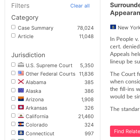
Surrounde
Filters
Clear all
Appearan
Category
New Yor
Case Summary
78,024
Article
11,048
In People v
cert. denied
Jurisdiction
Appeals held
lineup be su
U.S. Supreme Court
5,350
Other Federal Courts
11,836
The Court fu
when conside
Alabama
385
the fill-ins
Alaska
386
would be sin
Arizona
1,908
Arkansas
326
The standard
California
21,460
Colorado
324
Find Rela
Connecticut
997