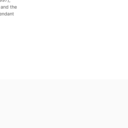
997],
 and the
fendant