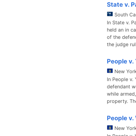
State v. 
South Ca
In State v. P
held an in c
of the defen
the judge ru
People v.
New Yor
In People v.
defendant wa
while armed,
property. T
People v.
New Yor