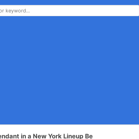
ndant in a New York Lineup Be