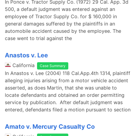
In Ponce v. Tractor Supply Co. (1972) 29 Cal. App. 3d
500, a default judgment was entered against an
employee of Tractor Supply Co. for $ 160,000 in
general damages suffered by the plaintiffs in an
automobile accident caused by the employee. The
case went to trial against the
Anastos v. Lee
California
Case Summary
In Anastos v. Lee (2004) 118 Cal.App.4th 1314, plaintiff
alleging injuries arising from a motor vehicle accident
asserted, as does Martin, that she was unable to
locate defendants and obtained an order permitting
service by publication. After default judgment was
entered, defendants filed a motion pursuant to section
Amato v. Mercury Casualty Co