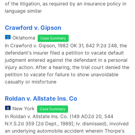
of the litigation, as required by an insurance policy in
language similar
Crawford v. Gipson
Oklahoma
Case Summary
In Crawford v. Gipson, 1982 OK 31, 642 P.2d 248, the
defendant's insurer filed a petition to vacate default
judgment entered against the defendant in a personal
injury action. After a hearing, the trial court denied the
petition to vacate for failure to show unavoidable
casualty or misfortune
Roldan v. Allstate Ins. Co
New York
Case Summary
In Roldan v. Allstate Ins. Co. (149 AD2d 20, 544
N.Y.S.2d 359 [2d Dept., 1989]; lv. dismissed), involved
an underlying automobile accident wherein Thorpe's