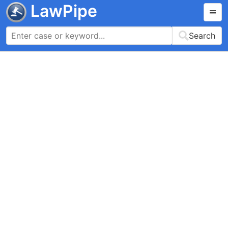
LawPipe
Search