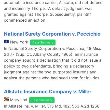
automobile insurance carrier, Allstate, did not defend
and indemnify Thorpe. A default judgment was
granted against Thorpe. Subsequently, plaintiff
commenced an action
National Surety Corporation v. Peccichio
New York
Case Summary
In National Surety Corporation v. Peccichio, 48 Misc
2d 77 (Sup. Ct. Albany County 1965), an insurance
company sought a declaration that it did not issue a
policy to two defendants, bringing a declaratory
judgment against the two purported insureds and
against the persons who had sued them for injuries
Allstate Insurance Company v. Miller
Maryland
Case Summary
In Allstate Ins. v. Miller, 315 Md. 182, 553 A.2d 1268