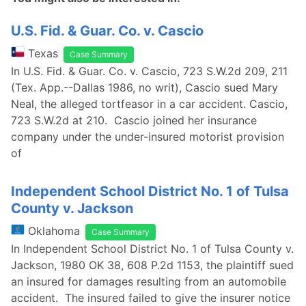
U.S. Fid. & Guar. Co. v. Cascio
Texas
Case Summary
In U.S. Fid. & Guar. Co. v. Cascio, 723 S.W.2d 209, 211
(Tex. App.--Dallas 1986, no writ), Cascio sued Mary
Neal, the alleged tortfeasor in a car accident. Cascio,
723 S.W.2d at 210. Cascio joined her insurance
company under the under-insured motorist provision
of
Independent School District No. 1 of Tulsa
County v. Jackson
Oklahoma
Case Summary
In Independent School District No. 1 of Tulsa County v.
Jackson, 1980 OK 38, 608 P.2d 1153, the plaintiff sued
an insured for damages resulting from an automobile
accident. The insured failed to give the insurer notice