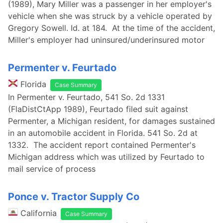
(1989), Mary Miller was a passenger in her employer's
vehicle when she was struck by a vehicle operated by
Gregory Sowell. Id. at 184. At the time of the accident,
Miller's employer had uninsured/underinsured motor
Permenter v. Feurtado
Florida
Case Summary
In Permenter v. Feurtado, 541 So. 2d 1331
(FlaDistCtApp 1989), Feurtado filed suit against
Permenter, a Michigan resident, for damages sustained
in an automobile accident in Florida. 541 So. 2d at
1332. The accident report contained Permenter's
Michigan address which was utilized by Feurtado to
mail service of process
Ponce v. Tractor Supply Co
California
Case Summary