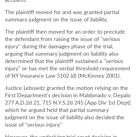
accident.
The plaintiff moved for and was granted partial
summary judgment on the issue of liability.
The plaintiff then moved for an order to preclude
the defendant from raising the issue of "serious
injury" during the damages phase of the trial,
arguing that summary judgment on liability also
determined that the plaintiff sustained a "serious
injury" or has met the verbal threshold requirement
of NY Insurance Law 5102 (d) (McKinney 2001).
Justice Lebowitz granted the motion relying on the
First Department's decision in Maldonado v. Depalo
277 A.D.2d 21, 715 N.Y.S.2d 245 [App Div 1st Dept]
which he argued held that partial summary
judgment on the issue of liability also decided the
issue of "serious injury."