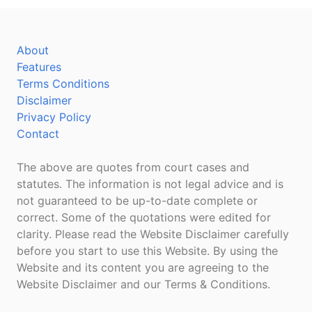
About
Features
Terms Conditions
Disclaimer
Privacy Policy
Contact
The above are quotes from court cases and
statutes. The information is not legal advice and is
not guaranteed to be up-to-date complete or
correct. Some of the quotations were edited for
clarity. Please read the Website Disclaimer carefully
before you start to use this Website. By using the
Website and its content you are agreeing to the
Website Disclaimer and our Terms & Conditions.