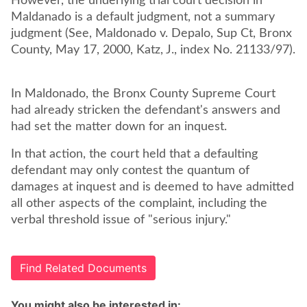
However, the underlying trial court decision in
Maldanado is a default judgment, not a summary
judgment (See, Maldonado v. Depalo, Sup Ct, Bronx
County, May 17, 2000, Katz, J., index No. 21133/97).
In Maldonado, the Bronx County Supreme Court
had already stricken the defendant's answers and
had set the matter down for an inquest.
In that action, the court held that a defaulting
defendant may only contest the quantum of
damages at inquest and is deemed to have admitted
all other aspects of the complaint, including the
verbal threshold issue of "serious injury."
Find Related Documents
You might also be interested in: