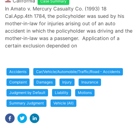
California
Case Summary
In Amato v. Mercury Casualty Co. (1993) 18
Cal.App.4th 1784, the policyholder was sued by his
mother-in-law for injuries arising out of an auto
accident in which the policyholder was driving and the
mother-in-law was a passenger. Application of a
certain exclusion depended on
Accidents
Car/Vehicle/Automobile/Traffic/Road - Accidents
Complaint
Damages
Injury
Insurance
Judgment by Default
Liability
Motions
Summary Judgment
Vehicle (All)