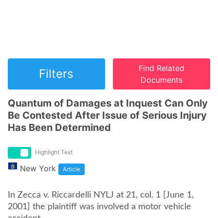
Find Related
Filters
Documents
Quantum of Damages at Inquest Can Only
Be Contested After Issue of Serious Injury
Has Been Determined
Highlight Text
New York
Article
In Zecca v. Riccardelli NYLJ at 21, col. 1 [June 1,
2001] the plaintiff was involved a motor vehicle