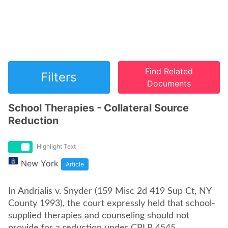
Find Related
Filters
Documents
School Therapies - Collateral Source
Reduction
Highlight Text
New York
Article
In Andrialis v. Snyder (159 Misc 2d 419 Sup Ct, NY
County 1993), the court expressly held that school-
supplied therapies and counseling should not