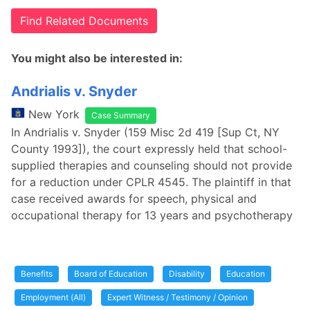
Find Related Documents
You might also be interested in:
Andrialis v. Snyder
New York
Case Summary
In Andrialis v. Snyder (159 Misc 2d 419 [Sup Ct, NY
County 1993]), the court expressly held that school-
supplied therapies and counseling should not provide
for a reduction under CPLR 4545. The plaintiff in that
case received awards for speech, physical and
occupational therapy for 13 years and psychotherapy
Benefits
Board of Education
Disability
Education
Employment (All)
Expert Witness / Testimony / Opinion