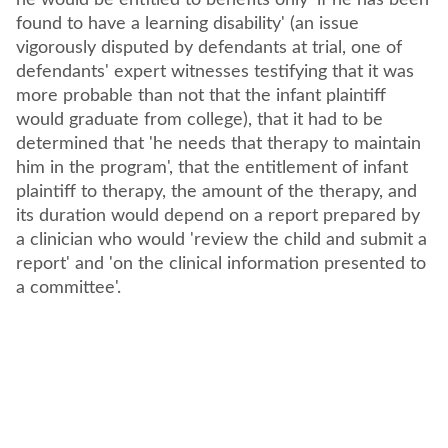
he would be entitled to benefits only 'if he has been
found to have a learning disability' (an issue
vigorously disputed by defendants at trial, one of
defendants' expert witnesses testifying that it was
more probable than not that the infant plaintiff
would graduate from college), that it had to be
determined that 'he needs that therapy to maintain
him in the program', that the entitlement of infant
plaintiff to therapy, the amount of the therapy, and
its duration would depend on a report prepared by
a clinician who would 'review the child and submit a
report' and 'on the clinical information presented to
a committee'.