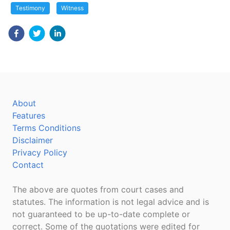
Testimony
Witness
About
Features
Terms Conditions
Disclaimer
Privacy Policy
Contact
The above are quotes from court cases and
statutes. The information is not legal advice and is
not guaranteed to be up-to-date complete or
correct. Some of the quotations were edited for