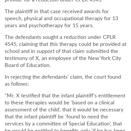
The plaintiff in that case received awards for
speech, physical and occupational therapy for 13
The defendants sought a reduction under CPLR
4545, claiming that this therapy could be provided at
school and in support of that claim submitted the
testimony of X, an employee of the New York City
Board of Education.
In rejecting the defendants' claim, the court found
as follows:
"Mr. X testified that the infant plaintiff's entitlement
to these therapies would be 'based on a clinical
assessment of the child', that it would be necessary
that the infant plaintiff be 'found to need the
services by a committee of Special Education', that