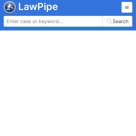
LawPipe
Search