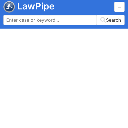
LawPipe
Search