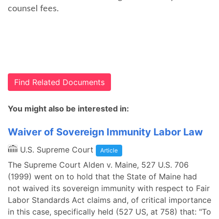
counsel fees.
Find Related Documents
You might also be interested in:
Waiver of Sovereign Immunity Labor Law
U.S. Supreme Court
Article
The Supreme Court Alden v. Maine, 527 U.S. 706
(1999) went on to hold that the State of Maine had
not waived its sovereign immunity with respect to Fair
Labor Standards Act claims and, of critical importance
in this case, specifically held (527 US, at 758) that: "To