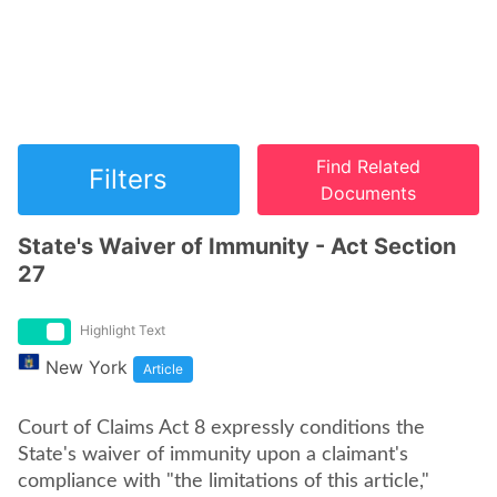
Find Related
Filters
Documents
State's Waiver of Immunity - Act Section
27
Highlight Text
New York
Article
Court of Claims Act 8 expressly conditions the
State's waiver of immunity upon a claimant's
compliance with "the limitations of this article,"