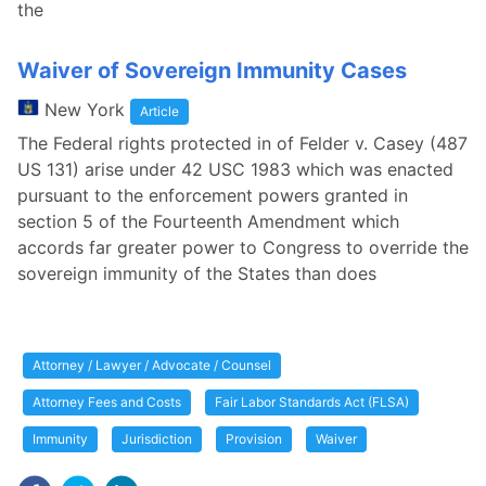
the
Waiver of Sovereign Immunity Cases
New York
Article
The Federal rights protected in of Felder v. Casey (487
US 131) arise under 42 USC 1983 which was enacted
pursuant to the enforcement powers granted in
section 5 of the Fourteenth Amendment which
accords far greater power to Congress to override the
sovereign immunity of the States than does
Attorney / Lawyer / Advocate / Counsel
Attorney Fees and Costs
Fair Labor Standards Act (FLSA)
Immunity
Jurisdiction
Provision
Waiver