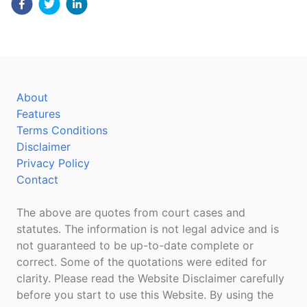
About
Features
Terms Conditions
Disclaimer
Privacy Policy
Contact
The above are quotes from court cases and
statutes. The information is not legal advice and is
not guaranteed to be up-to-date complete or
correct. Some of the quotations were edited for
clarity. Please read the Website Disclaimer carefully
before you start to use this Website. By using the