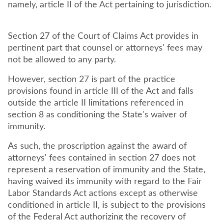
namely, article II of the Act pertaining to jurisdiction.
Section 27 of the Court of Claims Act provides in
pertinent part that counsel or attorneys' fees may
not be allowed to any party.
However, section 27 is part of the practice
provisions found in article III of the Act and falls
outside the article II limitations referenced in
section 8 as conditioning the State's waiver of
immunity.
As such, the proscription against the award of
attorneys' fees contained in section 27 does not
represent a reservation of immunity and the State,
having waived its immunity with regard to the Fair
Labor Standards Act actions except as otherwise
conditioned in article II, is subject to the provisions
of the Federal Act authorizing the recovery of