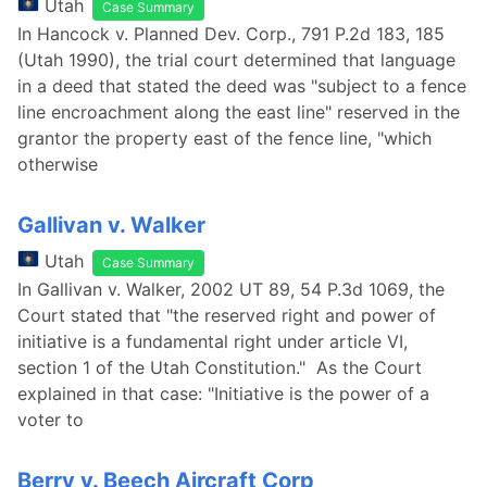
Utah
Case Summary
In Hancock v. Planned Dev. Corp., 791 P.2d 183, 185
(Utah 1990), the trial court determined that language
in a deed that stated the deed was "subject to a fence
line encroachment along the east line" reserved in the
grantor the property east of the fence line, "which
otherwise
Gallivan v. Walker
Utah
Case Summary
In Gallivan v. Walker, 2002 UT 89, 54 P.3d 1069, the
Court stated that "the reserved right and power of
initiative is a fundamental right under article VI,
section 1 of the Utah Constitution." As the Court
explained in that case: "Initiative is the power of a
voter to
Berry v. Beech Aircraft Corp