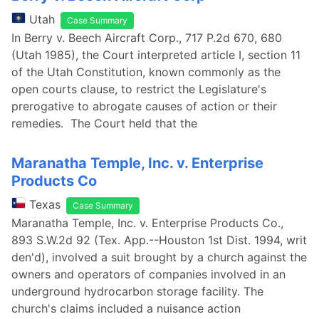
Utah
Case Summary
In Berry v. Beech Aircraft Corp., 717 P.2d 670, 680
(Utah 1985), the Court interpreted article I, section 11
of the Utah Constitution, known commonly as the
open courts clause, to restrict the Legislature's
prerogative to abrogate causes of action or their
remedies. The Court held that the
Maranatha Temple, Inc. v. Enterprise
Products Co
Texas
Case Summary
Maranatha Temple, Inc. v. Enterprise Products Co.,
893 S.W.2d 92 (Tex. App.--Houston 1st Dist. 1994, writ
den'd), involved a suit brought by a church against the
owners and operators of companies involved in an
underground hydrocarbon storage facility. The
church's claims included a nuisance action