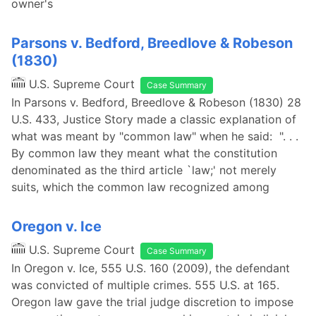
owner's
Parsons v. Bedford, Breedlove & Robeson
(1830)
U.S. Supreme Court
Case Summary
In Parsons v. Bedford, Breedlove & Robeson (1830) 28
U.S. 433, Justice Story made a classic explanation of
what was meant by "common law" when he said: ". . .
By common law they meant what the constitution
denominated as the third article `law;' not merely
suits, which the common law recognized among
Oregon v. Ice
U.S. Supreme Court
Case Summary
In Oregon v. Ice, 555 U.S. 160 (2009), the defendant
was convicted of multiple crimes. 555 U.S. at 165.
Oregon law gave the trial judge discretion to impose