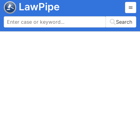
LawPipe
Search