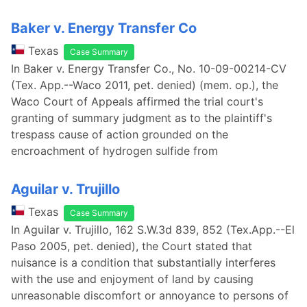
Baker v. Energy Transfer Co
Texas
Case Summary
In Baker v. Energy Transfer Co., No. 10-09-00214-CV
(Tex. App.--Waco 2011, pet. denied) (mem. op.), the
Waco Court of Appeals affirmed the trial court's
granting of summary judgment as to the plaintiff's
trespass cause of action grounded on the
encroachment of hydrogen sulfide from
Aguilar v. Trujillo
Texas
Case Summary
In Aguilar v. Trujillo, 162 S.W.3d 839, 852 (Tex.App.--El
Paso 2005, pet. denied), the Court stated that
nuisance is a condition that substantially interferes
with the use and enjoyment of land by causing
unreasonable discomfort or annoyance to persons of