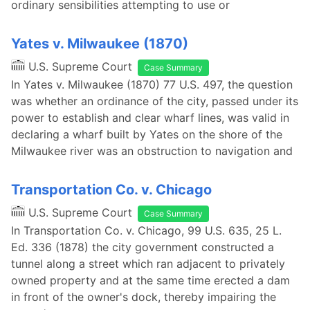
ordinary sensibilities attempting to use or
Yates v. Milwaukee (1870)
U.S. Supreme Court
Case Summary
In Yates v. Milwaukee (1870) 77 U.S. 497, the question
was whether an ordinance of the city, passed under its
power to establish and clear wharf lines, was valid in
declaring a wharf built by Yates on the shore of the
Milwaukee river was an obstruction to navigation and
Transportation Co. v. Chicago
U.S. Supreme Court
Case Summary
In Transportation Co. v. Chicago, 99 U.S. 635, 25 L.
Ed. 336 (1878) the city government constructed a
tunnel along a street which ran adjacent to privately
owned property and at the same time erected a dam
in front of the owner's dock, thereby impairing the