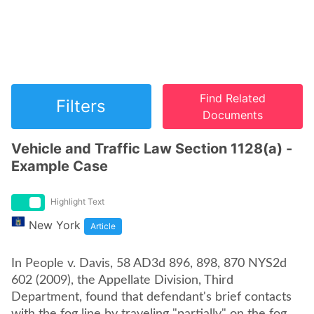
Find Related
Filters
Documents
Vehicle and Traffic Law Section 1128(a) -
Example Case
Highlight Text
New York
Article
In People v. Davis, 58 AD3d 896, 898, 870 NYS2d
602 (2009), the Appellate Division, Third
Department, found that defendant's brief contacts