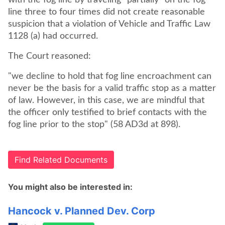
with the fog line by traveling "partially" on the fog
line three to four times did not create reasonable
suspicion that a violation of Vehicle and Traffic Law
1128 (a) had occurred.
The Court reasoned:
"we decline to hold that fog line encroachment can
never be the basis for a valid traffic stop as a matter
of law. However, in this case, we are mindful that
the officer only testified to brief contacts with the
fog line prior to the stop" (58 AD3d at 898).
Find Related Documents
You might also be interested in:
Hancock v. Planned Dev. Corp