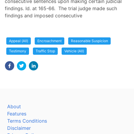
consecutive sentences upon making certain judicial
findings. Id. at 165-66. The trial judge made such
findings and imposed consecutive
Appeal (All)
Encroachment
Reasonable Suspicion
Testimony
Traffic Stop
Vehicle (All)
About
Features
Terms Conditions
Disclaimer