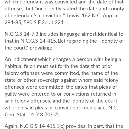
which defendant was convicted and the date of that
offense," but "incorrectly stated the date and county
of defendant's conviction." Lewis, 162 N.C. App. at
284-85, 590 S.E.2d at 324.
N.C.G.S 14-7.3 includes language almost identical to
that in N.C.G.S 14-415.1(c) regarding the "identity of
the court," providing:
An indictment which charges a person with being a
habitual felon must set forth the date that prior
felony offenses were committed, the name of the
state or other sovereign against whom said felony
offenses were committed, the dates that pleas of
guilty were entered to or convictions returned in
said felony offenses, and the identity of the court
wherein said pleas or convictions took place. N.C.
Gen. Stat. 14-7.3 (2007).
Again, N.C.G.S 14-415.1(c) provides, in part, that the