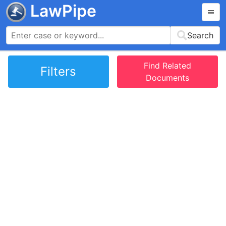
LawPipe
Search
Find Related
Filters
Documents