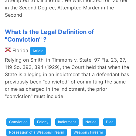
attempted to kill another. He was indicted for Murder
in the Second Degree, Attempted Murder in the
Second
What Is the Legal Definition of
''Conviction'' ?
Florida
Article
Relying on Smith, in Timmons v. State, 97 Fla. 23, 27,
119 So. 393, 394 (1929), the Court held that when the
State is alleging in an indictment that a defendant has
previously been "convicted" of committing the same
crime as charged in the indictment, the prior
"conviction" must include
Conviction
Felony
Indictment
Notice
Plea
Possession of a Weapon/Firearm
Weapon / Firearm