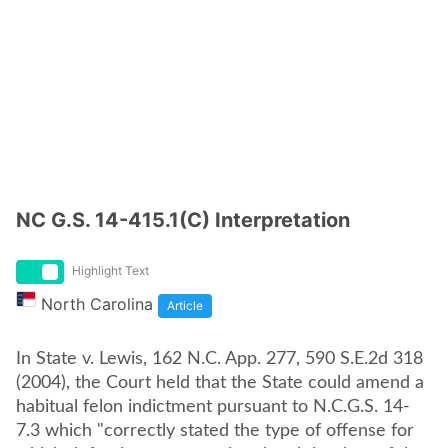
NC G.S. 14-415.1(C) Interpretation
Highlight Text
North Carolina
Article
In State v. Lewis, 162 N.C. App. 277, 590 S.E.2d 318
(2004), the Court held that the State could amend a
habitual felon indictment pursuant to N.C.G.S. 14-
7.3 which "correctly stated the type of offense for