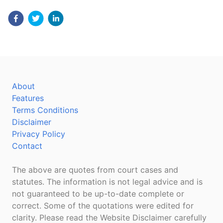
About
Features
Terms Conditions
Disclaimer
Privacy Policy
Contact
The above are quotes from court cases and
statutes. The information is not legal advice and is
not guaranteed to be up-to-date complete or
correct. Some of the quotations were edited for
clarity. Please read the Website Disclaimer carefully