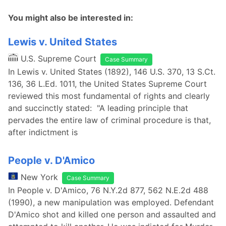
You might also be interested in:
Lewis v. United States
U.S. Supreme Court
Case Summary
In Lewis v. United States (1892), 146 U.S. 370, 13 S.Ct.
136, 36 L.Ed. 1011, the United States Supreme Court
reviewed this most fundamental of rights and clearly
and succinctly stated: "A leading principle that
pervades the entire law of criminal procedure is that,
after indictment is
People v. D'Amico
New York
Case Summary
In People v. D'Amico, 76 N.Y.2d 877, 562 N.E.2d 488
(1990), a new manipulation was employed. Defendant
D'Amico shot and killed one person and assaulted and