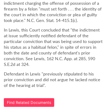
indictment charging the offense of possession of a
firearm by a felon "must set forth . . . the identity of
the court in which the conviction or plea of guilty
took place." N.C. Gen. Stat. 14-415.1(c).
In Lewis, this Court concluded that "the indictment
at issue sufficiently notified defendant of the
particular conviction that was being used to support
his status as a habitual felon," in spite of errors in
both the date and county of defendant's prior
conviction. See Lewis, 162 N.C. App. at 285, 590
S.E.2d at 324.
Defendant in Lewis "previously stipulated to his
prior conviction and did not argue he lacked notice
of the hearing at trial".
Find Related Documents