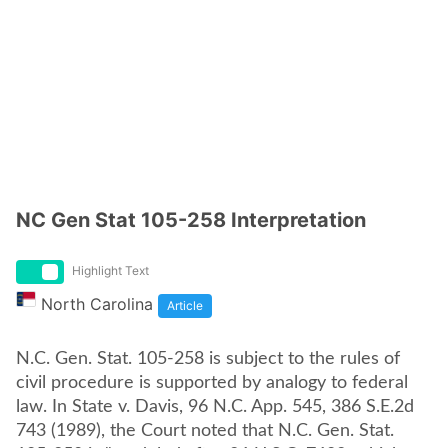
NC Gen Stat 105-258 Interpretation
Highlight Text
North Carolina
Article
N.C. Gen. Stat. 105-258 is subject to the rules of
civil procedure is supported by analogy to federal
law. In State v. Davis, 96 N.C. App. 545, 386 S.E.2d
743 (1989), the Court noted that N.C. Gen. Stat.