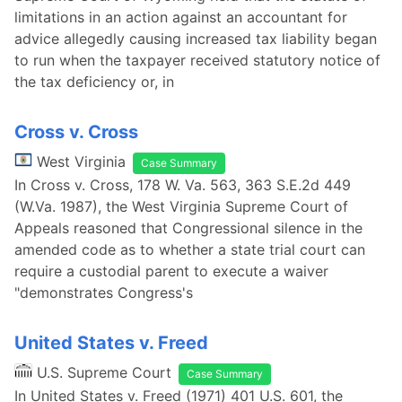
limitations in an action against an accountant for
advice allegedly causing increased tax liability began
to run when the taxpayer received statutory notice of
the tax deficiency or, in
Cross v. Cross
West Virginia
Case Summary
In Cross v. Cross, 178 W. Va. 563, 363 S.E.2d 449
(W.Va. 1987), the West Virginia Supreme Court of
Appeals reasoned that Congressional silence in the
amended code as to whether a state trial court can
require a custodial parent to execute a waiver
"demonstrates Congress's
United States v. Freed
U.S. Supreme Court
Case Summary
In United States v. Freed (1971) 401 U.S. 601, the