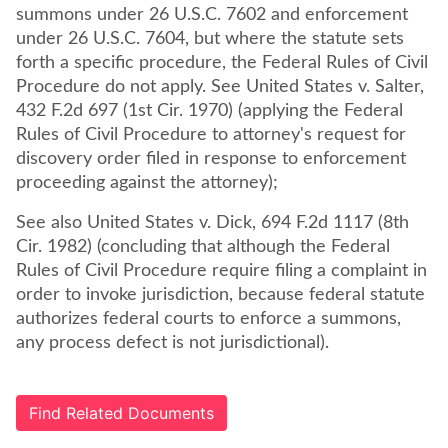
summons under 26 U.S.C. 7602 and enforcement
under 26 U.S.C. 7604, but where the statute sets
forth a specific procedure, the Federal Rules of Civil
Procedure do not apply. See United States v. Salter,
432 F.2d 697 (1st Cir. 1970) (applying the Federal
Rules of Civil Procedure to attorney's request for
discovery order filed in response to enforcement
proceeding against the attorney);
See also United States v. Dick, 694 F.2d 1117 (8th
Cir. 1982) (concluding that although the Federal
Rules of Civil Procedure require filing a complaint in
order to invoke jurisdiction, because federal statute
authorizes federal courts to enforce a summons,
any process defect is not jurisdictional).
Find Related Documents