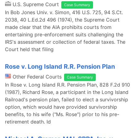
U.S. Supreme Court
Case Summary
In Bob Jones Univ. v. Simon, 416 U.S. 725, 94 S.Ct.
2038, 40 L.Ed.2d 496 (1974), the Supreme Court
made clear that the AIA prohibits courts from
entertaining pre-enforcement suits challenging the
IRS's assessment or collection of federal taxes. The
Court held that filing
Rose v. Long Island R.R. Pension Plan
Other Federal Courts
Case Summary
In Rose v. Long Island R.R. Pension Plan, 828 F.2d 910
(1987), Richard Rose, a participant in the Long Island
Railroad's pension plan, failed to elect a survivorship
option, which would have provided survivorship
benefits, to his wife ("Ms. Rose") prior to his pre-
retirement death. Id