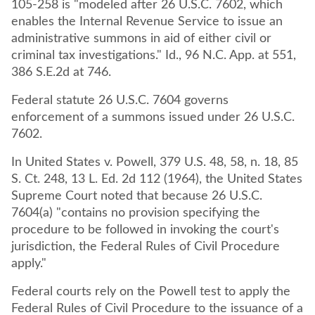
105-258 is "modeled after 26 U.S.C. 7602, which
enables the Internal Revenue Service to issue an
administrative summons in aid of either civil or
criminal tax investigations." Id., 96 N.C. App. at 551,
386 S.E.2d at 746.
Federal statute 26 U.S.C. 7604 governs
enforcement of a summons issued under 26 U.S.C.
7602.
In United States v. Powell, 379 U.S. 48, 58, n. 18, 85
S. Ct. 248, 13 L. Ed. 2d 112 (1964), the United States
Supreme Court noted that because 26 U.S.C.
7604(a) "contains no provision specifying the
procedure to be followed in invoking the court's
jurisdiction, the Federal Rules of Civil Procedure
apply."
Federal courts rely on the Powell test to apply the
Federal Rules of Civil Procedure to the issuance of a