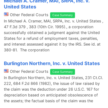
Michael A. Cramer, MAI, SRPA, Inc. v.
United States
Other Federal Courts
Case Summary
In Michael A. Cramer, MAI, SRPA, Inc. v. United States ,
47 F.3d 379 , 383 (10th Cir. 1995)., a corporation
successfully obtained a judgment against the United
States for a refund of employment taxes, penalties,
and interest assessed against it by the IRS. See id. at
380-81. The corporation
Burlington Northern, Inc. v. United States
Other Federal Courts
Case Summary
In Burlington Northern, Inc. v. United States, 231 Ct.Cl.
222, 684 F.2d 866 (1982), the issue of law raised by
the claim was the deduction under 26 U.S.C. 167 for
depreciation based on anticipated obsolescence of
the assets; the factual basis of the claim was the