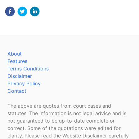
About
Features
Terms Conditions
Disclaimer
Privacy Policy
Contact
The above are quotes from court cases and
statutes. The information is not legal advice and is
not guaranteed to be up-to-date complete or
correct. Some of the quotations were edited for
clarity. Please read the Website Disclaimer carefully