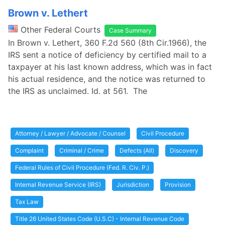
Brown v. Lethert
Other Federal Courts
Case Summary
In Brown v. Lethert, 360 F.2d 560 (8th Cir.1966), the
IRS sent a notice of deficiency by certified mail to a
taxpayer at his last known address, which was in fact
his actual residence, and the notice was returned to
the IRS as unclaimed. Id. at 561. The
Attorney / Lawyer / Advocate / Counsel
Civil Procedure
Complaint
Criminal / Crime
Defects (All)
Discovery
Federal Rules of Civil Procedure (Fed. R. Civ. P.)
Internal Revenue Service (IRS)
Jurisdiction
Provision
Tax Law
Title 26 United States Code (U.S.C) - Internal Revenue Code