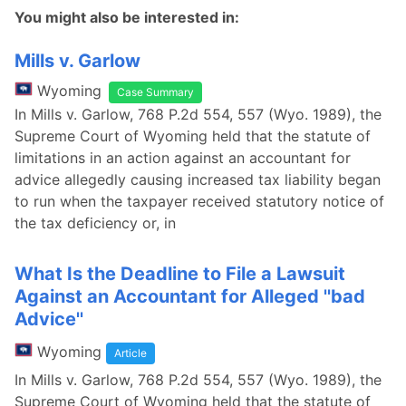
You might also be interested in:
Mills v. Garlow
Wyoming
Case Summary
In Mills v. Garlow, 768 P.2d 554, 557 (Wyo. 1989), the
Supreme Court of Wyoming held that the statute of
limitations in an action against an accountant for
advice allegedly causing increased tax liability began
to run when the taxpayer received statutory notice of
the tax deficiency or, in
What Is the Deadline to File a Lawsuit
Against an Accountant for Alleged ''bad
Advice''
Wyoming
Article
In Mills v. Garlow, 768 P.2d 554, 557 (Wyo. 1989), the
Supreme Court of Wyoming held that the statute of