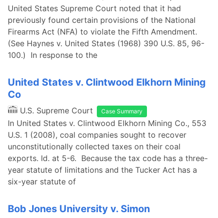
United States Supreme Court noted that it had
previously found certain provisions of the National
Firearms Act (NFA) to violate the Fifth Amendment.
(See Haynes v. United States (1968) 390 U.S. 85, 96-
100.) In response to the
United States v. Clintwood Elkhorn Mining
Co
U.S. Supreme Court
Case Summary
In United States v. Clintwood Elkhorn Mining Co., 553
U.S. 1 (2008), coal companies sought to recover
unconstitutionally collected taxes on their coal
exports. Id. at 5-6. Because the tax code has a three-
year statute of limitations and the Tucker Act has a
six-year statute of
Bob Jones University v. Simon