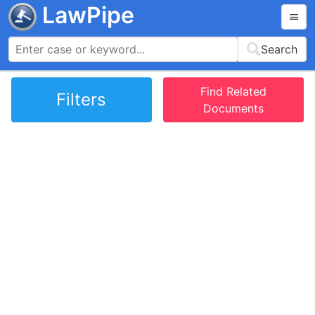
LawPipe
Search
Find Related
Filters
Documents