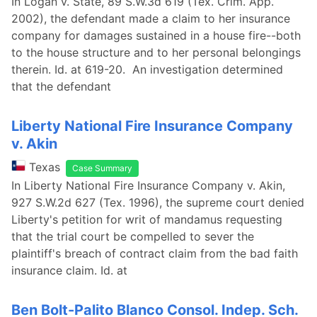
In Logan v. State, 89 S.W.3d 619 (Tex. Crim. App.
2002), the defendant made a claim to her insurance
company for damages sustained in a house fire--both
to the house structure and to her personal belongings
therein. Id. at 619-20. An investigation determined
that the defendant
Liberty National Fire Insurance Company
v. Akin
Texas
Case Summary
In Liberty National Fire Insurance Company v. Akin,
927 S.W.2d 627 (Tex. 1996), the supreme court denied
Liberty's petition for writ of mandamus requesting
that the trial court be compelled to sever the
plaintiff's breach of contract claim from the bad faith
insurance claim. Id. at
Ben Bolt-Palito Blanco Consol. Indep. Sch.