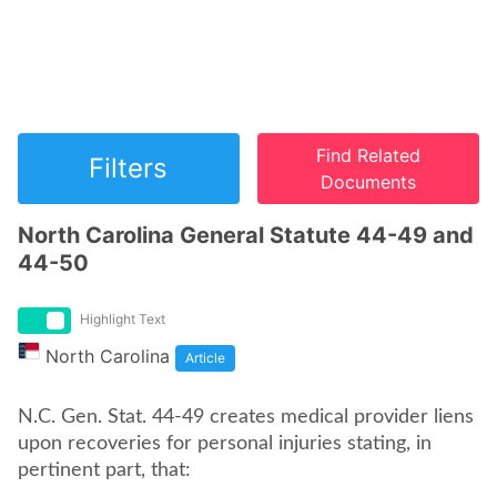
Find Related
Filters
Documents
North Carolina General Statute 44-49 and
44-50
Highlight Text
North Carolina
Article
N.C. Gen. Stat. 44-49 creates medical provider liens
upon recoveries for personal injuries stating, in
pertinent part, that: