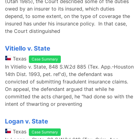
(Utah 1985), the Court described some of the duties
owed by an insurer to its insured, which duties
depend, to some extent, on the type of coverage the
insured has under his insurance policy. In that case,
the Court distinguished
Vitiello v. State
Texas
Case Summary
In Vitiello v. State, 848 S.W.2d 885 (Tex. App.-Houston
14th Dist. 1993, pet. ref'd), the defendant was
convicted of submitting fraudulent insurance claims.
On appeal, the defendant argued that while he
committed the acts charged, he "had done so with the
intent of thwarting or preventing
Logan v. State
Texas
Case Summary