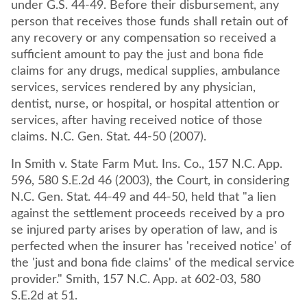
under G.S. 44-49. Before their disbursement, any
person that receives those funds shall retain out of
any recovery or any compensation so received a
sufficient amount to pay the just and bona fide
claims for any drugs, medical supplies, ambulance
services, services rendered by any physician,
dentist, nurse, or hospital, or hospital attention or
services, after having received notice of those
claims. N.C. Gen. Stat. 44-50 (2007).
In Smith v. State Farm Mut. Ins. Co., 157 N.C. App.
596, 580 S.E.2d 46 (2003), the Court, in considering
N.C. Gen. Stat. 44-49 and 44-50, held that "a lien
against the settlement proceeds received by a pro
se injured party arises by operation of law, and is
perfected when the insurer has 'received notice' of
the 'just and bona fide claims' of the medical service
provider." Smith, 157 N.C. App. at 602-03, 580
S.E.2d at 51.