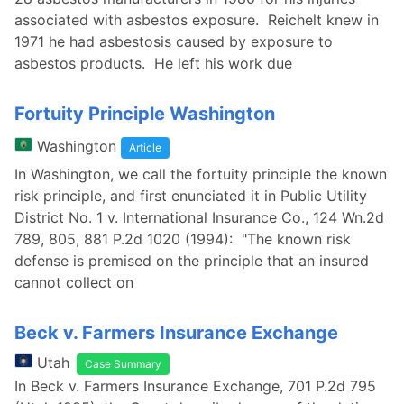
associated with asbestos exposure. Reichelt knew in
1971 he had asbestosis caused by exposure to
asbestos products. He left his work due
Fortuity Principle Washington
Washington
Article
In Washington, we call the fortuity principle the known
risk principle, and first enunciated it in Public Utility
District No. 1 v. International Insurance Co., 124 Wn.2d
789, 805, 881 P.2d 1020 (1994): "The known risk
defense is premised on the principle that an insured
cannot collect on
Beck v. Farmers Insurance Exchange
Utah
Case Summary
In Beck v. Farmers Insurance Exchange, 701 P.2d 795