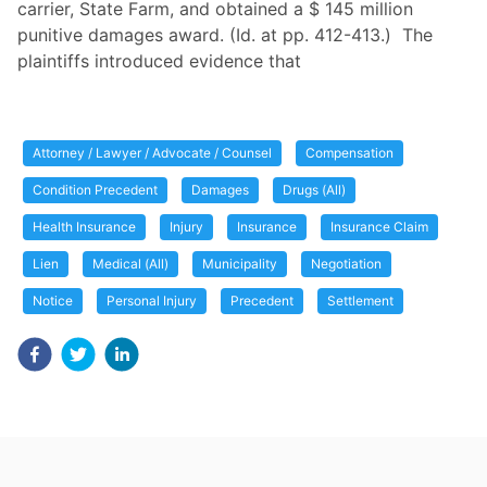
carrier, State Farm, and obtained a $ 145 million
punitive damages award. (Id. at pp. 412-413.) The
plaintiffs introduced evidence that
Attorney / Lawyer / Advocate / Counsel
Compensation
Condition Precedent
Damages
Drugs (All)
Health Insurance
Injury
Insurance
Insurance Claim
Lien
Medical (All)
Municipality
Negotiation
Notice
Personal Injury
Precedent
Settlement