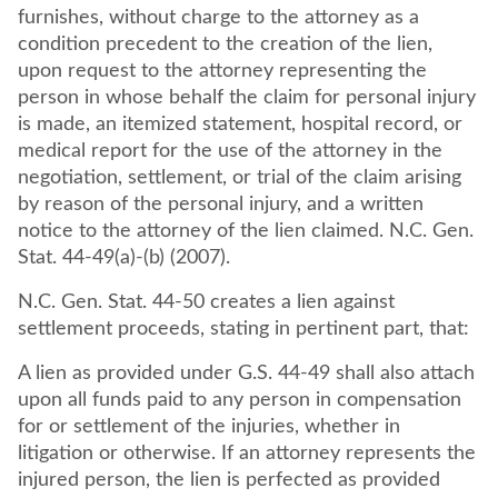
furnishes, without charge to the attorney as a
condition precedent to the creation of the lien,
upon request to the attorney representing the
person in whose behalf the claim for personal injury
is made, an itemized statement, hospital record, or
medical report for the use of the attorney in the
negotiation, settlement, or trial of the claim arising
by reason of the personal injury, and a written
notice to the attorney of the lien claimed. N.C. Gen.
Stat. 44-49(a)-(b) (2007).
N.C. Gen. Stat. 44-50 creates a lien against
settlement proceeds, stating in pertinent part, that:
A lien as provided under G.S. 44-49 shall also attach
upon all funds paid to any person in compensation
for or settlement of the injuries, whether in
litigation or otherwise. If an attorney represents the
injured person, the lien is perfected as provided