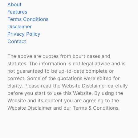
About
Features
Terms Conditions
Disclaimer
Privacy Policy
Contact
The above are quotes from court cases and
statutes. The information is not legal advice and is
not guaranteed to be up-to-date complete or
correct. Some of the quotations were edited for
clarity. Please read the Website Disclaimer carefully
before you start to use this Website. By using the
Website and its content you are agreeing to the
Website Disclaimer and our Terms & Conditions.