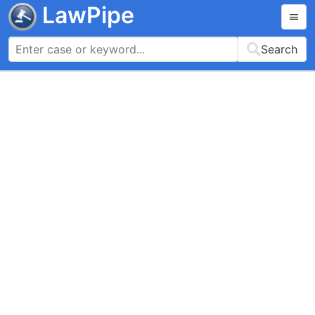
LawPipe
Search