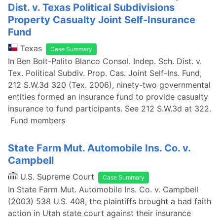
Dist. v. Texas Political Subdivisions
Property Casualty Joint Self-Insurance
Fund
Texas
Case Summary
In Ben Bolt-Palito Blanco Consol. Indep. Sch. Dist. v.
Tex. Political Subdiv. Prop. Cas. Joint Self-Ins. Fund,
212 S.W.3d 320 (Tex. 2006), ninety-two governmental
entities formed an insurance fund to provide casualty
insurance to fund participants. See 212 S.W.3d at 322.
Fund members
State Farm Mut. Automobile Ins. Co. v.
Campbell
U.S. Supreme Court
Case Summary
In State Farm Mut. Automobile Ins. Co. v. Campbell
(2003) 538 U.S. 408, the plaintiffs brought a bad faith
action in Utah state court against their insurance