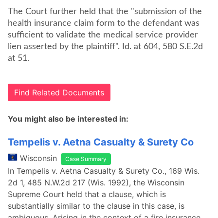
The Court further held that the "submission of the
health insurance claim form to the defendant was
sufficient to validate the medical service provider
lien asserted by the plaintiff". Id. at 604, 580 S.E.2d
at 51.
Find Related Documents
You might also be interested in:
Tempelis v. Aetna Casualty & Surety Co
Wisconsin
Case Summary
In Tempelis v. Aetna Casualty & Surety Co., 169 Wis.
2d 1, 485 N.W.2d 217 (Wis. 1992), the Wisconsin
Supreme Court held that a clause, which is
substantially similar to the clause in this case, is
ambiguous. Arising in the context of a fire insurance