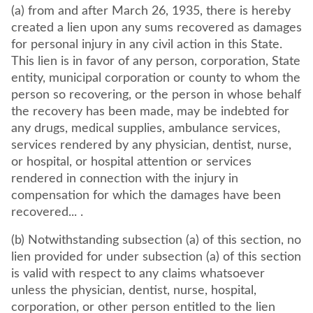
(a) from and after March 26, 1935, there is hereby
created a lien upon any sums recovered as damages
for personal injury in any civil action in this State.
This lien is in favor of any person, corporation, State
entity, municipal corporation or county to whom the
person so recovering, or the person in whose behalf
the recovery has been made, may be indebted for
any drugs, medical supplies, ambulance services,
services rendered by any physician, dentist, nurse,
or hospital, or hospital attention or services
rendered in connection with the injury in
compensation for which the damages have been
recovered... .
(b) Notwithstanding subsection (a) of this section, no
lien provided for under subsection (a) of this section
is valid with respect to any claims whatsoever
unless the physician, dentist, nurse, hospital,
corporation, or other person entitled to the lien