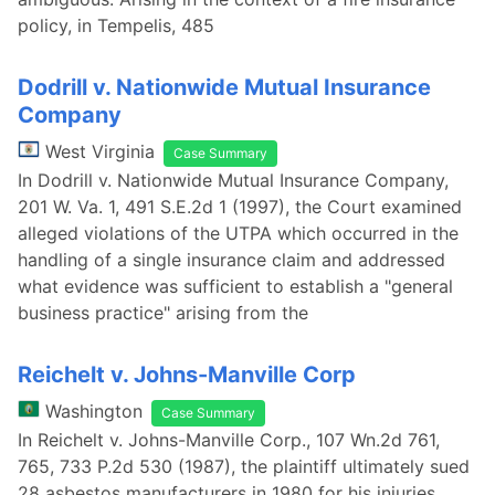
policy, in Tempelis, 485
Dodrill v. Nationwide Mutual Insurance
Company
West Virginia
Case Summary
In Dodrill v. Nationwide Mutual Insurance Company,
201 W. Va. 1, 491 S.E.2d 1 (1997), the Court examined
alleged violations of the UTPA which occurred in the
handling of a single insurance claim and addressed
what evidence was sufficient to establish a "general
business practice" arising from the
Reichelt v. Johns-Manville Corp
Washington
Case Summary
In Reichelt v. Johns-Manville Corp., 107 Wn.2d 761,
765, 733 P.2d 530 (1987), the plaintiff ultimately sued
28 asbestos manufacturers in 1980 for his injuries