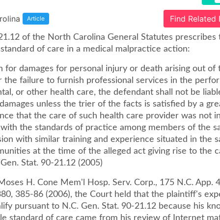
rolina
Find Related
Article
21.12 of the North Carolina General Statutes prescribes 
standard of care in a medical malpractice action:
n for damages for personal injury or death arising out of 
r the failure to furnish professional services in the perf
tal, or other health care, the defendant shall not be liabl
amages unless the trier of the facts is satisfied by a gr
nce that the care of such health care provider was not i
with the standards of practice among members of the s
ion with similar training and experience situated in the 
unities at the time of the alleged act giving rise to the 
 Gen. Stat. 90-21.12 (2005)
. Moses H. Cone Mem'l Hosp. Serv. Corp., 175 N.C. App. 
80, 385-86 (2006), the Court held that the plaintiff's exp
alify pursuant to N.C. Gen. Stat. 90-21.12 because his k
le standard of care came from his review of Internet mat