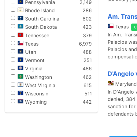
Pennsylvania
2,149
Rhode Island
286
Am. Transi
South Carolina
802
Texas
South Dakota
423
C
In Am. Transi
Tennessee
379
Palacios was 
Texas
6,979
Palacios and
Utah
488
compensation
Vermont
251
Virginia
486
D'Angelo 
Washington
462
Maryland
West Virginia
615
In D'Angelo 
Wisconsin
511
denied, 384 
Wyoming
442
sanction for 
defendants 