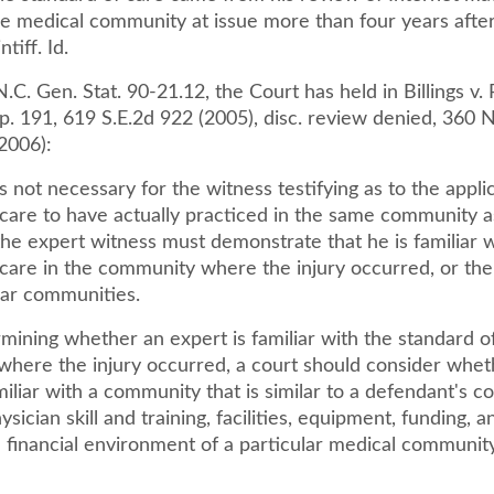
he medical community at issue more than four years after
ntiff. Id.
N.C. Gen. Stat. 90-21.12, the Court has held in Billings v.
. 191, 619 S.E.2d 922 (2005), disc. review denied, 360 N
2006):
is not necessary for the witness testifying as to the appli
 care to have actually practiced in the same community a
he expert witness must demonstrate that he is familiar w
 care in the community where the injury occurred, or the
lar communities.
ining whether an expert is familiar with the standard of
here the injury occurred, a court should consider whet
miliar with a community that is similar to a defendant's 
ysician skill and training, facilities, equipment, funding, a
 financial environment of a particular medical community