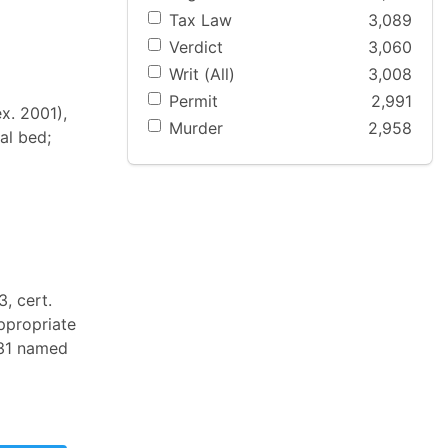
Tax Law
3,089
Verdict
3,060
Writ (All)
3,008
Permit
2,991
ex. 2001),
Murder
2,958
al bed;
, cert.
ppropriate
e 31 named