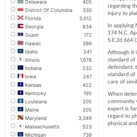
Delaware
405
regarding t
District Of Columbia
330
injury to plai
Florida
3,012
In applying 
Georgia
834
174 N.C. App
Guam
172
S.E.2d 664 (
Hawaii
398
Idaho
241
Although it 
Illinois
1,678
standard of
defendant, t
Indiana
232
standard of
Iowa
247
care of simi
Kansas
422
Kentucky
195
When determ
Louisiana
205
community w
expert is fa
Maine
205
regard to ph
Maryland
3,349
physical and
Massachusetts
523
Michigan
739