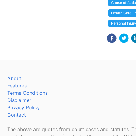
Cause of Acti
Health Care Pr
Personal Injur
About
Features
Terms Conditions
Disclaimer
Privacy Policy
Contact
The above are quotes from court cases and statutes. Th