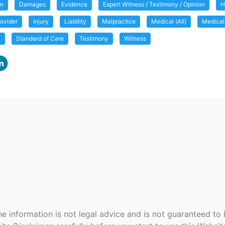
on
Damages
Evidence
Expert Witness / Testimony / Opinion
H
ovider
Injury
Liability
Malpractice
Medical (All)
Medical
y
Standard of Care
Testimony
Witness
e information is not legal advice and is not guaranteed to