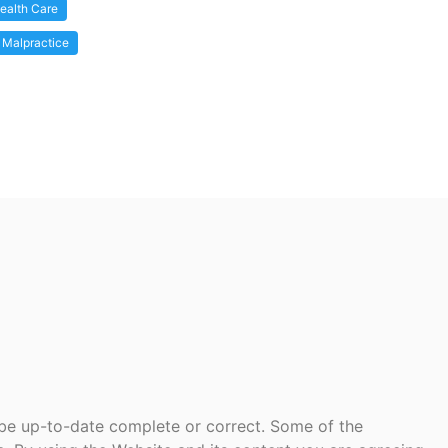
ealth Care
 Malpractice
 be up-to-date complete or correct. Some of the