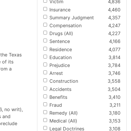
Victim
4,836
Insurance
4,460
Summary Judgment
4,357
Compensation
4,247
Drugs (All)
4,227
Sentence
4,166
Residence
4,077
 the Texas
Education
3,814
of its
Prejudice
3,784
from a
Arrest
3,746
Construction
3,558
Accidents
3,504
Benefits
3,410
Fraud
3,211
, no writ),
Remedy (All)
3,180
s and
Medical (All)
3,153
preclude
Legal Doctrines
3,108