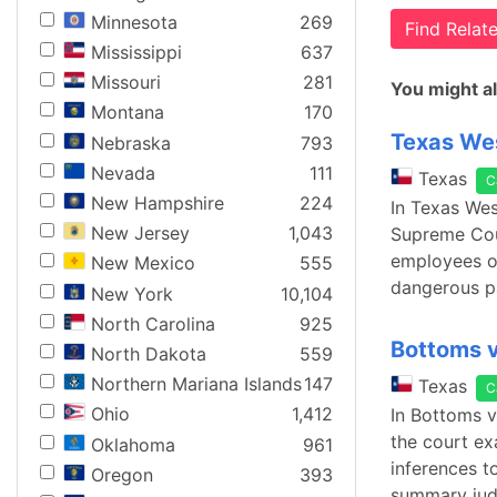
Minnesota
269
Find Rela
Mississippi
637
Missouri
281
You might al
Montana
170
Texas Wes
Nebraska
793
Nevada
111
Texas
C
New Hampshire
224
In Texas Wes
New Jersey
1,043
Supreme Cour
employees ov
New Mexico
555
dangerous pa
New York
10,104
North Carolina
925
Bottoms v
North Dakota
559
Northern Mariana Islands
147
Texas
C
Ohio
1,412
In Bottoms v
the court ex
Oklahoma
961
inferences t
Oregon
393
summary judg