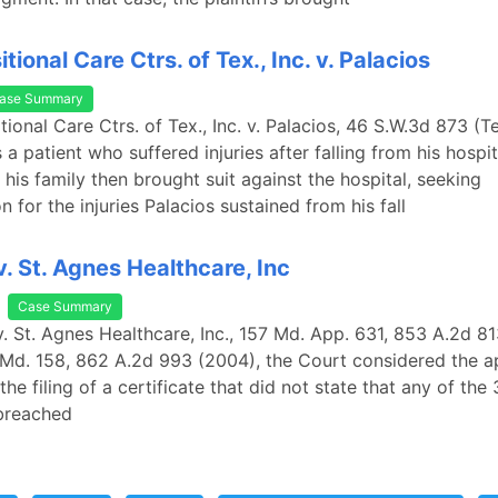
tional Care Ctrs. of Tex., Inc. v. Palacios
ase Summary
tional Care Ctrs. of Tex., Inc. v. Palacios, 46 S.W.3d 873 (T
a patient who suffered injuries after falling from his hospit
 his family then brought suit against the hospital, seeking
 for the injuries Palacios sustained from his fall
v. St. Agnes Healthcare, Inc
Case Summary
v. St. Agnes Healthcare, Inc., 157 Md. App. 631, 853 A.2d 813
Md. 158, 862 A.2d 993 (2004), the Court considered the a
the filing of a certificate that did not state that any of th
breached