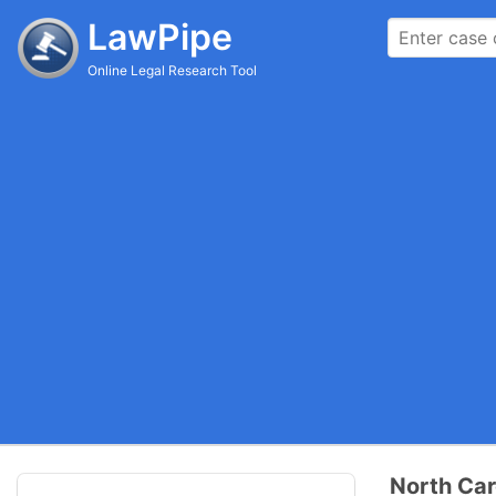
LawPipe
Online Legal Research Tool
North Car