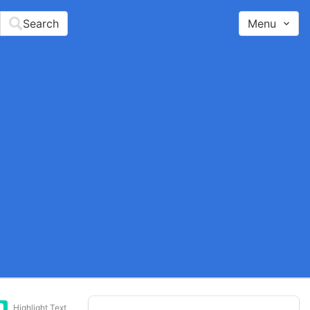
Search
Menu
Highlight Text