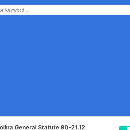
olina General Statute 90-21.12