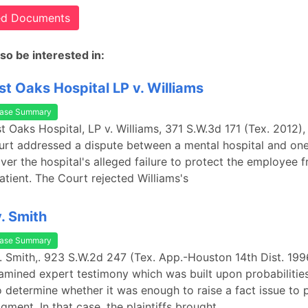
ted Documents
so be interested in:
t Oaks Hospital LP v. Williams
ase Summary
t Oaks Hospital, LP v. Williams, 371 S.W.3d 171 (Tex. 2012),
t addressed a dispute between a mental hospital and one 
er the hospital's alleged failure to protect the employee 
tient. The Court rejected Williams's
. Smith
ase Summary
. Smith,. 923 S.W.2d 247 (Tex. App.-Houston 14th Dist. 1996
amined expert testimony which was built upon probabilitie
o determine whether it was enough to raise a fact issue to 
ment. In that case, the plaintiffs brought