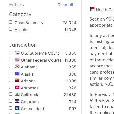
Filters
Clear all
North Ca
Category
Section 90-
Case Summary
78,024
appropriate 
Article
11,048
In any actio
furnishing o
Jurisdiction
medical, den
U.S. Supreme Court
5,350
payment of d
Other Federal Courts
11,836
of the evide
accordance 
Alabama
385
care profess
Alaska
386
similar comm
Arizona
1,908
action. N.C.
Arkansas
326
California
21,460
In Purvis v
624 S.E.2d 3
Colorado
324
failed to qu
Connecticut
997
the applicab