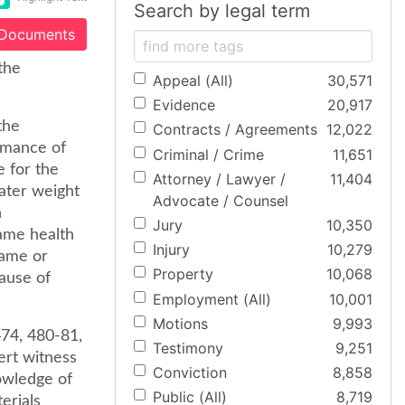
Search by legal term
 Documents
the
Appeal (All)
30,571
Evidence
20,917
the
Contracts / Agreements
12,022
ormance of
Criminal / Crime
11,651
e for the
Attorney / Lawyer /
11,404
eater weight
Advocate / Counsel
n
Jury
10,350
ame health
Injury
10,279
same or
Property
10,068
cause of
Employment (All)
10,001
Motions
9,993
474, 480-81,
Testimony
9,251
ert witness
Conviction
8,858
nowledge of
Public (All)
8,719
erials