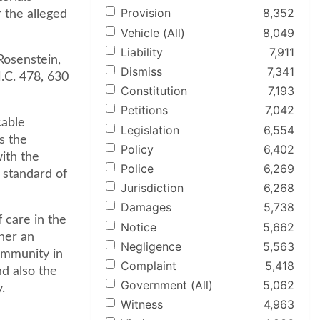
Provision
8,352
 the alleged
Vehicle (All)
8,049
Liability
7,911
 Rosenstein,
Dismiss
7,341
.C. 478, 630
Constitution
7,193
Petitions
7,042
cable
Legislation
6,554
s the
Policy
6,402
ith the
Police
6,269
 standard of
Jurisdiction
6,268
Damages
5,738
 care in the
Notice
5,662
her an
Negligence
5,563
community in
Complaint
5,418
nd also the
Government (All)
5,062
.
Witness
4,963