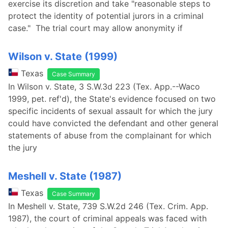
exercise its discretion and take "reasonable steps to
protect the identity of potential jurors in a criminal
case." The trial court may allow anonymity if
Wilson v. State (1999)
Texas
Case Summary
In Wilson v. State, 3 S.W.3d 223 (Tex. App.--Waco
1999, pet. ref'd), the State's evidence focused on two
specific incidents of sexual assault for which the jury
could have convicted the defendant and other general
statements of abuse from the complainant for which
the jury
Meshell v. State (1987)
Texas
Case Summary
In Meshell v. State, 739 S.W.2d 246 (Tex. Crim. App.
1987), the court of criminal appeals was faced with