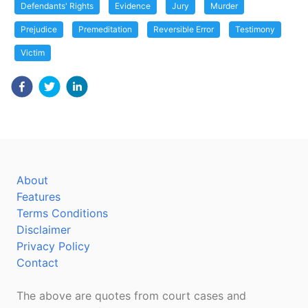
Defendants' Rights
Evidence
Jury
Murder
Prejudice
Premeditation
Reversible Error
Testimony
Victim
About
Features
Terms Conditions
Disclaimer
Privacy Policy
Contact
The above are quotes from court cases and