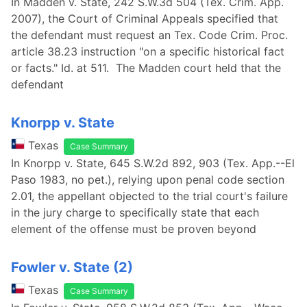
In Madden v. State, 242 S.W.3d 504 (Tex. Crim. App.
2007), the Court of Criminal Appeals specified that
the defendant must request an Tex. Code Crim. Proc.
article 38.23 instruction "on a specific historical fact
or facts." Id. at 511. The Madden court held that the
defendant
Knorpp v. State
Texas
Case Summary
In Knorpp v. State, 645 S.W.2d 892, 903 (Tex. App.--El
Paso 1983, no pet.), relying upon penal code section
2.01, the appellant objected to the trial court's failure
in the jury charge to specifically state that each
element of the offense must be proven beyond
Fowler v. State (2)
Texas
Case Summary