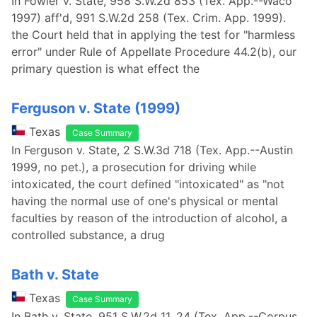
In Fowler v. State, 958 S.W.2d 853 (Tex. App.--Waco
1997) aff'd, 991 S.W.2d 258 (Tex. Crim. App. 1999).
the Court held that in applying the test for "harmless
error" under Rule of Appellate Procedure 44.2(b), our
primary question is what effect the
Ferguson v. State (1999)
Texas
Case Summary
In Ferguson v. State, 2 S.W.3d 718 (Tex. App.--Austin
1999, no pet.), a prosecution for driving while
intoxicated, the court defined "intoxicated" as "not
having the normal use of one's physical or mental
faculties by reason of the introduction of alcohol, a
controlled substance, a drug
Bath v. State
Texas
Case Summary
In Bath v. State, 951 S.W.2d 11, 24 (Tex. App.--Corpus