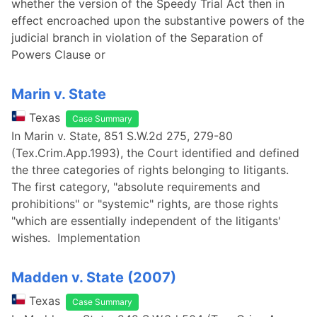
whether the version of the Speedy Trial Act then in
effect encroached upon the substantive powers of the
judicial branch in violation of the Separation of
Powers Clause or
Marin v. State
Texas
Case Summary
In Marin v. State, 851 S.W.2d 275, 279-80
(Tex.Crim.App.1993), the Court identified and defined
the three categories of rights belonging to litigants.
The first category, "absolute requirements and
prohibitions" or "systemic" rights, are those rights
"which are essentially independent of the litigants'
wishes. Implementation
Madden v. State (2007)
Texas
Case Summary