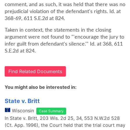
comment, and as such, it was held that there was no
prejudicial violation of the defendant's rights. Id. at
368-69, 611 S.E.2d at 824.
Taken in context, the statements in the closing
argument were not found to "'encourage the jury to
infer guilt from defendant's silence.'" Id. at 368, 611
S.E.2d at 824.
Find Related Documents
You might also be interested in:
State v. Britt
Wisconsin
Case Summary
In State v. Britt, 203 Wis. 2d 25, 34, 553 N.W.2d 528
(Ct. App. 1996), the Court held that the trial court may