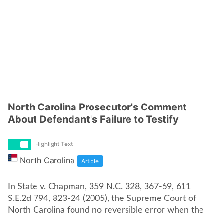
North Carolina Prosecutor's Comment
About Defendant's Failure to Testify
Highlight Text
North Carolina
Article
In State v. Chapman, 359 N.C. 328, 367-69, 611
S.E.2d 794, 823-24 (2005), the Supreme Court of
North Carolina found no reversible error when the