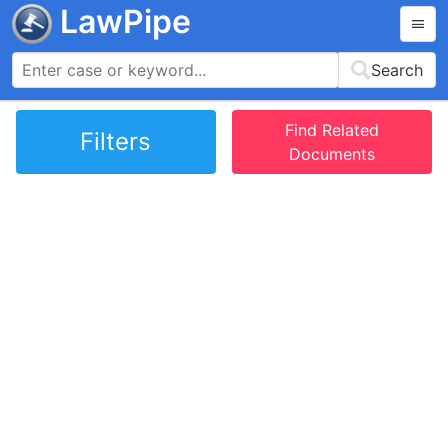
LawPipe
Search
Find Related
Filters
Documents