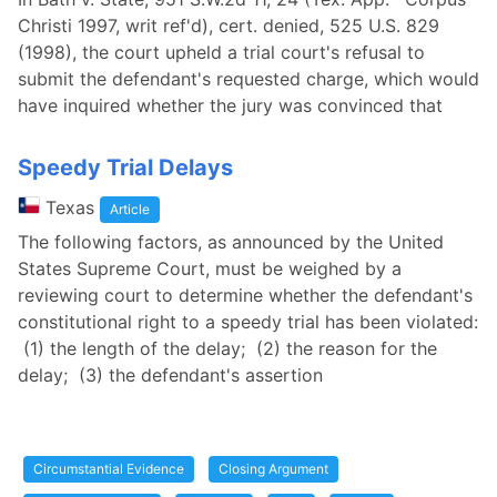
Christi 1997, writ ref'd), cert. denied, 525 U.S. 829
(1998), the court upheld a trial court's refusal to
submit the defendant's requested charge, which would
have inquired whether the jury was convinced that
Speedy Trial Delays
Texas
Article
The following factors, as announced by the United
States Supreme Court, must be weighed by a
reviewing court to determine whether the defendant's
constitutional right to a speedy trial has been violated:
(1) the length of the delay; (2) the reason for the
delay; (3) the defendant's assertion
Circumstantial Evidence
Closing Argument