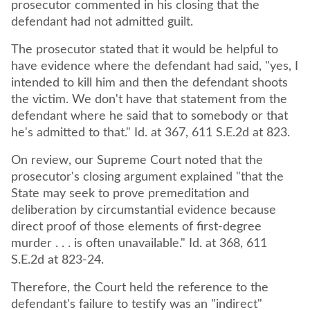
prosecutor commented in his closing that the
defendant had not admitted guilt.
The prosecutor stated that it would be helpful to
have evidence where the defendant had said, "yes, I
intended to kill him and then the defendant shoots
the victim. We don't have that statement from the
defendant where he said that to somebody or that
he's admitted to that." Id. at 367, 611 S.E.2d at 823.
On review, our Supreme Court noted that the
prosecutor's closing argument explained "that the
State may seek to prove premeditation and
deliberation by circumstantial evidence because
direct proof of those elements of first-degree
murder . . . is often unavailable." Id. at 368, 611
S.E.2d at 823-24.
Therefore, the Court held the reference to the
defendant's failure to testify was an "indirect"