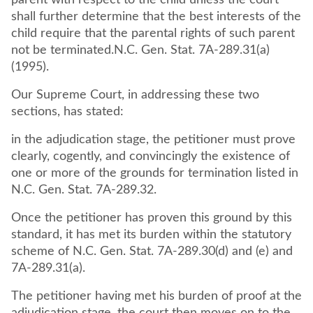
parent with respect to the child unless the court
shall further determine that the best interests of the
child require that the parental rights of such parent
not be terminated.N.C. Gen. Stat. 7A-289.31(a)
(1995).
Our Supreme Court, in addressing these two
sections, has stated:
in the adjudication stage, the petitioner must prove
clearly, cogently, and convincingly the existence of
one or more of the grounds for termination listed in
N.C. Gen. Stat. 7A-289.32.
Once the petitioner has proven this ground by this
standard, it has met its burden within the statutory
scheme of N.C. Gen. Stat. 7A-289.30(d) and (e) and
7A-289.31(a).
The petitioner having met his burden of proof at the