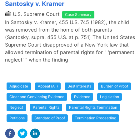
Santosky v. Kramer
U.S. Supreme Court
Case Summary
In Santosky v. Kramer, 455 U.S. 745 (1982), the child
was removed from the home of both parents
(Santosky, supra, 455 U.S. at p. 751) The United States
Supreme Court disapproved of a New York law that
allowed termination of parental rights for " 'permanent
neglect' " when the finding
Adjudicate
Appeal (All)
Best Interests
Burden of Proof
Clear and Convincing Evidence
Evidence
Legislation
Neglect
Parental Rights
Parental Rights Termination
Petitions
Standard of Proof
Termination Proceeding