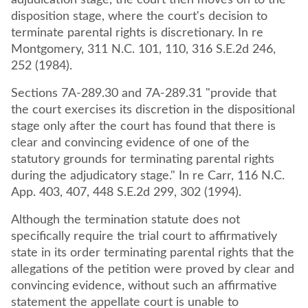
adjudication stage, the court then moves on to the
disposition stage, where the court's decision to
terminate parental rights is discretionary. In re
Montgomery, 311 N.C. 101, 110, 316 S.E.2d 246,
252 (1984).
Sections 7A-289.30 and 7A-289.31 "provide that
the court exercises its discretion in the dispositional
stage only after the court has found that there is
clear and convincing evidence of one of the
statutory grounds for terminating parental rights
during the adjudicatory stage." In re Carr, 116 N.C.
App. 403, 407, 448 S.E.2d 299, 302 (1994).
Although the termination statute does not
specifically require the trial court to affirmatively
state in its order terminating parental rights that the
allegations of the petition were proved by clear and
convincing evidence, without such an affirmative
statement the appellate court is unable to