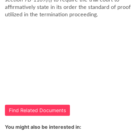
section 7B-1109(f)) to require the trial court to
affirmatively state in its order the standard of proof
utilized in the termination proceeding.
Find Related Documents
You might also be interested in: