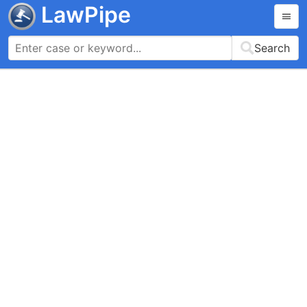
LawPipe
Search