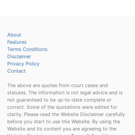
About
Features
Terms Conditions
Disclaimer
Privacy Policy
Contact
The above are quotes from court cases and
statutes. The information is not legal advice and is
not guaranteed to be up-to-date complete or
correct. Some of the quotations were edited for
clarity. Please read the Website Disclaimer carefully
before you start to use this Website. By using the
Website and its content you are agreeing to the