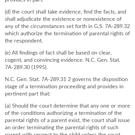
provides in part:
(d) the court shall take evidence, find the facts, and
shall adjudicate the existence or nonexistence of
any of the circumstances set forth in G.S. 7A-289.32
which authorize the termination of parental rights of
the respondent.
(e) All findings of fact shall be based on clear,
cogent, and convincing evidence. N.C. Gen. Stat.
7A-289.30 (1995).
N.C. Gen. Stat. 7A-289.31 2 governs the disposition
stage of a termination proceeding and provides in
pertinent part that:
(a) Should the court determine that any one or more
of the conditions authorizing a termination of the
parental rights of a parent exist, the court shall issue
an order terminating the parental rights of such