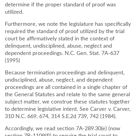
determine if the proper standard of proof was
utilized.
Furthermore, we note the legislature has specifically
required the standard of proof utilized by the trial
court be affirmatively stated in the context of
delinquent, undisciplined, abuse, neglect and
dependent proceedings. N.C. Gen. Stat. 7A-637
(1995)
Because termination proceedings and delinquent,
undisciplined, abuse, neglect, and dependent
proceedings are all contained in a single chapter of
the General Statutes and relate to the same general
subject matter, we construe these statutes together
to determine legislative intent. See Carver v. Carver,
310 N.C. 669, 674, 314 S.E.2d 739, 742 (1984).
Accordingly, we read section 7A-289.30(e) (now