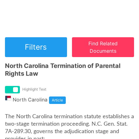
Find Related
Filters
Documents
North Carolina Termination of Parental
Rights Law
Highlight Text
North Carolina
Article
The North Carolina termination statute establishes a
two-stage termination proceeding. N.C. Gen. Stat.
7A-289.30, governs the adjudication stage and