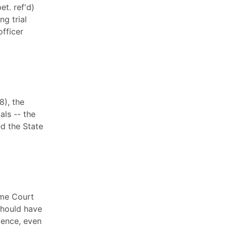
et. ref'd)
ng trial
officer
8), the
als -- the
ed the State
eme Court
 should have
gence, even