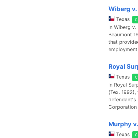
Wiberg v.
Texas
C
In Wiberg v.
Beaumont 196
that provide
employment,
Royal Sur
Texas
C
In Royal Sur
(Tex. 1992),
defendant's 
Corporation 
Murphy v.
Texas
C