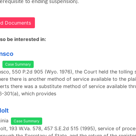
erequisite to ending suspension).
ted Documents
so be interested in:
Insco
Case Summary
 Insco, 550 P.2d 905 (Wyo. 1976), the Court held the tolling
ere there is another method of service available to the plain
erts there was a substitute method of service available th
-6-301(a), which provides
Holt
inia
Case Summary
Holt, 193 W.Va. 578, 457 S.E.2d 515 (1995), service of proc
rough the Secretary of State, and the return of the registe