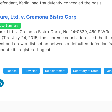
efendant, Kerlin, had fraudulently concealed the basis
ure, Ltd. v. Cremona Bistro Corp
ase Summary
ure, Ltd. v. Cremona Bistro Corp., No. 14-0629, 469 S.W.3d
Tex. July 24, 2015) the supreme court addressed the third
nt and drew a distinction between a defaulted defendant'
 update its registered-agent
License
Provision
Reinstatement
Secretary of State
Vehi