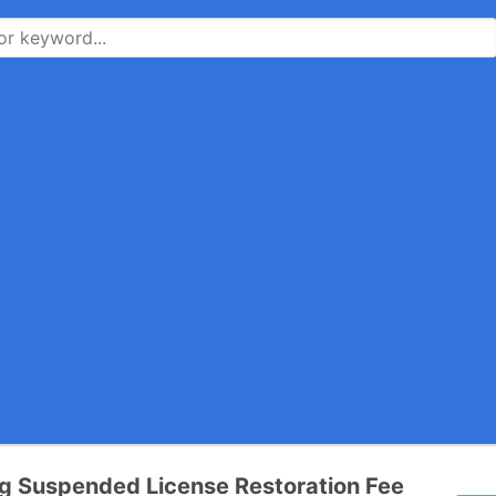
g Suspended License Restoration Fee