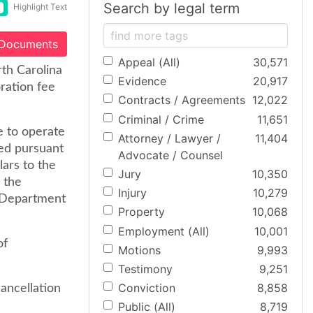
Search by legal term
Highlight Text
 Documents
Appeal (All)
30,571
rth Carolina
Evidence
20,917
ration fee
Contracts / Agreements
12,022
Criminal / Crime
11,651
e to operate
Attorney / Lawyer /
11,404
ked pursuant
Advocate / Counsel
lars to the
Jury
10,350
 the
Injury
10,279
e Department
Property
10,068
Employment (All)
10,001
of
Motions
9,993
Testimony
9,251
Conviction
8,858
ancellation
Public (All)
8,719