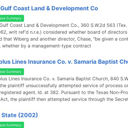
 Gulf Coast Land & Development Co
ase Summary
 Gulf Coast Land & Development Co., 360 S.W.2d 563 (Tex. 
2, writ ref'd n.r.e.) considered whether board of directors
d that Wiberg and another director, Chase, "be given a cont
 whether by a management-type contract
plus Lines Insurance Co. v. Samaria Baptist C
ase Summary
plus Lines Insurance Co. v. Samaria Baptist Church, 840 S.
 the plaintiff unsuccessfully attempted service of process o
registered agent. Id. at 382. Pursuant to the Texas Non-Pro
Act, the plaintiff then attempted service through the Secre
 State (2002)
ase Summary