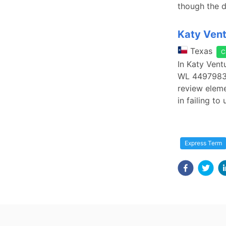
though the d
Katy Vent
Texas
C
In Katy Vent
WL 4497983 (
review eleme
in failing to
Express Term