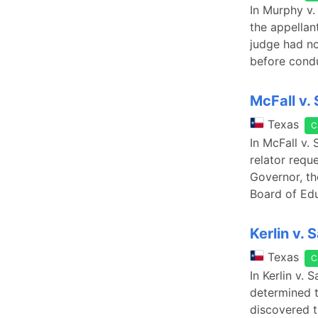
In Murphy v.
the appellan
judge had no
before condu
McFall v. 
Texas
C
In McFall v. 
relator requ
Governor, th
Board of Edu
Kerlin v.
Texas
C
In Kerlin v.
determined t
discovered t