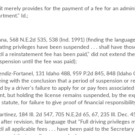
 it merely provides for the payment of a fee for an admini
tment." Id.;
iana, 568 N.E.2d 535, 538 (Ind. 1991) (finding the langua
ing privileges have been suspended . . . shall have thos
il a reinstatement fee has been paid," did not extend the 
spension until the fee was paid);
endiz-Fortanel, 131 Idaho 488, 959 P.2d 845, 848 (Idaho 
ing with the conclusion that a period of suspension or r
 by a driver's failure to apply for or pay fees associated
nt, but holding the license remains suspended, by the e
statute, for failure to give proof of financial responsibilit
rtinez, 184 Ill. 2d 547, 705 N.E.2d 65, 67, 235 Ill. Dec. 45
t after revision, the language that "Full driving privileges
il all applicable fees . . . have been paid to the Secretary 