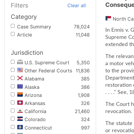
Consequ
Filters
Clear all
Category
North Ca
Case Summary
78,024
In Ennis v. 
Article
11,048
Supreme Cou
extended th
Jurisdiction
The relevan
U.S. Supreme Court
5,350
a motor veh
Other Federal Courts
11,836
to the provi
Department 
Alabama
385
restoration 
Alaska
386
. . . ." See,
Arizona
1,908
Arkansas
326
The Court he
California
21,460
revocation.
Colorado
324
The statute 
Connecticut
997
or revocatio