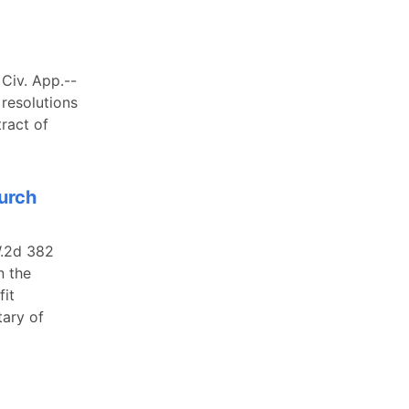
Civ. App.--
 resolutions
ract of
hurch
W.2d 382
n the
fit
tary of