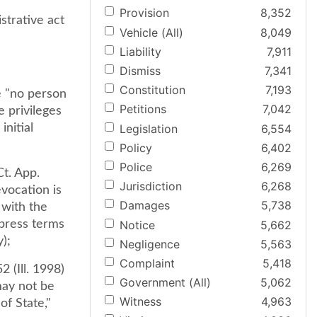
Provision
8,352
strative act
Vehicle (All)
8,049
Liability
7,911
Dismiss
7,341
Constitution
7,193
ge "no person
Petitions
7,042
e privileges
Legislation
6,554
initial
Policy
6,402
Police
6,269
Ct. App.
Jurisdiction
6,268
evocation is
Damages
5,738
 with the
Notice
5,662
xpress terms
y);
Negligence
5,563
Complaint
5,418
2 (Ill. 1998)
Government (All)
5,062
 may not be
Witness
4,963
of State,"