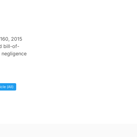
 160, 2015
 bill-of-
s negligence
cle (All)