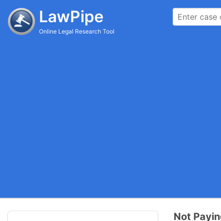
LawPipe
Online Legal Research Tool
Not Payin