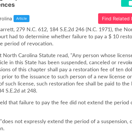
ences
rolina
Find Related
Article
Garrett, 279 N.C. 612, 184 S.E.2d 246 (N.C. 1971), the No
rt had to determine whether failure to pay a $ 10 resto
e period of revocation.
t North Carolina Statute read, "Any person whose licens
icle in this State has been suspended, canceled or revo
sions of this chapter shall pay a restoration fee of ten dol
prior to the issuance to such person of a new license or
of such license, such restoration fee shall be paid to th
 184 S.E.2d at 248.
ld that failure to pay the fee did not extend the period 
"does not expressly extend the period of a suspension, c
n.