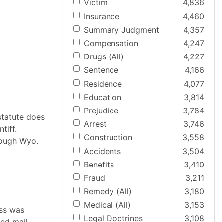
Victim
4,836
Insurance
4,460
Summary Judgment
4,357
Compensation
4,247
Drugs (All)
4,227
Sentence
4,166
Residence
4,077
Education
3,814
Prejudice
3,784
 statute does
Arrest
3,746
tiff.
Construction
3,558
rough Wyo.
Accidents
3,504
Benefits
3,410
Fraud
3,211
Remedy (All)
3,180
Medical (All)
3,153
ess was
Legal Doctrines
3,108
red mail