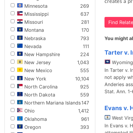
creates a pr
Minnesota
269
Mississippi
637
Missouri
281
Find Rela
Montana
170
Nebraska
793
You might al
Nevada
111
Tarter v. 
New Hampshire
224
Wyoming
New Jersey
1,043
In Tarter v.
New Mexico
555
not apply wh
New York
10,104
Anderies ass
North Carolina
925
Stat. Ann. 1
North Dakota
559
Northern Mariana Islands
147
Evans v. 
Ohio
1,412
West Virg
Oklahoma
961
In Evans v. 
Oregon
393
attempted th