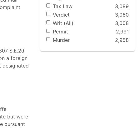
Tax Law
3,089
complaint
Verdict
3,060
Writ (All)
3,008
Permit
2,991
Murder
2,958
 607 S.E.2d
on a foreign
t designated
ffs
ate but were
te pursuant