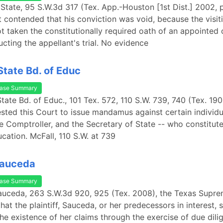
 State, 95 S.W.3d 317 (Tex. App.-Houston [1st Dist.] 2002, p
t contended that his conviction was void, because the visiti
t taken the constitutionally required oath of an appointed 
cting the appellant's trial. No evidence
State Bd. of Educ
ase Summary
State Bd. of Educ., 101 Tex. 572, 110 S.W. 739, 740 (Tex. 190
ested this Court to issue mandamus against certain individu
e Comptroller, and the Secretary of State -- who constitut
cation. McFall, 110 S.W. at 739
 Sauceda
ase Summary
 Sauceda, 263 S.W.3d 920, 925 (Tex. 2008), the Texas Supr
hat the plaintiff, Sauceda, or her predecessors in interest,
he existence of her claims through the exercise of due dili