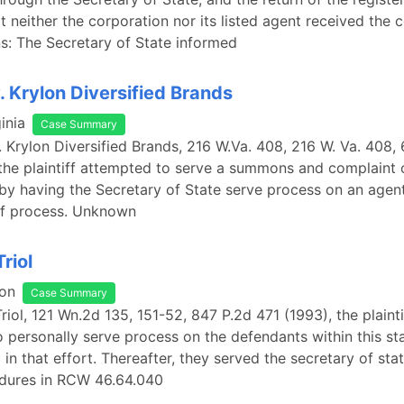
at neither the corporation nor its listed agent received the 
: The Secretary of State informed
. Krylon Diversified Brands
inia
Case Summary
. Krylon Diversified Brands, 216 W.Va. 408, 216 W. Va. 408,
the plaintiff attempted to serve a summons and complaint 
by having the Secretary of State serve process on an agen
of process. Unknown
Triol
on
Case Summary
Triol, 121 Wn.2d 135, 151-52, 847 P.2d 471 (1993), the plainti
 personally serve process on the defendants within this st
 in that effort. Thereafter, they served the secretary of sta
edures in RCW 46.64.040