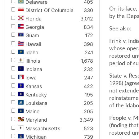
Delaware
405
On its face,
District Of Columbia
330
by the Depar
Florida
3,012
Georgia
834
See also:
Guam
172
Frink v. Ind
Hawaii
398
whose operat
Idaho
241
restored unt
Illinois
1,678
period of su
Indiana
232
State v. Res
Iowa
247
1998) (agree
Kansas
422
not extended
Kentucky
195
reinstateme
Louisiana
205
of the Idaho 
Maine
205
People v. Ma
Maryland
3,349
(finding tha
Massachusetts
523
restored unt
Michigan
739