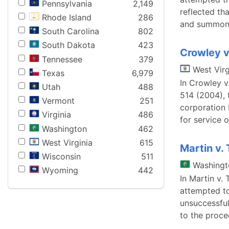
Pennsylvania
2,149
reflected th
Rhode Island
286
and summons
South Carolina
802
South Dakota
423
Crowley v
Tennessee
379
West Virg
Texas
6,979
In Crowley v
Utah
488
514 (2004), 
Vermont
251
corporation 
Virginia
486
for service 
Washington
462
West Virginia
615
Martin v. 
Wisconsin
511
Washingt
Wyoming
442
In Martin v. 
attempted to
unsuccessful
to the proc