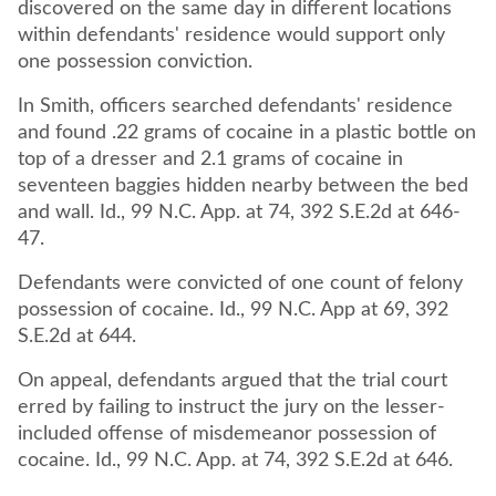
discovered on the same day in different locations
within defendants' residence would support only
one possession conviction.
In Smith, officers searched defendants' residence
and found .22 grams of cocaine in a plastic bottle on
top of a dresser and 2.1 grams of cocaine in
seventeen baggies hidden nearby between the bed
and wall. Id., 99 N.C. App. at 74, 392 S.E.2d at 646-
47.
Defendants were convicted of one count of felony
possession of cocaine. Id., 99 N.C. App at 69, 392
S.E.2d at 644.
On appeal, defendants argued that the trial court
erred by failing to instruct the jury on the lesser-
included offense of misdemeanor possession of
cocaine. Id., 99 N.C. App. at 74, 392 S.E.2d at 646.