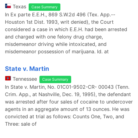
Texas
Case Summary
In Ex parte E.E.H., 869 S.W.2d 496 (Tex. App.--
Houston 1st Dist. 1993, writ denied), the Court
considered a case in which E.E.H. had been arrested
and charged with one felony drug charge,
misdemeanor driving while intoxicated, and
misdemeanor possession of marijuana. Id. at
State v. Martin
Tennessee
Case Summary
In State v. Martin, No. 01C01-9502-CR- 00043 (Tenn.
Crim. App., at Nashville, Dec. 19, 1995), the defendant
was arrested after four sales of cocaine to undercover
agents in an aggregate amount of 13 ounces. He was
convicted at trial as follows: Counts One, Two, and
Three: sale of