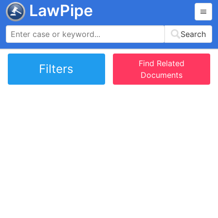
LawPipe
Search
Find Related
Filters
Documents