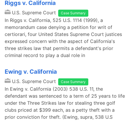
Riggs v. California
U.S. Supreme Court
Case Summary
In Riggs v. California, 525 U.S. 1114 (1999), a
memorandum case denying a petition for writ of
certiorari, four United States Supreme Court justices
expressed concern with the aspect of California's
three strikes law that permits a defendant's prior
criminal record to play a dual role in
Ewing v. California
U.S. Supreme Court
Case Summary
In Ewing v. California (2003) 538 U.S. 11, the
defendant was sentenced to a term of 25 years to life
under the Three Strikes law for stealing three golf
clubs priced at $399 each, as a petty theft with a
prior conviction for theft. (Ewing, supra, 538 U.S