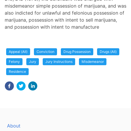
misdemeanor simple possession of marijuana, and was
also indicted for unlawful and felonious possession of
marijuana, possession with intent to sell marijuana,
and possession with intent to manufacture
Appeal (All)
Conviction
Drug Possession
Drugs (All)
Felony
Jury
Jury Instructions
Misdemeanor
Residence
About