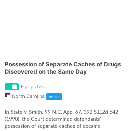
Possession of Separate Caches of Drugs
Discovered on the Same Day
Highlight Text
North Carolina
Article
In State v. Smith, 99 N.C. App. 67, 392 S.E.2d 642
(1990), the Court determined defendants'
possession of separate caches of cocaine