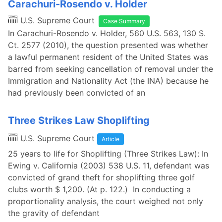
Carachuri-Rosendo v. Holder
U.S. Supreme Court
Case Summary
In Carachuri-Rosendo v. Holder, 560 U.S. 563, 130 S.
Ct. 2577 (2010), the question presented was whether
a lawful permanent resident of the United States was
barred from seeking cancellation of removal under the
Immigration and Nationality Act (the INA) because he
had previously been convicted of an
Three Strikes Law Shoplifting
U.S. Supreme Court
Article
25 years to life for Shoplifting (Three Strikes Law): In
Ewing v. California (2003) 538 U.S. 11, defendant was
convicted of grand theft for shoplifting three golf
clubs worth $ 1,200. (At p. 122.) In conducting a
proportionality analysis, the court weighed not only
the gravity of defendant