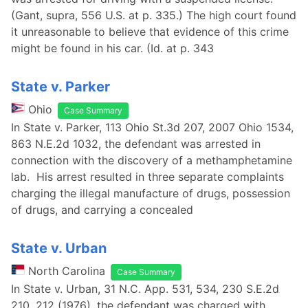
(Gant, supra, 556 U.S. at p. 335.) The high court found
it unreasonable to believe that evidence of this crime
might be found in his car. (Id. at p. 343
State v. Parker
Ohio
Case Summary
In State v. Parker, 113 Ohio St.3d 207, 2007 Ohio 1534,
863 N.E.2d 1032, the defendant was arrested in
connection with the discovery of a methamphetamine
lab. His arrest resulted in three separate complaints
charging the illegal manufacture of drugs, possession
of drugs, and carrying a concealed
State v. Urban
North Carolina
Case Summary
In State v. Urban, 31 N.C. App. 531, 534, 230 S.E.2d
210, 212 (1976), the defendant was charged with