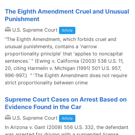
The Eighth Amendment Cruel and Unusual
Punishment
U.S. Supreme Court
Article
"The Eighth Amendment, which forbids cruel and
unusual punishments, contains a 'narrow
proportionality principle' that 'applies to noncapital
sentences.' " (Ewing v. California (2003) 538 U.S. 11,
20, citing Harmelin v. Michigan (1991) 501 U.S. 957,
996-997.) " 'The Eighth Amendment does not require
strict proportionality between crime
Supreme Court Cases on Arrest Based on
Evidence Found in the Car
U.S. Supreme Court
Article
In Arizona v. Gant (2009) 556 U.S. 332, the defendant
was arrested for driving with a suspended license.