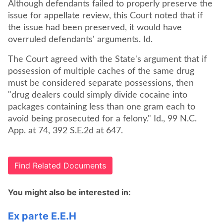
Although defendants failed to properly preserve the
issue for appellate review, this Court noted that if
the issue had been preserved, it would have
overruled defendants' arguments. Id.
The Court agreed with the State's argument that if
possession of multiple caches of the same drug
must be considered separate possessions, then
"drug dealers could simply divide cocaine into
packages containing less than one gram each to
avoid being prosecuted for a felony." Id., 99 N.C.
App. at 74, 392 S.E.2d at 647.
Find Related Documents
You might also be interested in:
Ex parte E.E.H