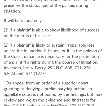
It is an extraordinary measure taken by a court to
preserve the status quo of the parties during
litigation.
It will be issued only:
(1) if a plaintiff is able to show likelihood of success
on the merits of his case
(2) if a plaintiff is likely to sustain irreparable loss
unless the injunction is issued, or if, in the opinion of
the Court, issuance is necessary for the protection
of a plaintiff's rights during the course of litigation.
Investors, Inc. v. Berry, 293 N.C. 688, 701, 239
S.E.2d 566, 574 (1977).
"On appeal from an order of a superior court
granting or denying a preliminary injunction, an
appellate court is not bound by the findings, but may
review and weigh the evidence and find facts for