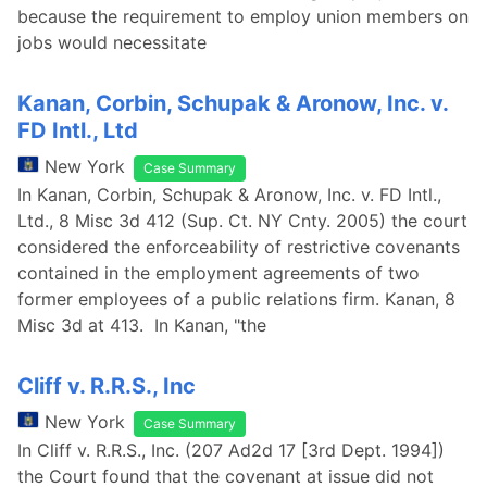
because the requirement to employ union members on
jobs would necessitate
Kanan, Corbin, Schupak & Aronow, Inc. v.
FD Intl., Ltd
New York
Case Summary
In Kanan, Corbin, Schupak & Aronow, Inc. v. FD Intl.,
Ltd., 8 Misc 3d 412 (Sup. Ct. NY Cnty. 2005) the court
considered the enforceability of restrictive covenants
contained in the employment agreements of two
former employees of a public relations firm. Kanan, 8
Misc 3d at 413. In Kanan, "the
Cliff v. R.R.S., Inc
New York
Case Summary
In Cliff v. R.R.S., Inc. (207 Ad2d 17 [3rd Dept. 1994])
the Court found that the covenant at issue did not