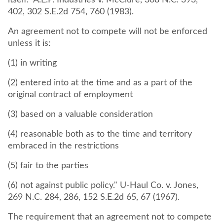
itself." A.E.P. Industries v. McClure, 308 N.C. 393,
402, 302 S.E.2d 754, 760 (1983).
An agreement not to compete will not be enforced
unless it is:
(1) in writing
(2) entered into at the time and as a part of the
original contract of employment
(3) based on a valuable consideration
(4) reasonable both as to the time and territory
embraced in the restrictions
(5) fair to the parties
(6) not against public policy." U-Haul Co. v. Jones,
269 N.C. 284, 286, 152 S.E.2d 65, 67 (1967).
The requirement that an agreement not to compete