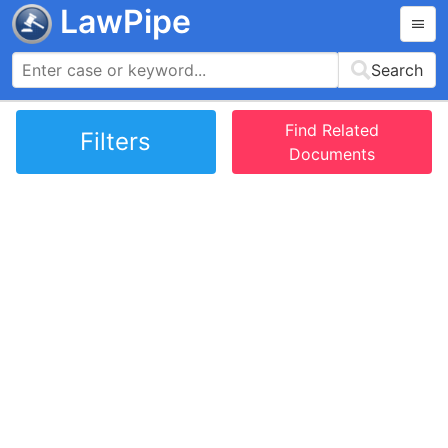
LawPipe
Search
Find Related
Filters
Documents