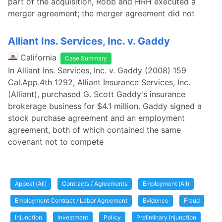
part of the acquisition, Robb and HRH executed a
merger agreement; the merger agreement did not
Alliant Ins. Services, Inc. v. Gaddy
California
Case Summary
In Alliant Ins. Services, Inc. v. Gaddy (2008) 159
Cal.App.4th 1292, Alliant Insurance Services, Inc.
(Alliant), purchased G. Scott Gaddy's insurance
brokerage business for $4.1 million. Gaddy signed a
stock purchase agreement and an employment
agreement, both of which contained the same
covenant not to compete
Appeal (All)
Contracts / Agreements
Employment (All)
Employment Contract / Labor Agreement
Evidence
Fraud
Injunction
Investment
Policy
Preliminary Injunction