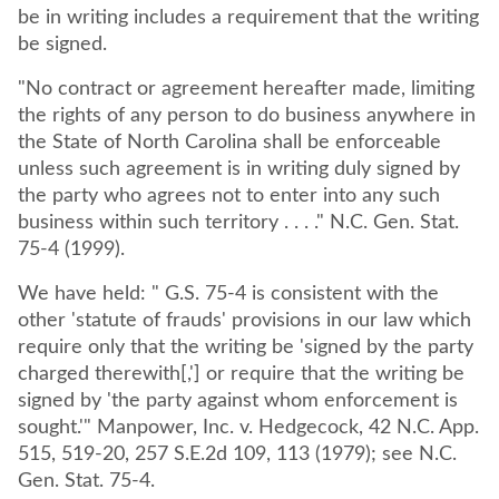
be in writing includes a requirement that the writing
be signed.
"No contract or agreement hereafter made, limiting
the rights of any person to do business anywhere in
the State of North Carolina shall be enforceable
unless such agreement is in writing duly signed by
the party who agrees not to enter into any such
business within such territory . . . ." N.C. Gen. Stat.
75-4 (1999).
We have held: " G.S. 75-4 is consistent with the
other 'statute of frauds' provisions in our law which
require only that the writing be 'signed by the party
charged therewith[,'] or require that the writing be
signed by 'the party against whom enforcement is
sought.'" Manpower, Inc. v. Hedgecock, 42 N.C. App.
515, 519-20, 257 S.E.2d 109, 113 (1979); see N.C.
Gen. Stat. 75-4.