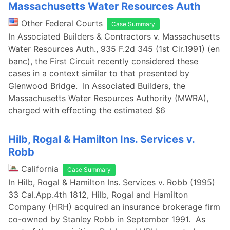
Massachusetts Water Resources Auth
Other Federal Courts
Case Summary
In Associated Builders & Contractors v. Massachusetts
Water Resources Auth., 935 F.2d 345 (1st Cir.1991) (en
banc), the First Circuit recently considered these
cases in a context similar to that presented by
Glenwood Bridge. In Associated Builders, the
Massachusetts Water Resources Authority (MWRA),
charged with effecting the estimated $6
Hilb, Rogal & Hamilton Ins. Services v.
Robb
California
Case Summary
In Hilb, Rogal & Hamilton Ins. Services v. Robb (1995)
33 Cal.App.4th 1812, Hilb, Rogal and Hamilton
Company (HRH) acquired an insurance brokerage firm
co-owned by Stanley Robb in September 1991. As