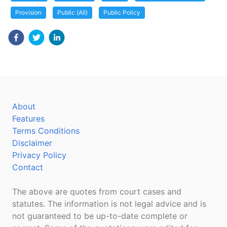
Provision
Public (All)
Public Policy
About
Features
Terms Conditions
Disclaimer
Privacy Policy
Contact
The above are quotes from court cases and
statutes. The information is not legal advice and is
not guaranteed to be up-to-date complete or