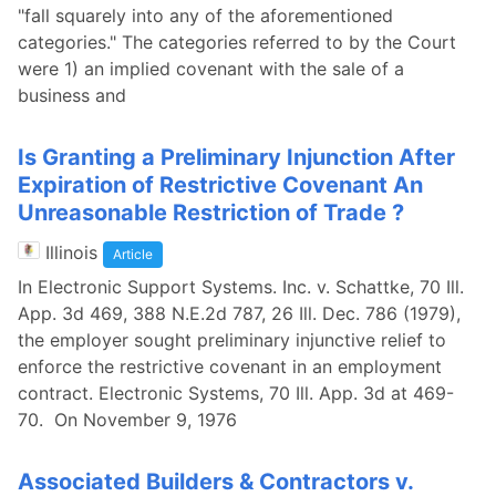
"fall squarely into any of the aforementioned
categories." The categories referred to by the Court
were 1) an implied covenant with the sale of a
business and
Is Granting a Preliminary Injunction After
Expiration of Restrictive Covenant An
Unreasonable Restriction of Trade ?
Illinois
Article
In Electronic Support Systems. Inc. v. Schattke, 70 Ill.
App. 3d 469, 388 N.E.2d 787, 26 Ill. Dec. 786 (1979),
the employer sought preliminary injunctive relief to
enforce the restrictive covenant in an employment
contract. Electronic Systems, 70 Ill. App. 3d at 469-
70. On November 9, 1976
Associated Builders & Contractors v.