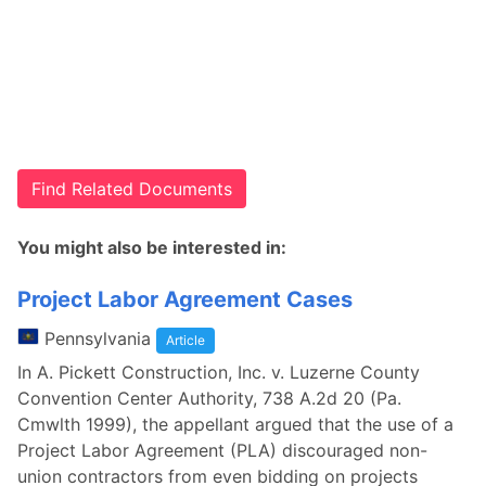
Find Related Documents
You might also be interested in:
Project Labor Agreement Cases
Pennsylvania
Article
In A. Pickett Construction, Inc. v. Luzerne County
Convention Center Authority, 738 A.2d 20 (Pa.
Cmwlth 1999), the appellant argued that the use of a
Project Labor Agreement (PLA) discouraged non-
union contractors from even bidding on projects