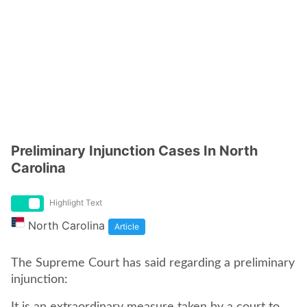
Preliminary Injunction Cases In North
Carolina
Highlight Text
North Carolina
Article
The Supreme Court has said regarding a preliminary
injunction: