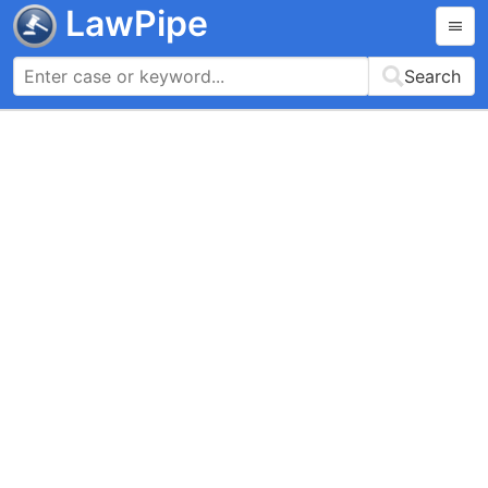
LawPipe
Search