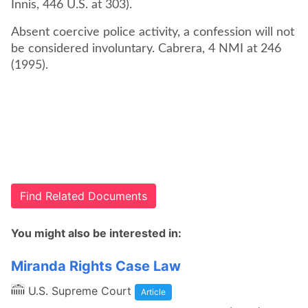
Innis, 446 U.S. at 303).
Absent coercive police activity, a confession will not
be considered involuntary. Cabrera, 4 NMI at 246
(1995).
Find Related Documents
You might also be interested in:
Miranda Rights Case Law
U.S. Supreme Court
Article