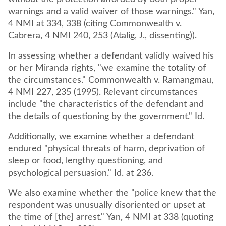
warnings and a valid waiver of those warnings." Yan,
4 NMI at 334, 338 (citing Commonwealth v.
Cabrera, 4 NMI 240, 253 (Atalig, J., dissenting)).
In assessing whether a defendant validly waived his
or her Miranda rights, "we examine the totality of
the circumstances." Commonwealth v. Ramangmau,
4 NMI 227, 235 (1995). Relevant circumstances
include "the characteristics of the defendant and
the details of questioning by the government." Id.
Additionally, we examine whether a defendant
endured "physical threats of harm, deprivation of
sleep or food, lengthy questioning, and
psychological persuasion." Id. at 236.
We also examine whether the "police knew that the
respondent was unusually disoriented or upset at
the time of [the] arrest." Yan, 4 NMI at 338 (quoting