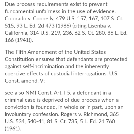
Due process requirements exist to prevent
fundamental unfairness in the use of evidence.
Colorado v. Connelly, 479 U.S. 157, 167, 107 S. Ct.
515, 93 L. Ed. 2d 473 (1986) (citing Lisenba v.
California, 314 U.S. 219, 236, 62 S. Ct. 280, 86 L. Ed.
166 (1941)).
The Fifth Amendment of the United States
Constitution ensures that defendants are protected
against self-incrimination and the inherently
coercive effects of custodial interrogations. U.S.
Const, amend. V;
see also NMI Const. Art. I 5. a defendant in a
criminal case is deprived of due process when a
conviction is founded, in whole or in part, upon an
involuntary confession. Rogers v. Richmond, 365
U.S. 534, 540-41, 81 S. Ct. 735, 5 L. Ed. 2d 760
(1961).