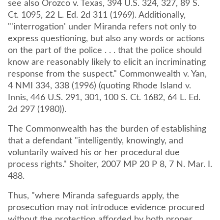
see also Orozco v. Texas, 394 U.S. 324, 327, 89 S.
Ct. 1095, 22 L. Ed. 2d 311 (1969). Additionally,
"'interrogation' under Miranda refers not only to
express questioning, but also any words or actions
on the part of the police . . . that the police should
know are reasonably likely to elicit an incriminating
response from the suspect." Commonwealth v. Yan,
4 NMI 334, 338 (1996) (quoting Rhode Island v.
Innis, 446 U.S. 291, 301, 100 S. Ct. 1682, 64 L. Ed.
2d 297 (1980)).
The Commonwealth has the burden of establishing
that a defendant "intelligently, knowingly, and
voluntarily waived his or her procedural due
process rights." Shoiter, 2007 MP 20 P 8, 7 N. Mar. I.
488.
Thus, "where Miranda safeguards apply, the
prosecution may not introduce evidence procured
without the protection afforded by both proper