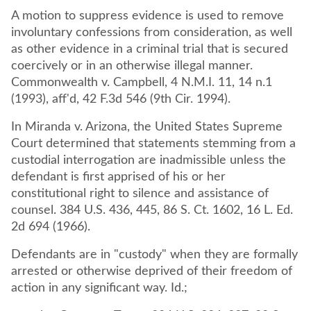
A motion to suppress evidence is used to remove
involuntary confessions from consideration, as well
as other evidence in a criminal trial that is secured
coercively or in an otherwise illegal manner.
Commonwealth v. Campbell, 4 N.M.I. 11, 14 n.1
(1993), aff'd, 42 F.3d 546 (9th Cir. 1994).
In Miranda v. Arizona, the United States Supreme
Court determined that statements stemming from a
custodial interrogation are inadmissible unless the
defendant is first apprised of his or her
constitutional right to silence and assistance of
counsel. 384 U.S. 436, 445, 86 S. Ct. 1602, 16 L. Ed.
2d 694 (1966).
Defendants are in "custody" when they are formally
arrested or otherwise deprived of their freedom of
action in any significant way. Id.;