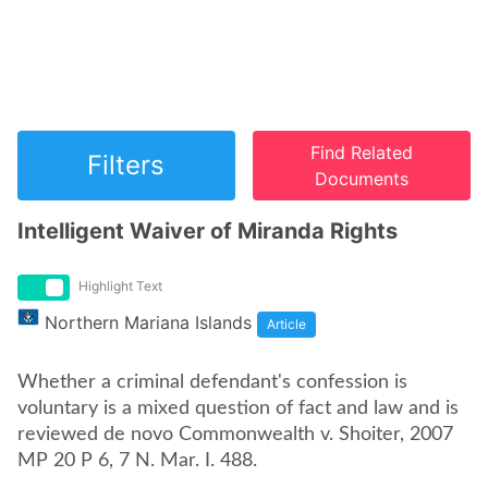
Find Related
Filters
Documents
Intelligent Waiver of Miranda Rights
Highlight Text
Northern Mariana Islands
Article
Whether a criminal defendant's confession is
voluntary is a mixed question of fact and law and is
reviewed de novo Commonwealth v. Shoiter, 2007
MP 20 P 6, 7 N. Mar. I. 488.