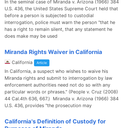
In the seminal case of Miranda v. Arizona (1966) 384
U.S. 436, the United States Supreme Court held that
before a person is subjected to custodial
interrogation, police must warn the person "that he
has a right to remain silent, that any statement he
does make may be used
Miranda Rights Waiver in California
California
Article
In California, a suspect who wishes to waive his
Miranda rights and submit to interrogation by law
enforcement authorities need not do so with any
particular words or phrases." (People v. Cruz (2008)
44 Cal.4th 636, 667.) Miranda v. Arizona (1966) 384
U.S. 436, provides "the prosecution may
California's Definition of Custody for