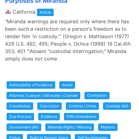
Purposes of Miranda
California
Article
"Miranda warnings are required only where there has
been such a restriction on a person's freedom as to
render him 'in custody.'" (Oregon v. Mathiason (1977)
429 U.S. 492, 495; People v. Ochoa (1998) 19 Cal.4th
353, 401 "'Absent "custodial interrogation," Miranda
simply does not come
Admissibility of Evidence
Arrest
Attorney / Lawyer / Advocate / Counsel
Confession
Constitution
Conviction
Criminal / Crime
Custody (All)
Due Process
Evidence
Fifth Amendment
Government (All)
Miranda Rights / Warning
Motions
Police
Right to Remain Silent
Self Incrimination