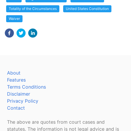
Totality of the Circumstances
United States Constitution
Waiver
About
Features
Terms Conditions
Disclaimer
Privacy Policy
Contact
The above are quotes from court cases and
statutes. The information is not legal advice and is