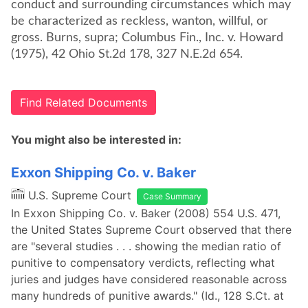
conduct and surrounding circumstances which may
be characterized as reckless, wanton, willful, or
gross. Burns, supra; Columbus Fin., Inc. v. Howard
(1975), 42 Ohio St.2d 178, 327 N.E.2d 654.
Find Related Documents
You might also be interested in:
Exxon Shipping Co. v. Baker
U.S. Supreme Court
Case Summary
In Exxon Shipping Co. v. Baker (2008) 554 U.S. 471,
the United States Supreme Court observed that there
are "several studies . . . showing the median ratio of
punitive to compensatory verdicts, reflecting what
juries and judges have considered reasonable across
many hundreds of punitive awards." (Id., 128 S.Ct. at