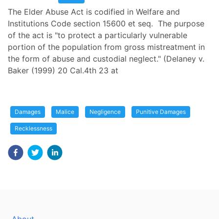
The Elder Abuse Act is codified in Welfare and
Institutions Code section 15600 et seq. The purpose
of the act is "to protect a particularly vulnerable
portion of the population from gross mistreatment in
the form of abuse and custodial neglect." (Delaney v.
Baker (1999) 20 Cal.4th 23 at
Damages
Malice
Negligence
Punitive Damages
Recklessness