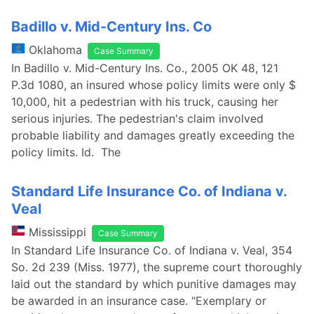
Badillo v. Mid-Century Ins. Co
Oklahoma
Case Summary
In Badillo v. Mid-Century Ins. Co., 2005 OK 48, 121
P.3d 1080, an insured whose policy limits were only $
10,000, hit a pedestrian with his truck, causing her
serious injuries. The pedestrian's claim involved
probable liability and damages greatly exceeding the
policy limits. Id. The
Standard Life Insurance Co. of Indiana v.
Veal
Mississippi
Case Summary
In Standard Life Insurance Co. of Indiana v. Veal, 354
So. 2d 239 (Miss. 1977), the supreme court thoroughly
laid out the standard by which punitive damages may
be awarded in an insurance case. "Exemplary or