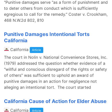
"Punitive damages serve "as a form of punishment and
to deter others from conduct which is sufficiently
egregious to call for the remedy." Coster v. Crookham,
468 N.W.2d 802, 810
Punitive Damages Intentional Torts
California
California
Article
The court in Nolin v. National Convenience Stores, Inc.
(1979) addressed the question whether evidence of a
"willful and conscious disregard of the rights or safety
of others" was sufficient to uphold an award of
punitive damages in an action for negligence not
alleging an intentional tort. The court started
California Cause of Action for Elder Abuse
California
Article