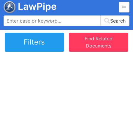
LawPipe
Search
Find Related
Filters
Documents