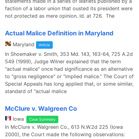
statements made in a series of leaflets published by a
faction of a labor union that ousted its president were
not protected as mere opinion. Id. at 726. The
Actual Malice Definition in Maryland
Maryland
Article
In Shoemaker v. Smith, 353 Md. 143, 163-64, 725 A.2d
549 (1999), Judge Wilner explained that the term
"actual malice" once had significance as an alternative
to "gross negligence" or "implied malice." The Court of
Special Appeals has long applied that, or some similar,
standard of "actual malice
McClure v. Walgreen Co
Iowa
Case Summary
In McClure v. Walgreen Co., 613 N.W.2d 225 (Iowa
2000), the Court made the following observations: