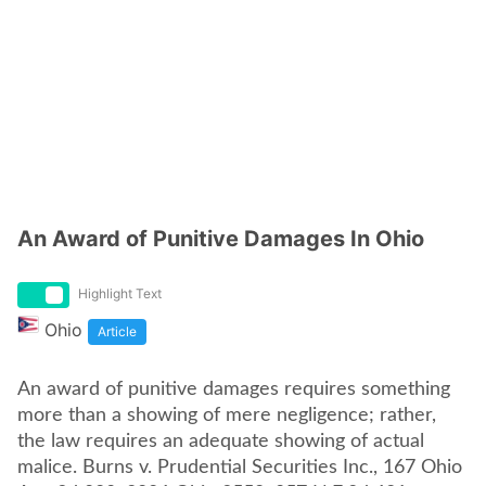
An Award of Punitive Damages In Ohio
Highlight Text
Ohio
Article
An award of punitive damages requires something
more than a showing of mere negligence; rather,
the law requires an adequate showing of actual
malice. Burns v. Prudential Securities Inc., 167 Ohio