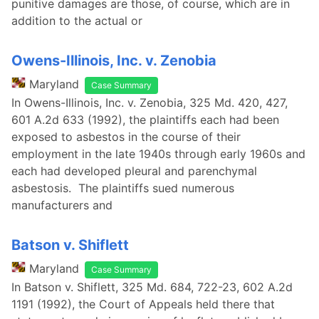
punitive damages are those, of course, which are in
addition to the actual or
Owens-Illinois, Inc. v. Zenobia
Maryland
Case Summary
In Owens-Illinois, Inc. v. Zenobia, 325 Md. 420, 427,
601 A.2d 633 (1992), the plaintiffs each had been
exposed to asbestos in the course of their
employment in the late 1940s through early 1960s and
each had developed pleural and parenchymal
asbestosis. The plaintiffs sued numerous
manufacturers and
Batson v. Shiflett
Maryland
Case Summary
In Batson v. Shiflett, 325 Md. 684, 722-23, 602 A.2d
1191 (1992), the Court of Appeals held there that