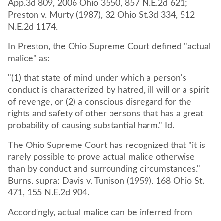
App.3d 809, 2006 Ohio 3550, 857 N.E.2d 621;
Preston v. Murty (1987), 32 Ohio St.3d 334, 512
N.E.2d 1174.
In Preston, the Ohio Supreme Court defined "actual
malice" as:
"(1) that state of mind under which a person's
conduct is characterized by hatred, ill will or a spirit
of revenge, or (2) a conscious disregard for the
rights and safety of other persons that has a great
probability of causing substantial harm." Id.
The Ohio Supreme Court has recognized that "it is
rarely possible to prove actual malice otherwise
than by conduct and surrounding circumstances."
Burns, supra; Davis v. Tunison (1959), 168 Ohio St.
471, 155 N.E.2d 904.
Accordingly, actual malice can be inferred from