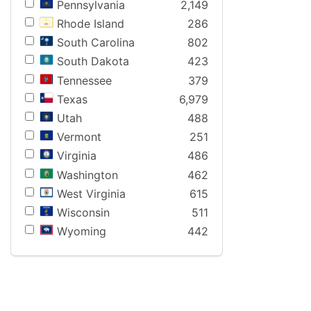
Pennsylvania
2,149
Rhode Island
286
South Carolina
802
South Dakota
423
Tennessee
379
Texas
6,979
Utah
488
Vermont
251
Virginia
486
Washington
462
West Virginia
615
Wisconsin
511
Wyoming
442