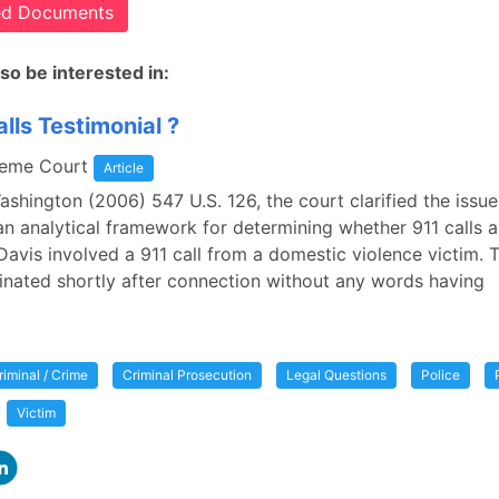
ted Documents
so be interested in:
lls Testimonial ?
reme Court
Article
Washington (2006) 547 U.S. 126, the court clarified the issue
an analytical framework for determining whether 911 calls a
 Davis involved a 911 call from a domestic violence victim. 
minated shortly after connection without any words having
riminal / Crime
Criminal Prosecution
Legal Questions
Police
Victim