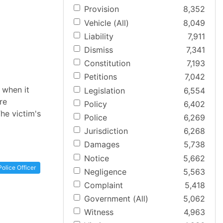
Provision
8,352
Vehicle (All)
8,049
Liability
7,911
Dismiss
7,341
Constitution
7,193
Petitions
7,042
 when it
Legislation
6,554
re
Policy
6,402
The victim's
Police
6,269
Jurisdiction
6,268
Damages
5,738
Notice
5,662
Police Officer
Negligence
5,563
Complaint
5,418
Government (All)
5,062
Witness
4,963