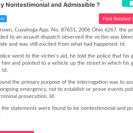
 Nontestimonial and Admissible ?
Find Related
cle
 Brown, Cuyahoga App. No. 87651, 2006 Ohio 6267, the pol
ed to an assault dispatch observed the victim was blee
side and was still excited from what had happened. Id.
ice went to the victim's aid, he told the police that his g
him and pointed to a vehicle up the street in which his g
 Id.
ound the primary purpose of the interrogation was to ass
 ongoing emergency, not to establish or prove events pot
criminal prosecution. Id.
, the statements were found to be nontestimonial and pr
.