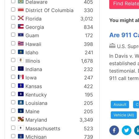
Delaware
405
Find Rela
District Of Columbia
330
Florida
3,012
You might al
Georgia
834
Are 911 Ca
Guam
172
Hawaii
398
U.S. Sup
Idaho
241
In Davis v. 
Illinois
1,678
established 
Indiana
232
testimonial.
Iowa
247
911 call ter
Kansas
422
Kentucky
195
Louisiana
205
Assault
C
Maine
205
Vehicle (All)
Maryland
3,349
Massachusetts
523
Michigan
739