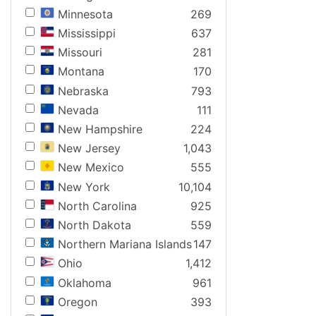
Minnesota
269
Mississippi
637
Missouri
281
Montana
170
Nebraska
793
Nevada
111
New Hampshire
224
New Jersey
1,043
New Mexico
555
New York
10,104
North Carolina
925
North Dakota
559
Northern Mariana Islands
147
Ohio
1,412
Oklahoma
961
Oregon
393