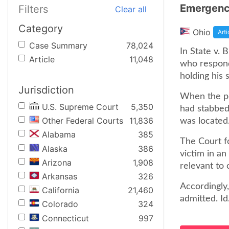
Emergency
Filters
Clear all
Category
Ohio
Arti
Case Summary
78,024
In State v.
Article
11,048
who respond
holding his 
Jurisdiction
When the pol
U.S. Supreme Court
5,350
had stabbed 
Other Federal Courts
11,836
was located.
Alabama
385
The Court f
Alaska
386
victim in an
Arizona
1,908
relevant to 
Arkansas
326
Accordingly
California
21,460
admitted. Id
Colorado
324
Connecticut
997