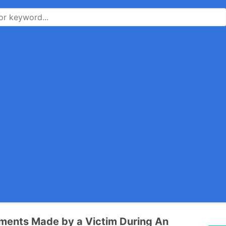
ments Made by a Victim During An