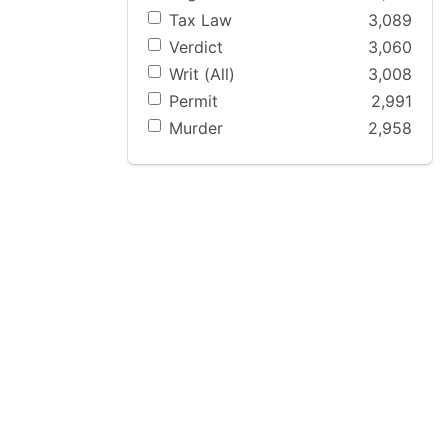
Tax Law
3,089
Verdict
3,060
Writ (All)
3,008
Permit
2,991
Murder
2,958