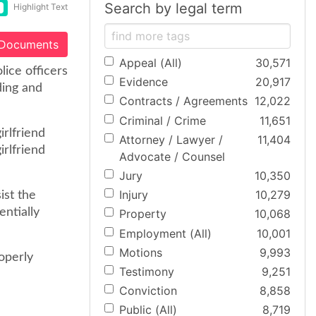
Search by legal term
Highlight Text
 Documents
Appeal (All)
30,571
ice officers
Evidence
20,917
ding and
Contracts / Agreements
12,022
Criminal / Crime
11,651
irlfriend
Attorney / Lawyer /
11,404
irlfriend
Advocate / Counsel
Jury
10,350
Injury
10,279
ist the
entially
Property
10,068
Employment (All)
10,001
Motions
9,993
operly
Testimony
9,251
Conviction
8,858
Public (All)
8,719