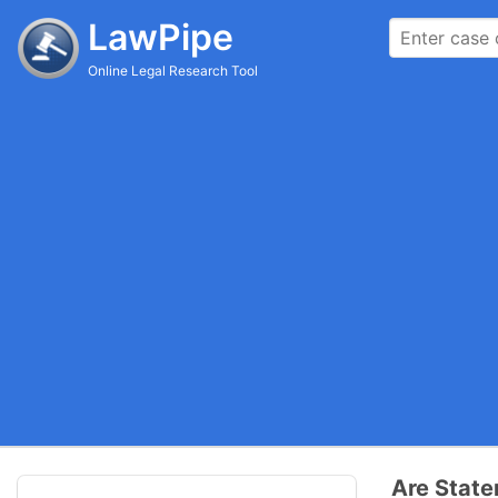
LawPipe
Online Legal Research Tool
Are State