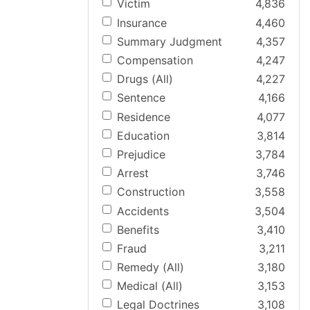
Victim
4,836
Insurance
4,460
Summary Judgment
4,357
Compensation
4,247
Drugs (All)
4,227
Sentence
4,166
Residence
4,077
Education
3,814
Prejudice
3,784
Arrest
3,746
Construction
3,558
Accidents
3,504
Benefits
3,410
Fraud
3,211
Remedy (All)
3,180
Medical (All)
3,153
Legal Doctrines
3,108