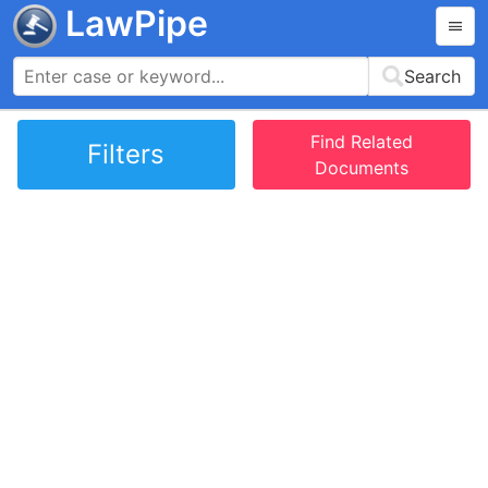
LawPipe
Search
Find Related
Filters
Documents