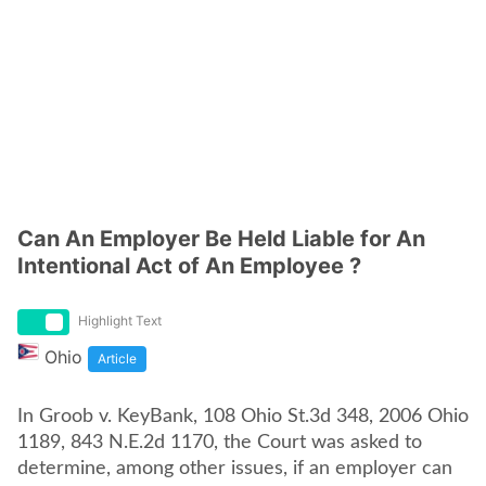
Can An Employer Be Held Liable for An
Intentional Act of An Employee ?
Highlight Text
Ohio
Article
In Groob v. KeyBank, 108 Ohio St.3d 348, 2006 Ohio
1189, 843 N.E.2d 1170, the Court was asked to
determine, among other issues, if an employer can