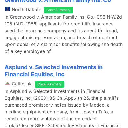
Greenwood v. American Family Ins. Co
North Dakota
Case Summary
In Greenwood v. American Family Ins. Co., 398 N.W.2d
108 (N.D. 1986) applicants for credit life insurance
sued the insurance company and its agent for fraud,
negligent misrepresentation, and breach of contract
upon denial of a claim for benefits following the death
of a key employee of
Asplund v. Selected Investments in
Financial Equities, Inc
California
Case Summary
In Asplund v. Selected Investments in Financial
Equities, Inc. (2000) 86 Cal.App.4th 26, the plaintiffs
purchased promissory notes issued by Medco, a
medical equipment company, from Joseph Tufo, a
registered representative of the defendant
broker/dealer SIFE (Selected Investments in Financial