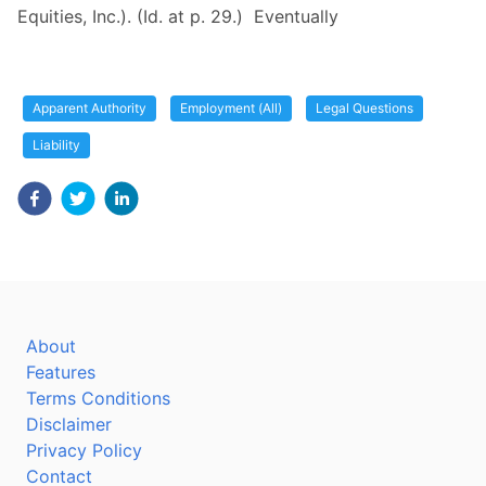
Equities, Inc.). (Id. at p. 29.) Eventually
Apparent Authority
Employment (All)
Legal Questions
Liability
About
Features
Terms Conditions
Disclaimer
Privacy Policy
Contact