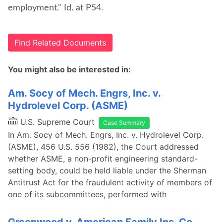
employment." Id. at P54.
Find Related Documents
You might also be interested in:
Am. Socy of Mech. Engrs, Inc. v.
Hydrolevel Corp. (ASME)
U.S. Supreme Court
Case Summary
In Am. Socy of Mech. Engrs, Inc. v. Hydrolevel Corp.
(ASME), 456 U.S. 556 (1982), the Court addressed
whether ASME, a non-profit engineering standard-
setting body, could be held liable under the Sherman
Antitrust Act for the fraudulent activity of members of
one of its subcommittees, performed with