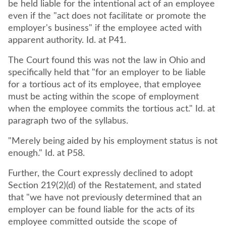
be held liable for the intentional act of an employee
even if the "act does not facilitate or promote the
employer's business" if the employee acted with
apparent authority. Id. at P41.
The Court found this was not the law in Ohio and
specifically held that "for an employer to be liable
for a tortious act of its employee, that employee
must be acting within the scope of employment
when the employee commits the tortious act." Id. at
paragraph two of the syllabus.
"Merely being aided by his employment status is not
enough." Id. at P58.
Further, the Court expressly declined to adopt
Section 219(2)(d) of the Restatement, and stated
that "we have not previously determined that an
employer can be found liable for the acts of its
employee committed outside the scope of