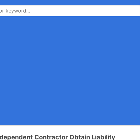
dependent Contractor Obtain Liability