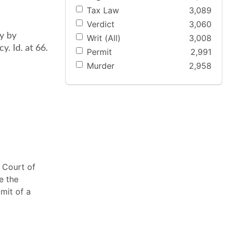
Tax Law
3,089
Verdict
3,060
y by
Writ (All)
3,008
y. Id. at 66.
Permit
2,991
Murder
2,958
 Court of
e the
mit of a