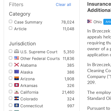
Insurance
Filters
Clear all
Additiona
Category
Ohio
Case Summary
78,024
Arti
Article
11,048
In Brzeczek 
appeals held
Jurisdiction
requiring th
owner of a p
U.S. Supreme Court
5,350
application 
Other Federal Courts
11,836
In Brzeczek,
Alabama
385
Cleaning Co
Alaska
386
Company ("St
Arizona
1,908
209.
Arkansas
326
California
21,460
The employee
Standard Oil
Colorado
324
Connecticut
997
Pursuant to