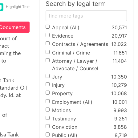
Search by legal term
Highlight Text
 Documents
Appeal (All)
30,571
Evidence
20,917
ourt of
Contracts / Agreements
12,022
ract
Criminal / Crime
11,651
aming the
Attorney / Lawyer /
11,404
 to
Advocate / Counsel
Jury
10,350
a Tank
Injury
10,279
tandard Oil
Property
10,068
y. Id. at
Employment (All)
10,001
Motions
9,993
 of
Testimony
9,251
Conviction
8,858
lsa Tank
Public (All)
8,719