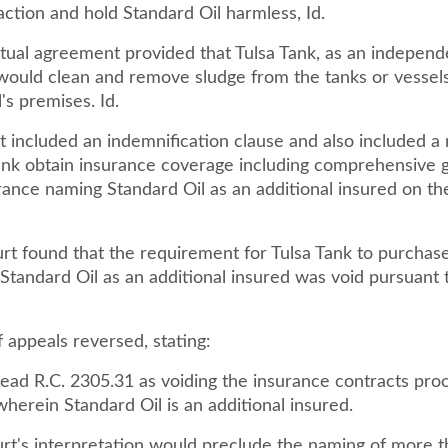
ction and hold Standard Oil harmless, Id.
tual agreement provided that Tulsa Tank, as an independ
 would clean and remove sludge from the tanks or vessel
's premises. Id.
t included an indemnification clause and also included a
Tank obtain insurance coverage including comprehensive 
surance naming Standard Oil as an additional insured on the 
urt found that the requirement for Tulsa Tank to purchas
Standard Oil as an additional insured was void pursuant 
 appeals reversed, stating:
ead R.C. 2305.31 as voiding the insurance contracts pro
wherein Standard Oil is an additional insured.
ourt's interpretation would preclude the naming of more 