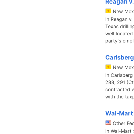
Reagan v.
New Mex
In Reagan v.
Texas drilli
well located 
party's emp
Carlsberg
New Mex
In Carlsberg
288, 291 (Ct
contracted 
with the tax
Wal-Mart S
Other Fe
In Wal-Mart S