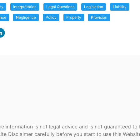
cy
Interpretation
Legal Questions
Legislation
Liability
ance
Negligence
Policy
Property
Provision
e information is not legal advice and is not guaranteed to
ite Disclaimer carefully before you start to use this Websi