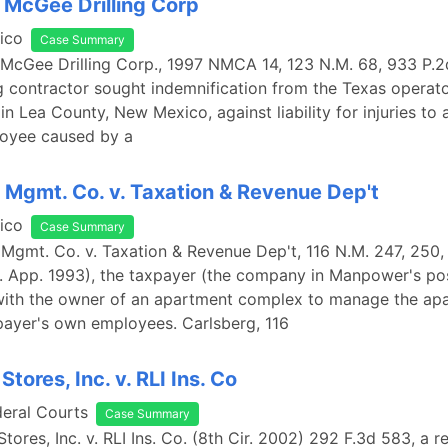
 McGee Drilling Corp
ico
Case Summary
 McGee Drilling Corp., 1997 NMCA 14, 123 N.M. 68, 933 P.2
ng contractor sought indemnification from the Texas operato
in Lea County, New Mexico, against liability for injuries to a
loyee caused by a
 Mgmt. Co. v. Taxation & Revenue Dep't
ico
Case Summary
 Mgmt. Co. v. Taxation & Revenue Dep't, 116 N.M. 247, 250,
. App. 1993), the taxpayer (the company in Manpower's pos
with the owner of an apartment complex to manage the ap
payer's own employees. Carlsberg, 116
tores, Inc. v. RLI Ins. Co
deral Courts
Case Summary
tores, Inc. v. RLI Ins. Co. (8th Cir. 2002) 292 F.3d 583, a re