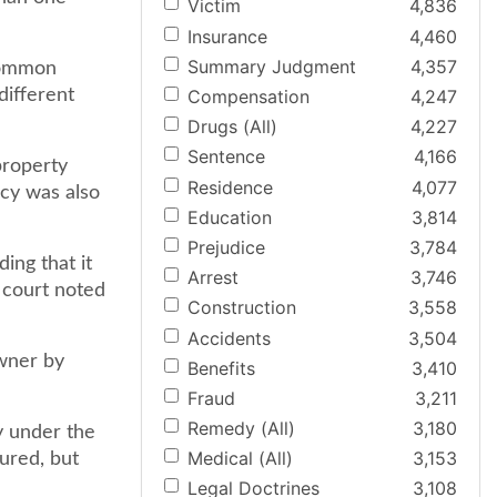
Victim
4,836
Insurance
4,460
Summary Judgment
4,357
 common
different
Compensation
4,247
Drugs (All)
4,227
Sentence
4,166
property
Residence
4,077
icy was also
Education
3,814
Prejudice
3,784
ing that it
Arrest
3,746
 court noted
Construction
3,558
Accidents
3,504
owner by
Benefits
3,410
Fraud
3,211
Remedy (All)
3,180
y under the
Medical (All)
3,153
ured, but
Legal Doctrines
3,108