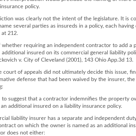
insurance policy.
iction was clearly not the intent of the legislature. It is
name several parties as insureds in a policy, each having 
d. at 212.
f whether requiring an independent contractor to add a 
additional insured on its commercial general liability pol
ickovich v. City of Cleveland (2001), 143 Ohio App.3d 13.
 court of appeals did not ultimately decide this issue, find
rmative defense that had been waived by the insurer, the
g:
ion to suggest that a contractor indemnifies the property 
 an additional insured on a liability insurance policy.
ial liability insurer has a separate and independent dut
ontract on which the owner is named as an additional ins
or does not either: