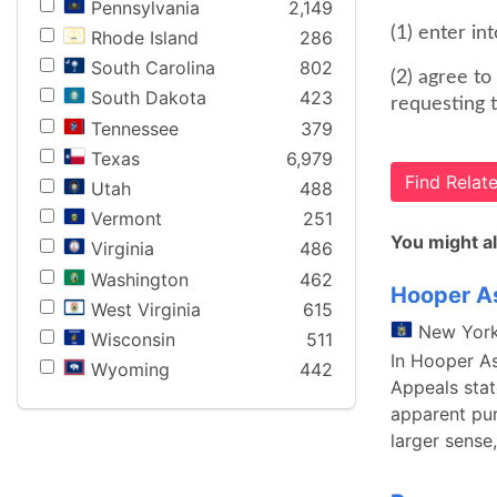
Pennsylvania
2,149
(1) enter in
Rhode Island
286
South Carolina
802
(2) agree t
South Dakota
423
requesting t
Tennessee
379
Texas
6,979
Find Rela
Utah
488
Vermont
251
You might al
Virginia
486
Washington
462
Hooper As
West Virginia
615
New Yor
Wisconsin
511
In Hooper As
Wyoming
442
Appeals stat
apparent pur
larger sense