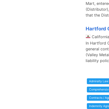
Mart, entered
(Distributor)
that the Dis
Hartford C
Californi
In Hartford 
general cont
(Valley Meta
liability po
Admiralty Law
Comprehensive
Contracts / A
Indemnity Agr