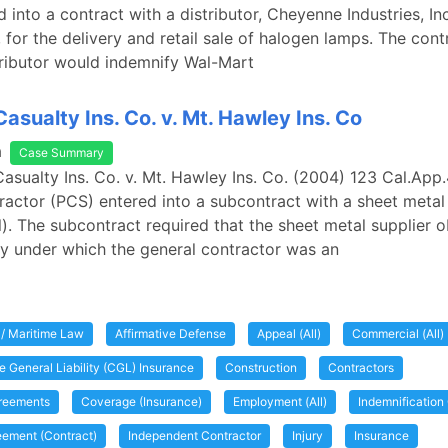
 into a contract with a distributor, Cheyenne Industries, Inc
, for the delivery and retail sale of halogen lamps. The cont
tributor would indemnify Wal-Mart
asualty Ins. Co. v. Mt. Hawley Ins. Co
a
Case Summary
Casualty Ins. Co. v. Mt. Hawley Ins. Co. (2004) 123 Cal.App
ractor (PCS) entered into a subcontract with a sheet metal
l). The subcontract required that the sheet metal supplier o
licy under which the general contractor was an
 / Maritime Law
Affirmative Defense
Appeal (All)
Commercial (All)
 General Liability (CGL) Insurance
Construction
Contractors
greements
Coverage (Insurance)
Employment (All)
Indemnification
eement (Contract)
Independent Contractor
Injury
Insurance