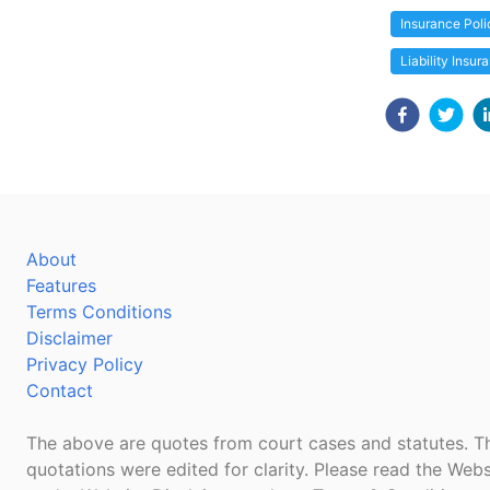
Insurance Poli
Liability Insur
About
Features
Terms Conditions
Disclaimer
Privacy Policy
Contact
The above are quotes from court cases and statutes. Th
quotations were edited for clarity. Please read the Webs