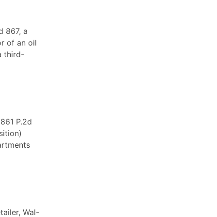
d 867, a
r of an oil
 third-
 861 P.2d
ition)
artments
tailer, Wal-