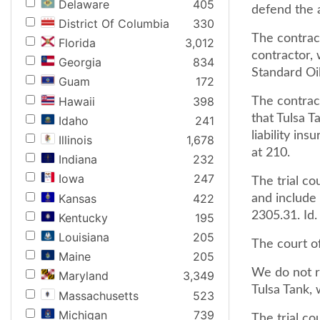
Delaware
405
defend the a
District Of Columbia
330
The contrac
Florida
3,012
contractor,
Georgia
834
Standard Oil
Guam
172
Hawaii
398
The contrac
that Tulsa 
Idaho
241
liability in
Illinois
1,678
at 210.
Indiana
232
Iowa
247
The trial co
Kansas
422
and include 
2305.31. Id.
Kentucky
195
Louisiana
205
The court of
Maine
205
We do not r
Maryland
3,349
Tulsa Tank, 
Massachusetts
523
Michigan
739
The trial c