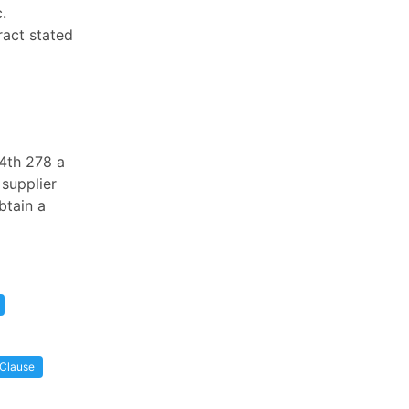
.
ract stated
.4th 278 a
 supplier
btain a
 Clause