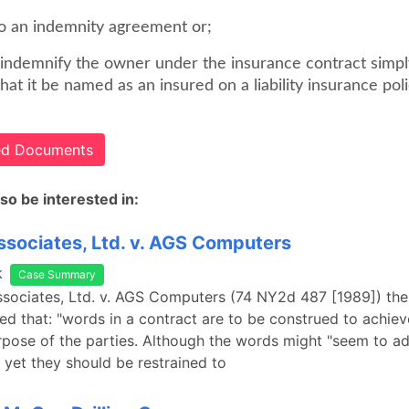
to an indemnity agreement or;
o indemnify the owner under the insurance contract simpl
hat it be named as an insured on a liability insurance polic
ted Documents
so be interested in:
sociates, Ltd. v. AGS Computers
k
Case Summary
sociates, Ltd. v. AGS Computers (74 NY2d 487 [1989]) the
ed that: "words in a contract are to be construed to achiev
pose of the parties. Although the words might "seem to ad
, yet they should be restrained to