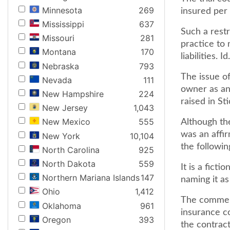
Minnesota
269
insured per 
Mississippi
637
Such a restr
Missouri
281
practice to 
Montana
170
liabilities. I
Nebraska
793
The issue o
Nevada
111
owner as an 
New Hampshire
224
raised in St
New Jersey
1,043
New Mexico
555
Although the
was an affi
New York
10,104
the followin
North Carolina
925
North Dakota
559
It is a fict
Northern Mariana Islands
147
naming it as
Ohio
1,412
The commerc
Oklahoma
961
insurance c
Oregon
393
the contract