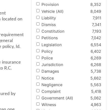
Provision
8,352
Vehicle (All)
8,049
ent
Liability
7,911
s located on
Dismiss
7,341
Constitution
7,193
 requirement
Petitions
7,042
general
Legislation
6,554
policy, Id.
Policy
6,402
Police
6,269
e insurance
Jurisdiction
6,268
to R.C.
Damages
5,738
Notice
5,662
Negligence
5,563
Complaint
5,418
cured by
Government (All)
5,062
Witness
4,963
than one