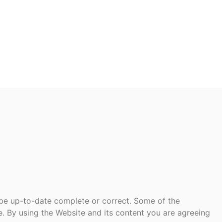
 be up-to-date complete or correct. Some of the
te. By using the Website and its content you are agreeing