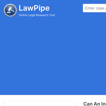
LawPipe
Online Legal Research Tool
Can An In