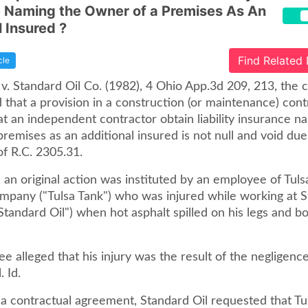
 Naming the Owner of a Premises As An
l Insured ?
Find Related
cle
v. Standard Oil Co. (1982), 4 Ohio App.3d 209, 213, the c
 that a provision in a construction (or maintenance) cont
at an independent contractor obtain liability insurance n
remises as an additional insured is not null and void due
of R.C. 2305.31.
 an original action was instituted by an employee of Tuls
mpany ("Tulsa Tank") who was injured while working at S
andard Oil") when hot asphalt spilled on his legs and bod
 alleged that his injury was the result of the negligence
. Id.
 a contractual agreement, Standard Oil requested that Tu