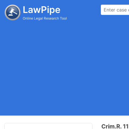
LawPipe
Online Legal Research Tool
Crim.R. 11