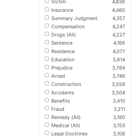
Victim
4,836
Insurance
4,460
Summary Judgment
4,357
Compensation
4,247
Drugs (All)
4,227
Sentence
4,166
Residence
4,077
Education
3,814
Prejudice
3,784
Arrest
3,746
Construction
3,558
Accidents
3,504
Benefits
3,410
Fraud
3,211
Remedy (All)
3,180
Medical (All)
3,153
Legal Doctrines
3,108