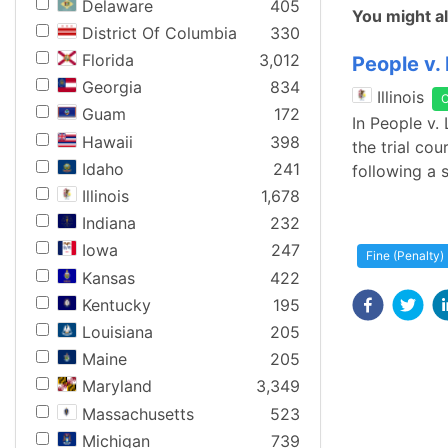
Delaware
405
You might al
District Of Columbia
330
Florida
3,012
People v.
Georgia
834
Illinois
Guam
172
In People v.
Hawaii
398
the trial co
Idaho
241
following a s
Illinois
1,678
Indiana
232
Iowa
247
Fine (Penalty)
Kansas
422
Kentucky
195
Louisiana
205
Maine
205
Maryland
3,349
Massachusetts
523
Michigan
739