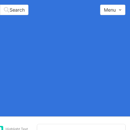
Search
Menu
Highlight Text