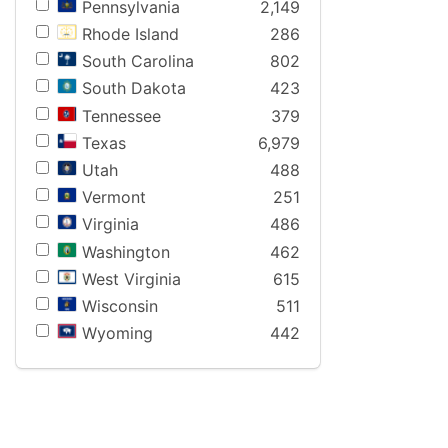
Pennsylvania
2,149
Rhode Island
286
South Carolina
802
South Dakota
423
Tennessee
379
Texas
6,979
Utah
488
Vermont
251
Virginia
486
Washington
462
West Virginia
615
Wisconsin
511
Wyoming
442