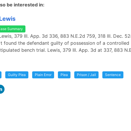
so be interested in:
 Lewis
Case Summary
 Lewis, 379 Ill. App. 3d 336, 883 N.E.2d 759, 318 Ill. Dec. 5
urt found the defendant guilty of possession of a controlle
tipulated bench trial. Lewis, 379 Ill. App. 3d at 337, 883 N
Guilty Plea
Plain Error
Plea
Prison / Jail
Sentence