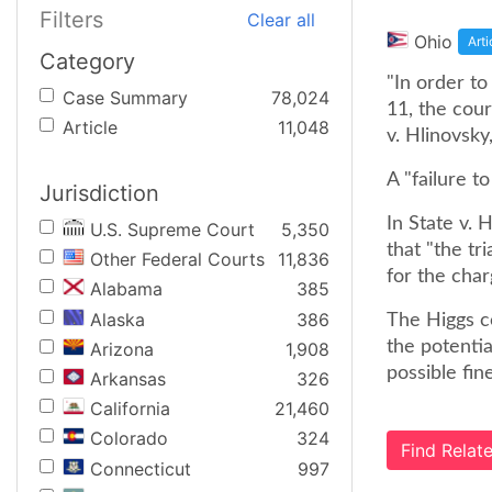
Filters
Clear all
Ohio
Arti
Category
"In order to
Case Summary
78,024
11, the cour
Article
11,048
v. Hlinovsk
A "failure t
Jurisdiction
In State v. 
U.S. Supreme Court
5,350
that "the t
Other Federal Courts
11,836
for the char
Alabama
385
Alaska
386
The Higgs co
the potenti
Arizona
1,908
possible fin
Arkansas
326
California
21,460
Colorado
324
Find Rela
Connecticut
997