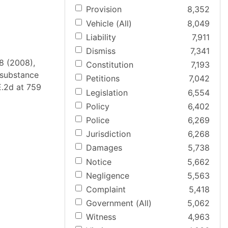
Provision
8,352
Vehicle (All)
8,049
Liability
7,911
Dismiss
7,341
28 (2008),
Constitution
7,193
d substance
Petitions
7,042
.E.2d at 759
Legislation
6,554
Policy
6,402
Police
6,269
Jurisdiction
6,268
Damages
5,738
Notice
5,662
Negligence
5,563
Complaint
5,418
Government (All)
5,062
Witness
4,963