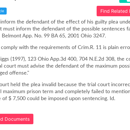
Find Related
cle
 inform the defendant of the effect of his guilty plea und
t must inform the defendant of the possible sentences fa
y, Belmont App. No. 99 BA 65, 2001 Ohio 3247.
o comply with the requirements of Crim.R. 11 is plain error
Higgs (1997), 123 Ohio App.3d 400, 704 N.E.2d 308, the c
rial court must advise the defendant of the maximum poss
ged offense."
urt held the plea invalid because the trial court incorrec
al maximum prison term and completely failed to mention
e of $ 7,500 could be imposed upon sentencing. Id.
ted Documents