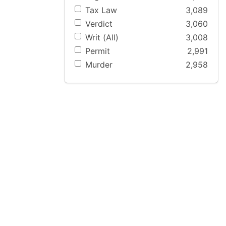
Tax Law
3,089
Verdict
3,060
Writ (All)
3,008
Permit
2,991
Murder
2,958