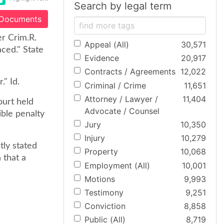
Search by legal term
 Documents
er Crim.R.
Appeal (All)
30,571
ced." State
Evidence
20,917
Contracts / Agreements
12,022
." Id.
Criminal / Crime
11,651
Attorney / Lawyer /
11,404
ourt held
Advocate / Counsel
ible penalty
Jury
10,350
Injury
10,279
tly stated
Property
10,068
 that a
Employment (All)
10,001
Motions
9,993
Testimony
9,251
Conviction
8,858
Public (All)
8,719