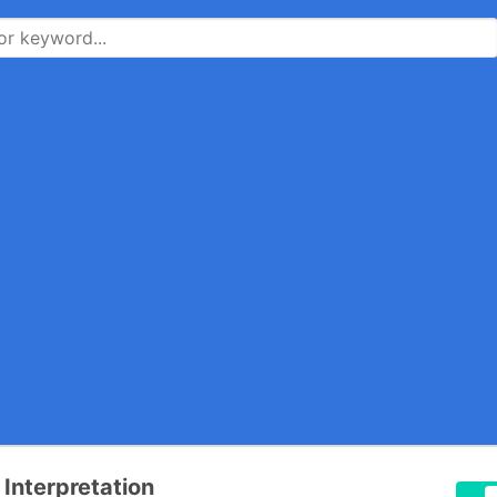
 Interpretation