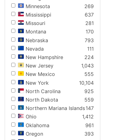
Minnesota
269
Mississippi
637
Missouri
281
Montana
170
Nebraska
793
Nevada
111
New Hampshire
224
New Jersey
1,043
New Mexico
555
New York
10,104
North Carolina
925
North Dakota
559
Northern Mariana Islands
147
Ohio
1,412
Oklahoma
961
Oregon
393