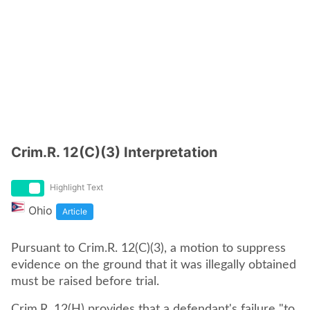
Crim.R. 12(C)(3) Interpretation
Highlight Text
Ohio
Article
Pursuant to Crim.R. 12(C)(3), a motion to suppress
evidence on the ground that it was illegally obtained
must be raised before trial.
Crim.R. 12(H) provides that a defendant's failure "to