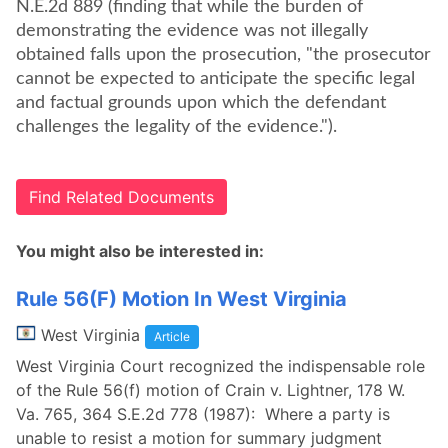
N.E.2d 889 (finding that while the burden of
demonstrating the evidence was not illegally
obtained falls upon the prosecution, "the prosecutor
cannot be expected to anticipate the specific legal
and factual grounds upon which the defendant
challenges the legality of the evidence.").
Find Related Documents
You might also be interested in:
Rule 56(F) Motion In West Virginia
West Virginia
Article
West Virginia Court recognized the indispensable role
of the Rule 56(f) motion of Crain v. Lightner, 178 W.
Va. 765, 364 S.E.2d 778 (1987): Where a party is
unable to resist a motion for summary judgment