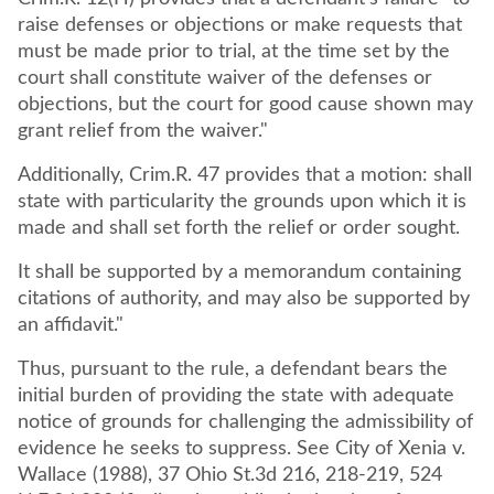
raise defenses or objections or make requests that
must be made prior to trial, at the time set by the
court shall constitute waiver of the defenses or
objections, but the court for good cause shown may
grant relief from the waiver."
Additionally, Crim.R. 47 provides that a motion: shall
state with particularity the grounds upon which it is
made and shall set forth the relief or order sought.
It shall be supported by a memorandum containing
citations of authority, and may also be supported by
an affidavit."
Thus, pursuant to the rule, a defendant bears the
initial burden of providing the state with adequate
notice of grounds for challenging the admissibility of
evidence he seeks to suppress. See City of Xenia v.
Wallace (1988), 37 Ohio St.3d 216, 218-219, 524