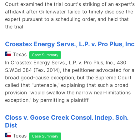
Court examined the trial court's striking of an expert's
affidavit after Gillenwater failed to timely disclose the
expert pursuant to a scheduling order, and held that
the trial
Crosstex Energy Servs., L.P. v. Pro Plus, Inc
Texas
Case Summary
In Crosstex Energy Servs., L.P. v. Pro Plus, Inc., 430
S.W.3d 384 (Tex. 2014), the petitioner advocated for a
broad good-cause exception, but the Supreme Court
called that "untenable," explaining that such a broad
provision "would swallow the narrow near-limitations
exception," by permitting a plaintiff
Closs v. Goose Creek Consol. Indep. Sch.
Dist
Texas
Case Summary