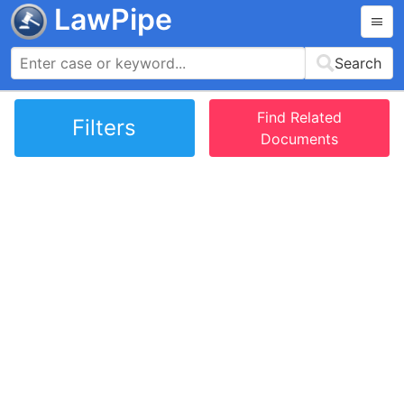
LawPipe
Search
Find Related
Filters
Documents