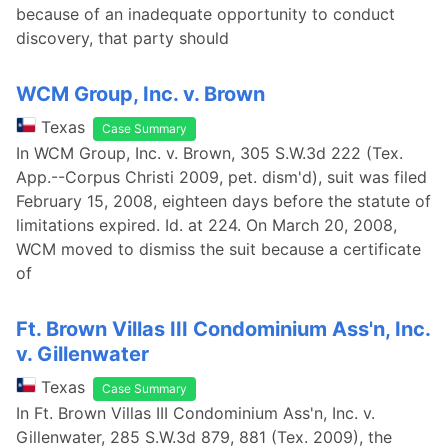
because of an inadequate opportunity to conduct
discovery, that party should
WCM Group, Inc. v. Brown
Texas
Case Summary
In WCM Group, Inc. v. Brown, 305 S.W.3d 222 (Tex.
App.--Corpus Christi 2009, pet. dism'd), suit was filed
February 15, 2008, eighteen days before the statute of
limitations expired. Id. at 224. On March 20, 2008,
WCM moved to dismiss the suit because a certificate
of
Ft. Brown Villas III Condominium Ass'n, Inc.
v. Gillenwater
Texas
Case Summary
In Ft. Brown Villas III Condominium Ass'n, Inc. v.
Gillenwater, 285 S.W.3d 879, 881 (Tex. 2009), the