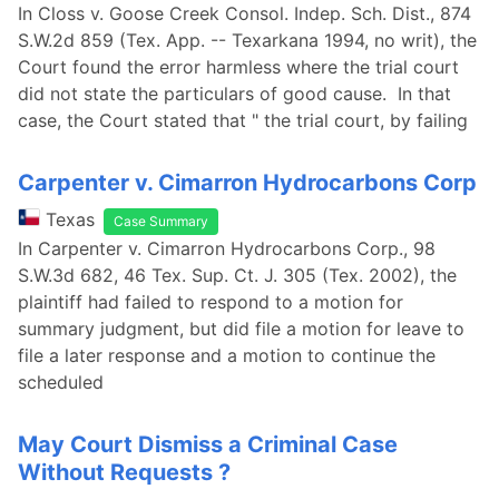
In Closs v. Goose Creek Consol. Indep. Sch. Dist., 874
S.W.2d 859 (Tex. App. -- Texarkana 1994, no writ), the
Court found the error harmless where the trial court
did not state the particulars of good cause. In that
case, the Court stated that " the trial court, by failing
Carpenter v. Cimarron Hydrocarbons Corp
Texas
Case Summary
In Carpenter v. Cimarron Hydrocarbons Corp., 98
S.W.3d 682, 46 Tex. Sup. Ct. J. 305 (Tex. 2002), the
plaintiff had failed to respond to a motion for
summary judgment, but did file a motion for leave to
file a later response and a motion to continue the
scheduled
May Court Dismiss a Criminal Case
Without Requests ?