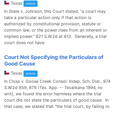
Texas
Article
In State v. Johnson, this Court stated, "a court may
take a particular action only if that action is
authorized by constitutional provision, statute or
common law, or the power rises from an inherent or
implied power." 821 S.W.2d at 612. Generally, a trial
court does not have
Court Not Specifying the Particulars of
Good Cause
Texas
Article
In Closs v. Goose Creek Consol. Indep. Sch. Dist., 874
S.W.2d 859, 879 (Tex. App. -- Texarkana 1994, no
writ), we found the error harmless where the trial
court did not state the particulars of good cause. In
that case, we stated that "the trial court, by failing to