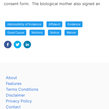
consent form. The biological mother also signed an
Admissibility of Evidence
Affidavit
Evidence
Good Cause
Motions
Notice
Waiver
About
Features
Terms Conditions
Disclaimer
Privacy Policy
Contact