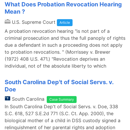
What Does Probation Revocation Hearing
Mean ?
U.S. Supreme Court
Article
A probation revocation hearing "is not part of a
criminal prosecution and thus the full panoply of rights
due a defendant in such a proceeding does not apply
to probation revocations. " (Morrissey v. Brewer
(1972) 408 U.S. 471.) "Revocation deprives an
individual, not of the absolute liberty to which
South Carolina Dep't of Social Servs. v.
Doe
South Carolina
Case Summary
In South Carolina Dep't of Social Servs. v. Doe, 338
S.C. 618, 527 S.E.2d 771 (S.C. Ct. App. 2000), the
biological mother of a child in DSS custody signed a
relinquishment of her parental rights and adoption