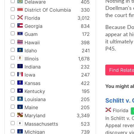
Nothing in t
Delaware
405
Doellman's c
District Of Columbia
330
the court fi
Florida
3,012
Georgia
834
Because Doel
Guam
172
appear at hi
it ultimatel
Hawaii
398
P45.
Idaho
241
Illinois
1,678
Indiana
232
Find Rela
Iowa
247
Kansas
422
You might al
Kentucky
195
Louisiana
205
Schlitt v. 
Maine
205
Florida
Maryland
3,349
In Schlitt v.
Massachusetts
523
Appeal rever
Michigan
739
discovery vio