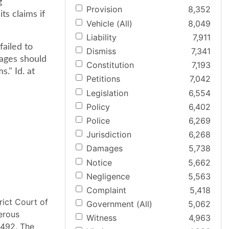
g
Provision
8,352
s claims if
Vehicle (All)
8,049
Liability
7,911
ailed to
Dismiss
7,341
mages should
Constitution
7,193
." Id. at
Petitions
7,042
Legislation
6,554
Policy
6,402
Police
6,269
Jurisdiction
6,268
Damages
5,738
Notice
5,662
Negligence
5,563
Complaint
5,418
rict Court of
Government (All)
5,062
merous
Witness
4,963
t 492. The