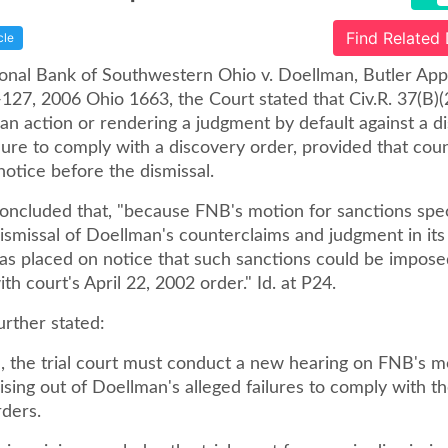
Find Related
cle
tional Bank of Southwestern Ohio v. Doellman, Butler App
27, 2006 Ohio 1663, the Court stated that Civ.R. 37(B)(
 an action or rendering a judgment by default against a d
ilure to comply with a discovery order, provided that cou
otice before the dismissal.
oncluded that, "because FNB's motion for sanctions speci
smissal of Doellman's counterclaims and judgment in its 
s placed on notice that such sanctions could be imposed 
th court's April 22, 2002 order." Id. at P24.
urther stated:
 the trial court must conduct a new hearing on FNB's m
ising out of Doellman's alleged failures to comply with th
rders.