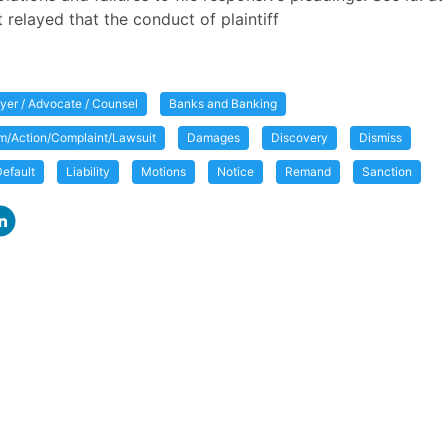
t relayed that the conduct of plaintiff
yer / Advocate / Counsel
Banks and Banking
im/Action/Complaint/Lawsuit
Damages
Discovery
Dismiss
efault
Liability
Motions
Notice
Remand
Sanction