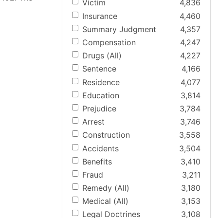
Victim
4,836
Insurance
4,460
Summary Judgment
4,357
Compensation
4,247
Drugs (All)
4,227
Sentence
4,166
Residence
4,077
Education
3,814
Prejudice
3,784
Arrest
3,746
Construction
3,558
Accidents
3,504
Benefits
3,410
Fraud
3,211
Remedy (All)
3,180
Medical (All)
3,153
Legal Doctrines
3,108