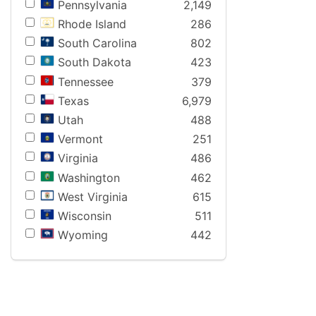
Pennsylvania
2,149
Rhode Island
286
South Carolina
802
South Dakota
423
Tennessee
379
Texas
6,979
Utah
488
Vermont
251
Virginia
486
Washington
462
West Virginia
615
Wisconsin
511
Wyoming
442