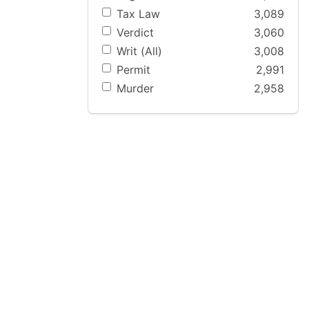
Tax Law
3,089
Verdict
3,060
Writ (All)
3,008
Permit
2,991
Murder
2,958