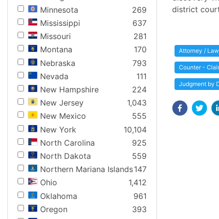
district cour
Minnesota
269
Mississippi
637
Missouri
281
Montana
170
Attorney / Law
Nebraska
793
Counter - Cla
Nevada
111
Judgment by D
New Hampshire
224
New Jersey
1,043
New Mexico
555
New York
10,104
North Carolina
925
North Dakota
559
Northern Mariana Islands
147
Ohio
1,412
Oklahoma
961
Oregon
393