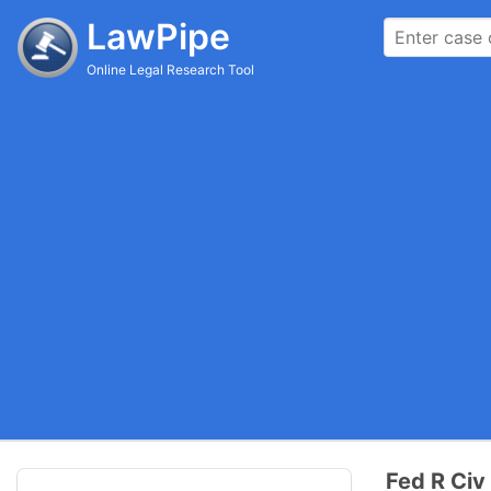
LawPipe
Online Legal Research Tool
Fed R Civ 