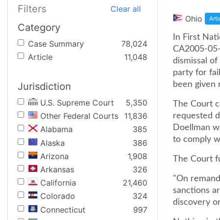
Filters
Clear all
Ohio
Arti
Category
In First Na
Case Summary
78,024
CA2005-05-1
Article
11,048
dismissal of
party for fa
been given n
Jurisdiction
U.S. Supreme Court
5,350
The Court c
Other Federal Courts
11,836
requested di
Doellman wa
Alabama
385
to comply wi
Alaska
386
Arizona
1,908
The Court f
Arkansas
326
"On remand,
California
21,460
sanctions ar
Colorado
324
discovery o
Connecticut
997