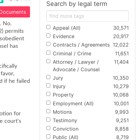
Search by legal term
 Documents
. No.
Appeal (All)
30,571
2) permits
Evidence
20,917
isobedient
Contracts / Agreements
12,022
nsel has
Criminal / Crime
11,651
Attorney / Lawyer /
11,404
fically
Advocate / Counsel
favor,
Jury
10,350
if he failed
Injury
10,279
Property
10,068
Employment (All)
10,001
Motions
9,993
otion for
Testimony
9,251
e court's
Conviction
8,858
Public (All)
8,719