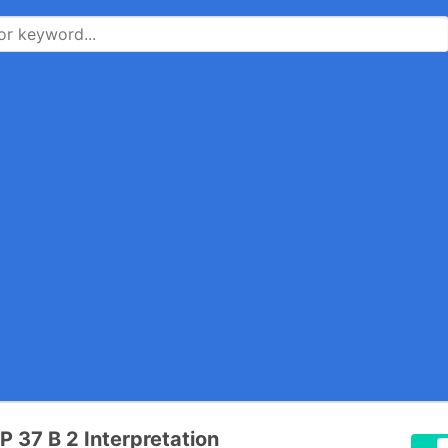
P 37 B 2 Interpretation