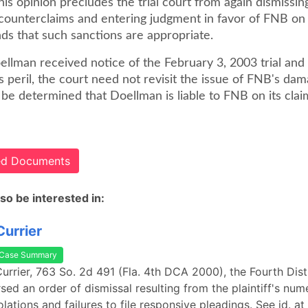
his opinion precludes the trial court from again dismissin
ounterclaims and entering judgment in favor of FNB on it
nds that such sanctions are appropriate.
lman received notice of the February 3, 2003 trial and f
s peril, the court need not revisit the issue of FNB's da
y be determined that Doellman is liable to FNB on its claims
ted Documents
so be interested in:
Currier
Case Summary
 Currier, 763 So. 2d 491 (Fla. 4th DCA 2000), the Fourth Dist
sed an order of dismissal resulting from the plaintiff's nu
lations and failures to file responsive pleadings. See id. a