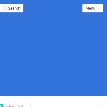
Search
Menu
Highlight Text