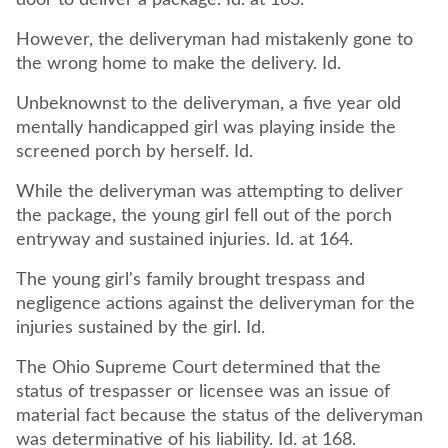
door to deliver a package. Id. at 163.
However, the deliveryman had mistakenly gone to
the wrong home to make the delivery. Id.
Unbeknownst to the deliveryman, a five year old
mentally handicapped girl was playing inside the
screened porch by herself. Id.
While the deliveryman was attempting to deliver
the package, the young girl fell out of the porch
entryway and sustained injuries. Id. at 164.
The young girl's family brought trespass and
negligence actions against the deliveryman for the
injuries sustained by the girl. Id.
The Ohio Supreme Court determined that the
status of trespasser or licensee was an issue of
material fact because the status of the deliveryman
was determinative of his liability. Id. at 168.