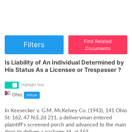
Find Related
Filters
Documents
Is Liability of An Individual Determined by
His Status As a Licensee or Trespasser ?
Highlight Text
Ohio
Article
In Keesecker v. G.M. McKelvey Co. (1943), 141 Ohio
St. 162, 47 N.E.2d 211, a deliveryman entered
plaintiff's screened porch and advanced to the main