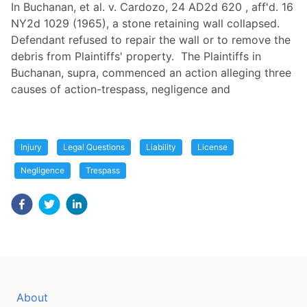
In Buchanan, et al. v. Cardozo, 24 AD2d 620 , aff'd. 16
NY2d 1029 (1965), a stone retaining wall collapsed.
Defendant refused to repair the wall or to remove the
debris from Plaintiffs' property. The Plaintiffs in
Buchanan, supra, commenced an action alleging three
causes of action-trespass, negligence and
Injury
Legal Questions
Liability
License
Negligence
Trespass
About