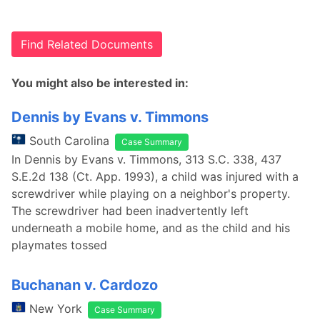
Find Related Documents
You might also be interested in:
Dennis by Evans v. Timmons
South Carolina
Case Summary
In Dennis by Evans v. Timmons, 313 S.C. 338, 437
S.E.2d 138 (Ct. App. 1993), a child was injured with a
screwdriver while playing on a neighbor's property.
The screwdriver had been inadvertently left
underneath a mobile home, and as the child and his
playmates tossed
Buchanan v. Cardozo
New York
Case Summary