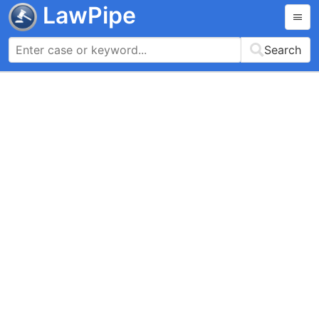
LawPipe
Search