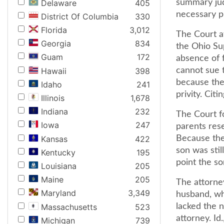
Delaware
405
summary jud
necessary pr
District Of Columbia
330
Florida
3,012
The Court a
Georgia
834
the Ohio Sup
Guam
172
absence of f
Hawaii
398
cannot sue t
because the 
Idaho
241
privity. Cit
Illinois
1,678
Indiana
232
The Court f
Iowa
247
parents rese
Kansas
422
Because the 
son was stil
Kentucky
195
point the so
Louisiana
205
Maine
205
The attorne
Maryland
3,349
husband, wh
Massachusetts
523
lacked the n
attorney. Id.
Michigan
739