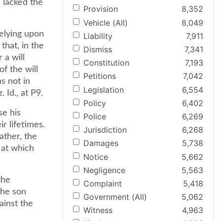
 lacked the
Provision
8,352
Vehicle (All)
8,049
relying upon
Liability
7,911
that, in the
Dismiss
7,341
 a will
Constitution
7,193
of the will
Petitions
7,042
s not in
Legislation
6,554
 Id., at P9.
Policy
6,402
se his
Police
6,269
r lifetimes.
Jurisdiction
6,268
ather, the
Damages
5,738
, at which
Notice
5,662
Negligence
5,563
the
Complaint
5,418
the son
Government (All)
5,062
ainst the
Witness
4,963