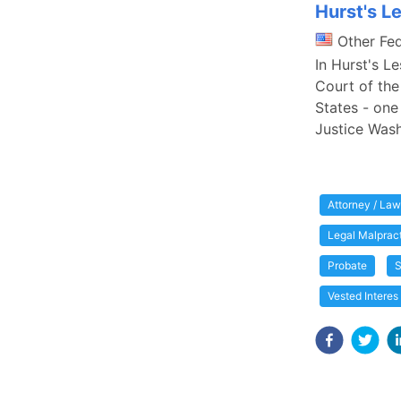
Hurst's L
Other Fe
In Hurst's L
Court of the
States - one 
Justice Wash
Attorney / Law
Legal Malprac
Probate
S
Vested Interes