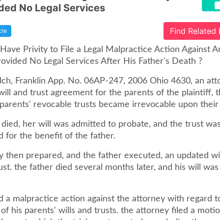
ded No Legal Services
Find Related
cle
ave Privity to File a Legal Malpractice Action Against A
vided No Legal Services After His Father's Death ?
alch, Franklin App. No. 06AP-247, 2006 Ohio 4630, an att
ill and trust agreement for the parents of the plaintiff, t
 parents' revocable trusts became irrevocable upon their
died, her will was admitted to probate, and the trust wa
 for the benefit of the father.
y then prepared, and the father executed, an updated wi
t. the father died several months later, and his will was
d a malpractice action against the attorney with regard t
of his parents' wills and trusts. the attorney filed a moti