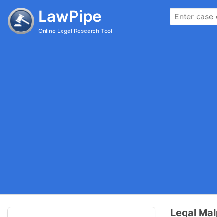
LawPipe
Online Legal Research Tool
Legal Mal