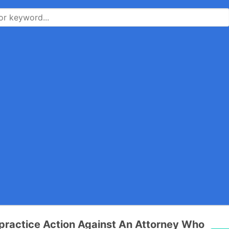
practice Action Against An Attorney Who