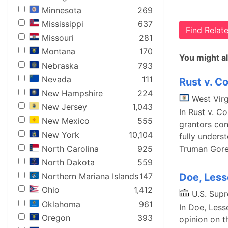
Minnesota
269
Mississippi
637
Find Rela
Missouri
281
Montana
170
You might al
Nebraska
793
Nevada
111
Rust v. C
New Hampshire
224
West Virg
New Jersey
1,043
In Rust v. C
New Mexico
555
grantors con
New York
10,104
fully underst
North Carolina
925
Truman Gore. 
North Dakota
559
Doe, Less
Northern Mariana Islands
147
Ohio
1,412
U.S. Sup
Oklahoma
961
In Doe, Less
Oregon
393
opinion on t