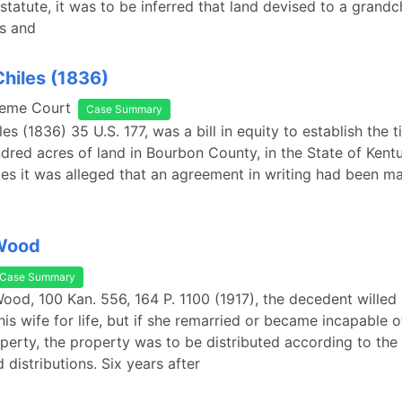
 statute, it was to be inferred that land devised to a grand
ss and
Chiles (1836)
reme Court
Case Summary
es (1836) 35 U.S. 177, was a bill in equity to establish the ti
dred acres of land in Bourbon County, in the State of Ken
es it was alleged that an agreement in writing had been 
 Wood
Case Summary
Wood, 100 Kan. 556, 164 P. 1100 (1917), the decedent willed 
his wife for life, but if she remarried or became incapable o
operty, the property was to be distributed according to the
 distributions. Six years after