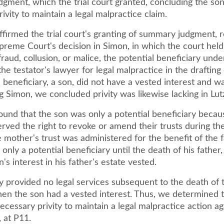
gment, which the trial court granted, concluding the son
ivity to maintain a legal malpractice claim.
ffirmed the trial court's granting of summary judgment, 
reme Court's decision in Simon, in which the court held 
raud, collusion, or malice, the potential beneficiary under
he testator's lawyer for legal malpractice in the drafting 
beneficiary, a son, did not have a vested interest and wa
ing Simon, we concluded privity was likewise lacking in Lutz.
ound that the son was only a potential beneficiary becau
rved the right to revoke or amend their trusts during thei
mother's trust was administered for the benefit of the f
l only a potential beneficiary until the death of his father
n's interest in his father's estate vested.
y provided no legal services subsequent to the death of 
en the son had a vested interest. Thus, we determined 
ecessary privity to maintain a legal malpractice action ag
, at P11.