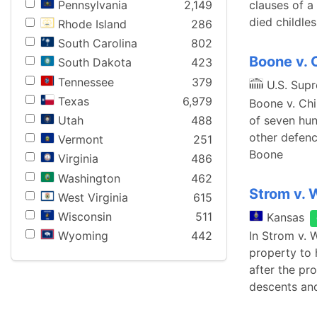
Pennsylvania
2,149
clauses of a
died childle
Rhode Island
286
South Carolina
802
Boone v. 
South Dakota
423
Tennessee
379
U.S. Sup
Texas
6,979
Boone v. Chil
Utah
488
of seven hun
other defenc
Vermont
251
Boone
Virginia
486
Washington
462
Strom v.
West Virginia
615
Wisconsin
511
Kansas
In Strom v. 
Wyoming
442
property to 
after the pr
descents and