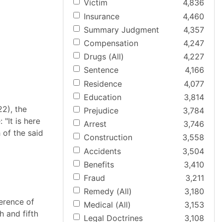
Victim
4,836
Insurance
4,460
Summary Judgment
4,357
Compensation
4,247
Drugs (All)
4,227
Sentence
4,166
Residence
4,077
Education
3,814
22), the
Prejudice
3,784
"It is here
Arrest
3,746
 of the said
Construction
3,558
Accidents
3,504
Benefits
3,410
Fraud
3,211
Remedy (All)
3,180
ference of
Medical (All)
3,153
h and fifth
Legal Doctrines
3,108