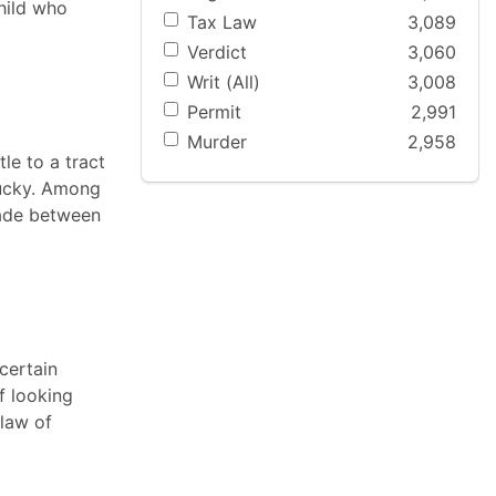
child who
Tax Law
3,089
Verdict
3,060
Writ (All)
3,008
Permit
2,991
Murder
2,958
tle to a tract
tucky. Among
made between
certain
f looking
 law of