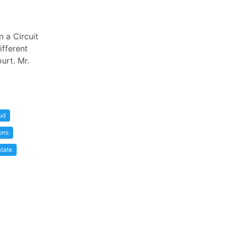
n a Circuit
ifferent
urt. Mr.
ud
ons
state