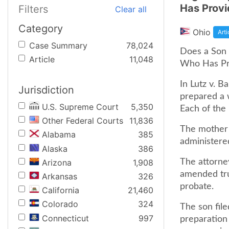
Has Provi
Filters
Clear all
Category
Ohio
Arti
Case Summary
78,024
Does a Son H
Article
11,048
Who Has Pro
In Lutz v. B
Jurisdiction
prepared a w
U.S. Supreme Court
5,350
Each of the
Other Federal Courts
11,836
The mother 
Alabama
385
administered
Alaska
386
Arizona
1,908
The attorne
amended trus
Arkansas
326
probate.
California
21,460
Colorado
324
The son file
Connecticut
997
preparation 