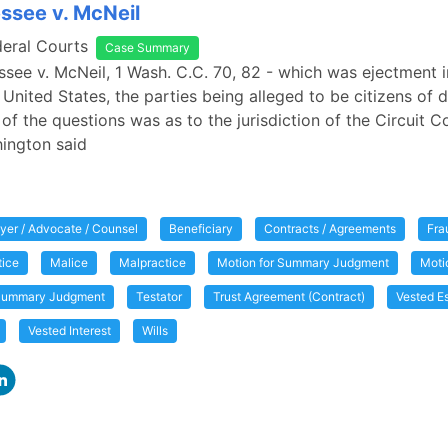
essee v. McNeil
deral Courts
Case Summary
essee v. McNeil, 1 Wash. C.C. 70, 82 - which was ejectment i
 United States, the parties being alleged to be citizens of d
of the questions was as to the jurisdiction of the Circuit Co
ington said
yer / Advocate / Counsel
Beneficiary
Contracts / Agreements
Fra
tice
Malice
Malpractice
Motion for Summary Judgment
Moti
ummary Judgment
Testator
Trust Agreement (Contract)
Vested E
Vested Interest
Wills