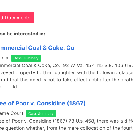
ted Documents
so be interested in:
ommercial Coal & Coke, Co
inia
Case Summary
ommercial Coal & Coke, Co., 92 W. Va. 457, 115 S.E. 406 (19
veyed property to their daughter, with the following clause: 
ood that this deed is not to take effect until after the death
. . ." Id
ee of Poor v. Considine (1867)
reme Court
Case Summary
ee of Poor v. Considine (1867) 73 U.s. 458, there was a dif
he question whether, from the mere collocation of the fourt