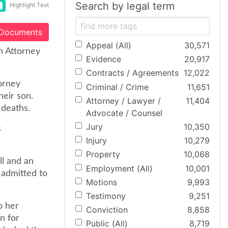
Search by legal term
Highlight Text
 Documents
Appeal (All)
30,571
n Attorney
Evidence
20,917
Contracts / Agreements
12,022
orney
Criminal / Crime
11,651
heir son.
Attorney / Lawyer /
11,404
 deaths.
Advocate / Counsel
Jury
10,350
s
Injury
10,279
Property
10,068
ll and an
Employment (All)
10,001
 admitted to
Motions
9,993
Testimony
9,251
o her
Conviction
8,858
on for
Public (All)
8,719