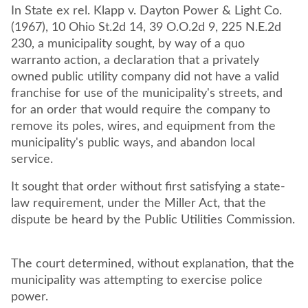
In State ex rel. Klapp v. Dayton Power & Light Co.
(1967), 10 Ohio St.2d 14, 39 O.O.2d 9, 225 N.E.2d
230, a municipality sought, by way of a quo
warranto action, a declaration that a privately
owned public utility company did not have a valid
franchise for use of the municipality's streets, and
for an order that would require the company to
remove its poles, wires, and equipment from the
municipality's public ways, and abandon local
service.
It sought that order without first satisfying a state-
law requirement, under the Miller Act, that the
dispute be heard by the Public Utilities Commission.
The court determined, without explanation, that the
municipality was attempting to exercise police
power.