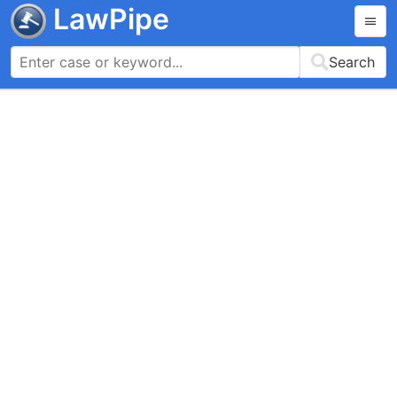
LawPipe
Search