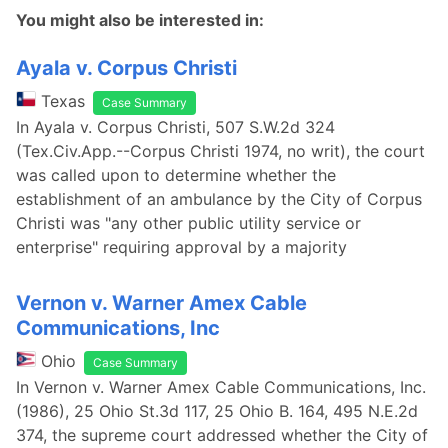
You might also be interested in:
Ayala v. Corpus Christi
Texas
Case Summary
In Ayala v. Corpus Christi, 507 S.W.2d 324
(Tex.Civ.App.--Corpus Christi 1974, no writ), the court
was called upon to determine whether the
establishment of an ambulance by the City of Corpus
Christi was "any other public utility service or
enterprise" requiring approval by a majority
Vernon v. Warner Amex Cable
Communications, Inc
Ohio
Case Summary
In Vernon v. Warner Amex Cable Communications, Inc.
(1986), 25 Ohio St.3d 117, 25 Ohio B. 164, 495 N.E.2d
374, the supreme court addressed whether the City of