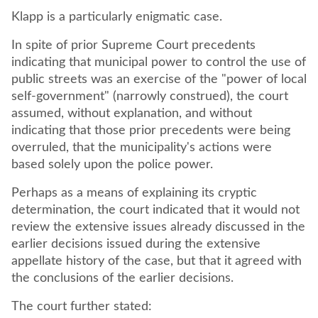
Klapp is a particularly enigmatic case.
In spite of prior Supreme Court precedents
indicating that municipal power to control the use of
public streets was an exercise of the "power of local
self-government" (narrowly construed), the court
assumed, without explanation, and without
indicating that those prior precedents were being
overruled, that the municipality's actions were
based solely upon the police power.
Perhaps as a means of explaining its cryptic
determination, the court indicated that it would not
review the extensive issues already discussed in the
earlier decisions issued during the extensive
appellate history of the case, but that it agreed with
the conclusions of the earlier decisions.
The court further stated: