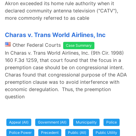
Akron exceeded its home rule authority when it
declared community antenna television ("CATV"),
more commonly referred to as cable
Charas v. Trans World Airlines, Inc
Other Federal Courts
Case Summary
In Charas v. Trans World Airlines, Inc. (9th Cir. 1998)
160 F.3d 1259, that court found that the focus in a
preemption case should be on congressional intent.
Charas found that congressional purpose of the ADA
preemption clause was to avoid interference with
economic deregulation. Thus, the preemption
question
Appeal (All)
Government (All)
Municipality
Police
Police Power
Precedent
Public (All)
Public Utility