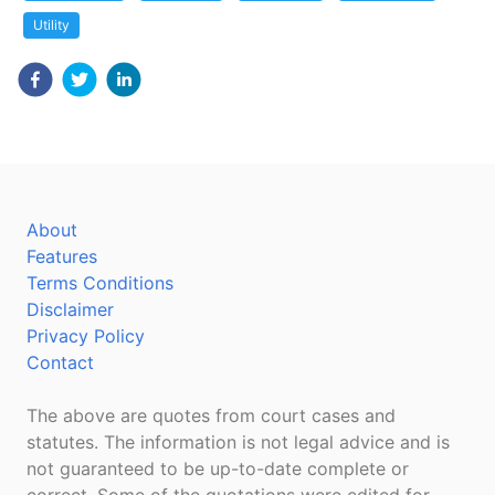
Utility
About
Features
Terms Conditions
Disclaimer
Privacy Policy
Contact
The above are quotes from court cases and
statutes. The information is not legal advice and is
not guaranteed to be up-to-date complete or