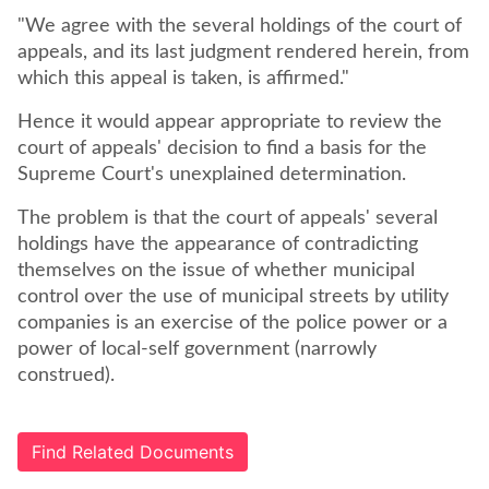
"We agree with the several holdings of the court of
appeals, and its last judgment rendered herein, from
which this appeal is taken, is affirmed."
Hence it would appear appropriate to review the
court of appeals' decision to find a basis for the
Supreme Court's unexplained determination.
The problem is that the court of appeals' several
holdings have the appearance of contradicting
themselves on the issue of whether municipal
control over the use of municipal streets by utility
companies is an exercise of the police power or a
power of local-self government (narrowly
construed).
Find Related Documents