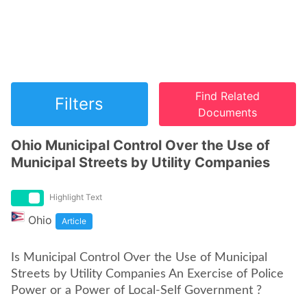
Find Related
Filters
Documents
Ohio Municipal Control Over the Use of
Municipal Streets by Utility Companies
Highlight Text
Ohio
Article
Is Municipal Control Over the Use of Municipal
Streets by Utility Companies An Exercise of Police
Power or a Power of Local-Self Government ?