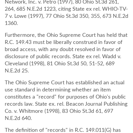
Network, Inc. v. Petro (1997), 80 Ohio St.3d 261,
264, 685 N.E.2d 1223, citing State ex rel. WHIO-TV-
7 v. Lowe (1997), 77 Ohio St.3d 350, 355, 673 N.E.2d
1360.
Furthermore, the Ohio Supreme Court has held that
R.C. 149.43 must be liberally construed in favor of
broad access, with any doubt resolved in favor of
disclosure of public records. State ex rel. Wadd v.
Cleveland (1998), 81 Ohio St.3d 50, 51-52, 689
N.E.2d 25.
The Ohio Supreme Court has established an actual
use standard in determining whether an item
constitutes a "record" for purposes of Ohio's public
records law. State ex. rel. Beacon Journal Publishing
Co. v. Whitmore (1998), 83 Ohio St.3d 61, 697
N.E.2d 640.
The definition of "records" in R.C. 149.011(G) has