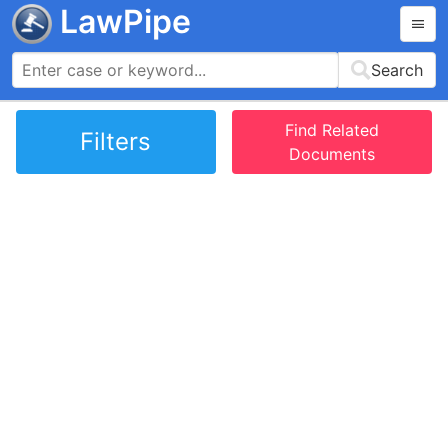
LawPipe
Search
Find Related
Filters
Documents