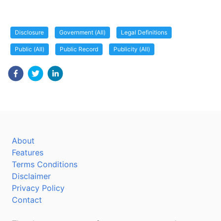
Disclosure
Government (All)
Legal Definitions
Public (All)
Public Record
Publicity (All)
About
Features
Terms Conditions
Disclaimer
Privacy Policy
Contact