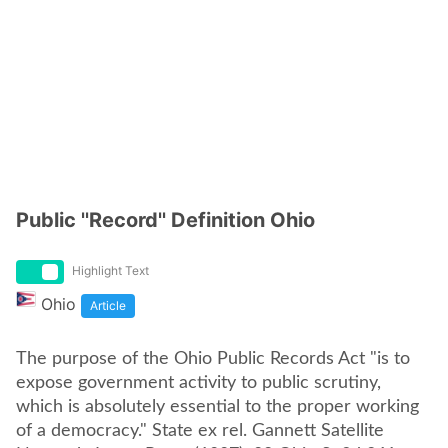
Public ''Record'' Definition Ohio
Highlight Text
Ohio
Article
The purpose of the Ohio Public Records Act "is to
expose government activity to public scrutiny,
which is absolutely essential to the proper working
of a democracy." State ex rel. Gannett Satellite