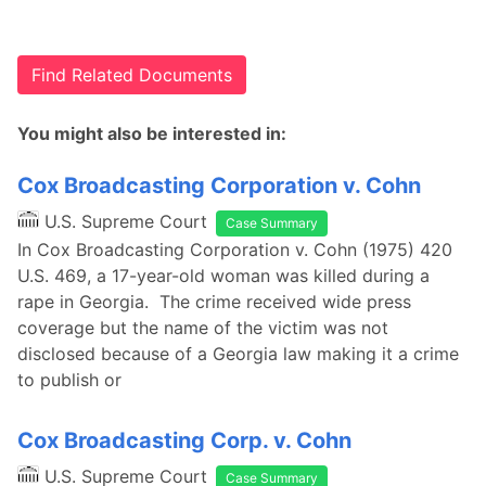
Find Related Documents
You might also be interested in:
Cox Broadcasting Corporation v. Cohn
U.S. Supreme Court
Case Summary
In Cox Broadcasting Corporation v. Cohn (1975) 420
U.S. 469, a 17-year-old woman was killed during a
rape in Georgia. The crime received wide press
coverage but the name of the victim was not
disclosed because of a Georgia law making it a crime
to publish or
Cox Broadcasting Corp. v. Cohn
U.S. Supreme Court
Case Summary