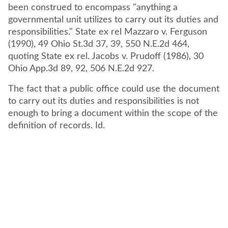
been construed to encompass "anything a
governmental unit utilizes to carry out its duties and
responsibilities." State ex rel Mazzaro v. Ferguson
(1990), 49 Ohio St.3d 37, 39, 550 N.E.2d 464,
quoting State ex rel. Jacobs v. Prudoff (1986), 30
Ohio App.3d 89, 92, 506 N.E.2d 927.
The fact that a public office could use the document
to carry out its duties and responsibilities is not
enough to bring a document within the scope of the
definition of records. Id.