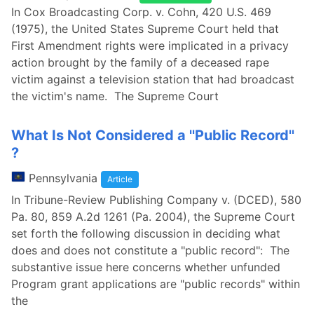
In Cox Broadcasting Corp. v. Cohn, 420 U.S. 469
(1975), the United States Supreme Court held that
First Amendment rights were implicated in a privacy
action brought by the family of a deceased rape
victim against a television station that had broadcast
the victim's name. The Supreme Court
What Is Not Considered a ''Public Record''
?
Pennsylvania
Article
In Tribune-Review Publishing Company v. (DCED), 580
Pa. 80, 859 A.2d 1261 (Pa. 2004), the Supreme Court
set forth the following discussion in deciding what
does and does not constitute a "public record": The
substantive issue here concerns whether unfunded
Program grant applications are "public records" within
the