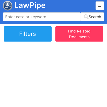
LawPipe
Search
Find Related
Filters
Documents