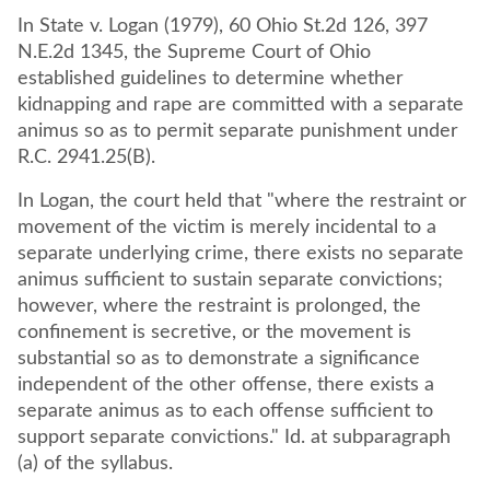
In State v. Logan (1979), 60 Ohio St.2d 126, 397
N.E.2d 1345, the Supreme Court of Ohio
established guidelines to determine whether
kidnapping and rape are committed with a separate
animus so as to permit separate punishment under
R.C. 2941.25(B).
In Logan, the court held that "where the restraint or
movement of the victim is merely incidental to a
separate underlying crime, there exists no separate
animus sufficient to sustain separate convictions;
however, where the restraint is prolonged, the
confinement is secretive, or the movement is
substantial so as to demonstrate a significance
independent of the other offense, there exists a
separate animus as to each offense sufficient to
support separate convictions." Id. at subparagraph
(a) of the syllabus.