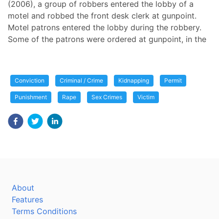
(2006), a group of robbers entered the lobby of a
motel and robbed the front desk clerk at gunpoint.
Motel patrons entered the lobby during the robbery.
Some of the patrons were ordered at gunpoint, in the
Conviction
Criminal / Crime
Kidnapping
Permit
Punishment
Rape
Sex Crimes
Victim
About
Features
Terms Conditions