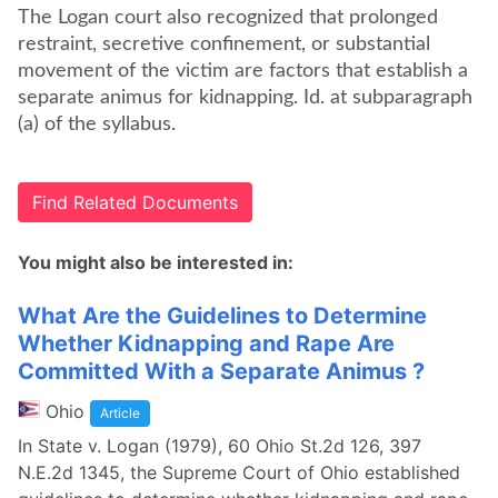
The Logan court also recognized that prolonged
restraint, secretive confinement, or substantial
movement of the victim are factors that establish a
separate animus for kidnapping. Id. at subparagraph
(a) of the syllabus.
Find Related Documents
You might also be interested in:
What Are the Guidelines to Determine
Whether Kidnapping and Rape Are
Committed With a Separate Animus ?
Ohio
Article
In State v. Logan (1979), 60 Ohio St.2d 126, 397
N.E.2d 1345, the Supreme Court of Ohio established