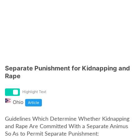
Separate Punishment for Kidnapping and
Rape
Highlight Text
Ohio
Article
Guidelines Which Determine Whether Kidnapping
and Rape Are Committed With a Separate Animus
So As to Permit Separate Punishment: