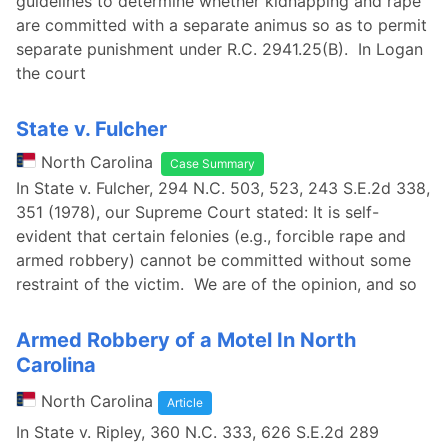
guidelines to determine whether kidnapping and rape
are committed with a separate animus so as to permit
separate punishment under R.C. 2941.25(B). In Logan
the court
State v. Fulcher
North Carolina
Case Summary
In State v. Fulcher, 294 N.C. 503, 523, 243 S.E.2d 338,
351 (1978), our Supreme Court stated: It is self-
evident that certain felonies (e.g., forcible rape and
armed robbery) cannot be committed without some
restraint of the victim. We are of the opinion, and so
Armed Robbery of a Motel In North
Carolina
North Carolina
Article
In State v. Ripley, 360 N.C. 333, 626 S.E.2d 289