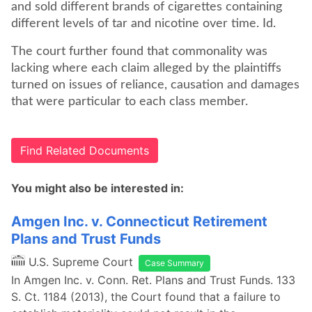
and sold different brands of cigarettes containing
different levels of tar and nicotine over time. Id.
The court further found that commonality was
lacking where each claim alleged by the plaintiffs
turned on issues of reliance, causation and damages
that were particular to each class member.
Find Related Documents
You might also be interested in:
Amgen Inc. v. Connecticut Retirement
Plans and Trust Funds
U.S. Supreme Court
Case Summary
In Amgen Inc. v. Conn. Ret. Plans and Trust Funds. 133
S. Ct. 1184 (2013), the Court found that a failure to