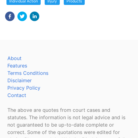
Individual Action
Injury
Products
About
Features
Terms Conditions
Disclaimer
Privacy Policy
Contact
The above are quotes from court cases and
statutes. The information is not legal advice and is
not guaranteed to be up-to-date complete or
correct. Some of the quotations were edited for