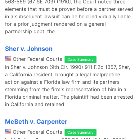
568-569 (67 SE 703) (1910), the Court noted three
elements that must be proven before a partner served
in a subsequent lawsuit can be held individually liable
for a prior judgment rendered on a general
partnership debt: the
Sher v. Johnson
Other Federal Courts
Case Summary
In Sher v. Johnson (9th Cir. 1990) 911 F.2d 1357, Sher,
a California resident, brought a legal malpractice
action against a Florida law firm and its partners
stemming from the firm's representation of him in a
Florida criminal matter. The plaintiff had been arrested
in California and retained
McBeth v. Carpenter
Other Federal Courts
Case Summary