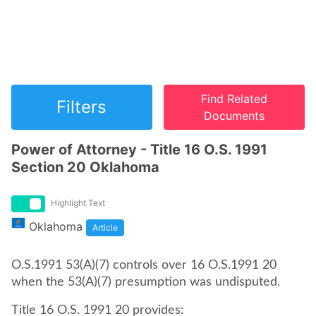
Find Related
Filters
Documents
Power of Attorney - Title 16 O.S. 1991
Section 20 Oklahoma
Highlight Text
Oklahoma
Article
O.S.1991 53(A)(7) controls over 16 O.S.1991 20
when the 53(A)(7) presumption was undisputed.
Title 16 O.S. 1991 20 provides: