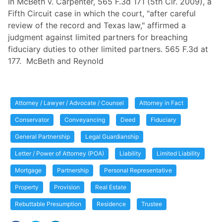
In McBeth v. Carpenter, 565 F.3d 171 (5th Cir. 2009), a
Fifth Circuit case in which the court, "after careful
review of the record and Texas law," affirmed a
judgment against limited partners for breaching
fiduciary duties to other limited partners. 565 F.3d at
177. McBeth and Reynold
Attorney / Lawyer / Advocate / Counsel
Attorney in Fact
Conservator
Conveyancing
Deed
Fiduciary
General Partnership
Legal Guardianship
Letter / Power of Attorney (POA)
Liability
Limited Liability
Mortgage
Partnership
Personal Representative
Property
Provision
Real Estate
Rebuttable Presumption
Residence
Trustee