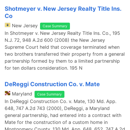
Shotmeyer v. New Jersey Realty Title Ins.
Co
New Jersey
Case Summary
In Shotmeyer v. New Jersey Realty Title Ins. Co., 195
N.J. 72, 948 A.2d 600 (2008) the New Jersey
Supreme Court held that coverage terminated when
two brothers transferred their property from a general
partnership formed by them to a limited partnership
for ten dollars consideration. 195 N
DeReggi Construction Co. v. Mate
Maryland
Case Summary
In DeReggi Construction Co. v. Mate, 130 Md. App.
648, 747 A.2d 743 (2000), DeReggi, a Maryland
general partnership, had entered into a contract with
Mate for the construction of a custom home in
Montgomery County. 130 Md. App. 648, 652, 747 A.2d