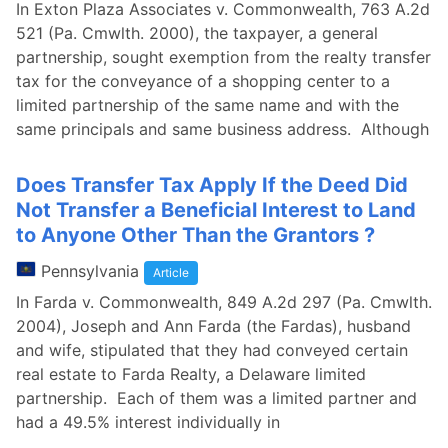
In Exton Plaza Associates v. Commonwealth, 763 A.2d
521 (Pa. Cmwlth. 2000), the taxpayer, a general
partnership, sought exemption from the realty transfer
tax for the conveyance of a shopping center to a
limited partnership of the same name and with the
same principals and same business address. Although
Does Transfer Tax Apply If the Deed Did
Not Transfer a Beneficial Interest to Land
to Anyone Other Than the Grantors ?
Pennsylvania
Article
In Farda v. Commonwealth, 849 A.2d 297 (Pa. Cmwlth.
2004), Joseph and Ann Farda (the Fardas), husband
and wife, stipulated that they had conveyed certain
real estate to Farda Realty, a Delaware limited
partnership. Each of them was a limited partner and
had a 49.5% interest individually in