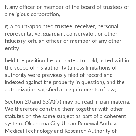
f. any officer or member of the board of trustees of
a religious corporation,
g. a court-appointed trustee, receiver, personal
representative, guardian, conservator, or other
fiduciary, orh. an officer or member of any other
entity,
held the position he purported to hold, acted within
the scope of his authority (unless limitations of
authority were previously filed of record and
indexed against the property in question), and the
authorization satisfied all requirements of law;
Section 20 and 53(A)(7) may be read in pari materia.
We therefore construe them together with other
statutes on the same subject as part of a coherent
system. Oklahoma City Urban Renewal Auth. v.
Medical Technology and Research Authority of