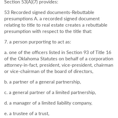
Section 53(A)(7) provides:
53 Recorded signed documents-Rebuttable
presumptions A. a recorded signed document
relating to title to real estate creates a rebuttable
presumption with respect to the title that:
7. a person purporting to act as:
a. one of the officers listed in Section 93 of Title 16
of the Oklahoma Statutes on behalf of a corporation
attorney-in-fact, president, vice-president, chairman
or vice-chairman of the board of directors,
b. a partner of a general partnership,
c. a general partner of a limited partnership,
d. a manager of a limited liability company,
e. a trustee of a trust,