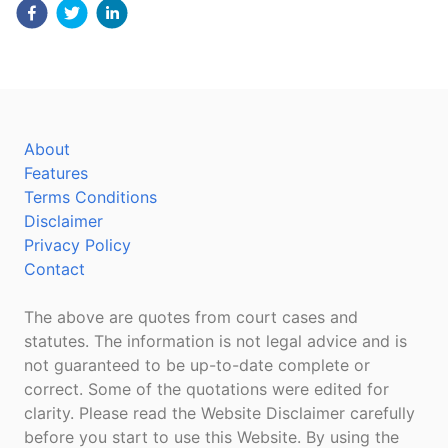
About
Features
Terms Conditions
Disclaimer
Privacy Policy
Contact
The above are quotes from court cases and
statutes. The information is not legal advice and is
not guaranteed to be up-to-date complete or
correct. Some of the quotations were edited for
clarity. Please read the Website Disclaimer carefully
before you start to use this Website. By using the