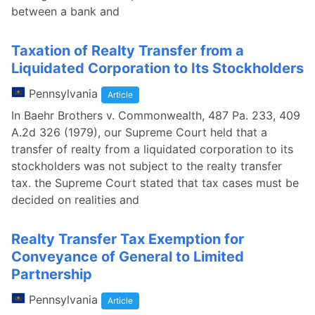
between a bank and
Taxation of Realty Transfer from a
Liquidated Corporation to Its Stockholders
Pennsylvania
Article
In Baehr Brothers v. Commonwealth, 487 Pa. 233, 409
A.2d 326 (1979), our Supreme Court held that a
transfer of realty from a liquidated corporation to its
stockholders was not subject to the realty transfer
tax. the Supreme Court stated that tax cases must be
decided on realities and
Realty Transfer Tax Exemption for
Conveyance of General to Limited
Partnership
Pennsylvania
Article