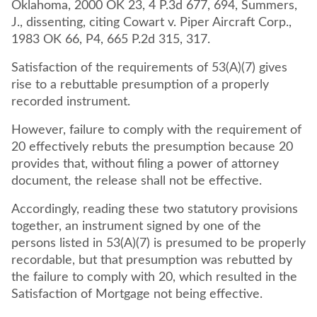
Oklahoma, 2000 OK 23, 4 P.3d 677, 694, Summers,
J., dissenting, citing Cowart v. Piper Aircraft Corp.,
1983 OK 66, P4, 665 P.2d 315, 317.
Satisfaction of the requirements of 53(A)(7) gives
rise to a rebuttable presumption of a properly
recorded instrument.
However, failure to comply with the requirement of
20 effectively rebuts the presumption because 20
provides that, without filing a power of attorney
document, the release shall not be effective.
Accordingly, reading these two statutory provisions
together, an instrument signed by one of the
persons listed in 53(A)(7) is presumed to be properly
recordable, but that presumption was rebutted by
the failure to comply with 20, which resulted in the
Satisfaction of Mortgage not being effective.