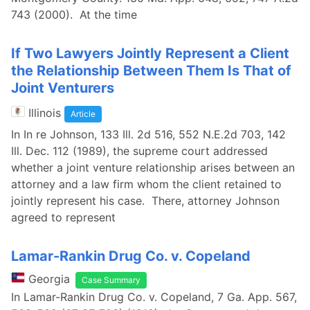
743 (2000). At the time
If Two Lawyers Jointly Represent a Client
the Relationship Between Them Is That of
Joint Venturers
Illinois
Article
In In re Johnson, 133 Ill. 2d 516, 552 N.E.2d 703, 142
Ill. Dec. 112 (1989), the supreme court addressed
whether a joint venture relationship arises between an
attorney and a law firm whom the client retained to
jointly represent his case. There, attorney Johnson
agreed to represent
Lamar-Rankin Drug Co. v. Copeland
Georgia
Case Summary
In Lamar-Rankin Drug Co. v. Copeland, 7 Ga. App. 567,