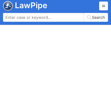
LawPipe
Search