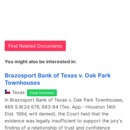
Find Related Documents
You might also be interested in:
Brazosport Bank of Texas v. Oak Park
Townhouses
Texas
Case Summary
In Brazosport Bank of Texas v. Oak Park Townhouses,
889 S.W.2d 676, 683-84 (Tex. App.--Houston 14th
Dist. 1994, writ denied), the Court held that the
evidence was legally insufficient to support the jury's
finding of a relationship of trust and confidence