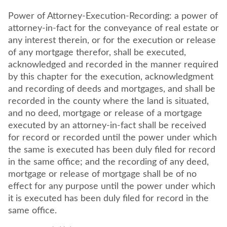
Power of Attorney-Execution-Recording: a power of
attorney-in-fact for the conveyance of real estate or
any interest therein, or for the execution or release
of any mortgage therefor, shall be executed,
acknowledged and recorded in the manner required
by this chapter for the execution, acknowledgment
and recording of deeds and mortgages, and shall be
recorded in the county where the land is situated,
and no deed, mortgage or release of a mortgage
executed by an attorney-in-fact shall be received
for record or recorded until the power under which
the same is executed has been duly filed for record
in the same office; and the recording of any deed,
mortgage or release of mortgage shall be of no
effect for any purpose until the power under which
it is executed has been duly filed for record in the
same office.