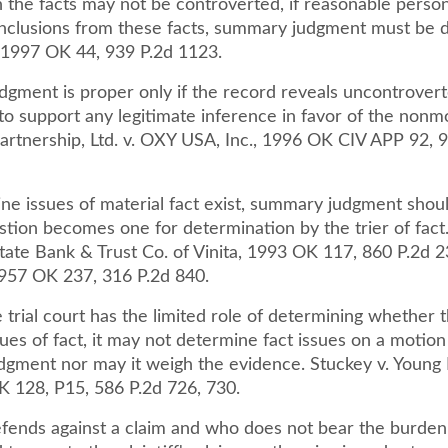
 the facts may not be controverted, if reasonable pers
onclusions from these facts, summary judgment must be d
 1997 OK 44, 939 P.2d 1123.
gment is proper only if the record reveals uncontrovert
g to support any legitimate inference in favor of the nonm
Partnership, Ltd. v. OXY USA, Inc., 1996 OK CIV APP 92, 
e issues of material fact exist, summary judgment shou
stion becomes one for determination by the trier of fact
ate Bank & Trust Co. of Vinita, 1993 OK 117, 860 P.2d 2
 1957 OK 237, 316 P.2d 840.
trial court has the limited role of determining whether 
ues of fact, it may not determine fact issues on a motion
gment nor may it weigh the evidence. Stuckey v. Young 
K 128, P15, 586 P.2d 726, 730.
ends against a claim and who does not bear the burden 