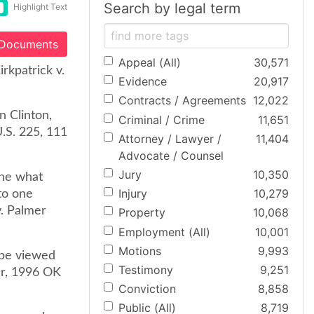
Search by legal term
Highlight Text
 Documents
Appeal (All)
30,571
rkpatrick v.
Evidence
20,917
Contracts / Agreements
12,022
n Clinton,
Criminal / Crime
11,651
.S. 225, 111
Attorney / Lawyer /
11,404
Advocate / Counsel
Jury
10,350
ine what
Injury
10,279
to one
v. Palmer
Property
10,068
Employment (All)
10,001
Motions
9,993
 be viewed
Testimony
9,251
ler, 1996 OK
Conviction
8,858
Public (All)
8,719