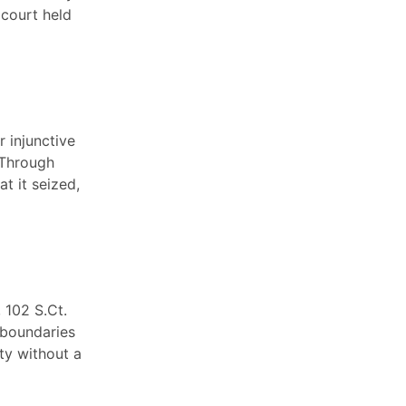
 court held
 injunctive
. Through
t it seized,
, 102 S.Ct.
 boundaries
ty without a