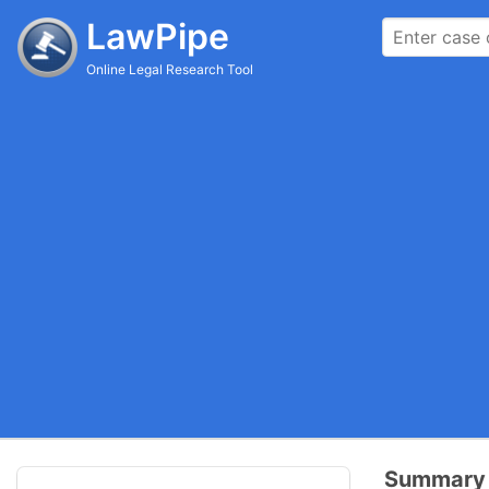
LawPipe
Online Legal Research Tool
Summary 