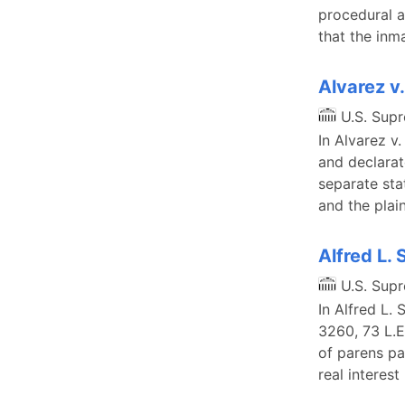
procedural a
that the inm
Alvarez v
U.S. Sup
In Alvarez v
and declarat
separate sta
and the plai
Alfred L. 
U.S. Sup
In Alfred L. 
3260, 73 L.E
of parens pa
real interest