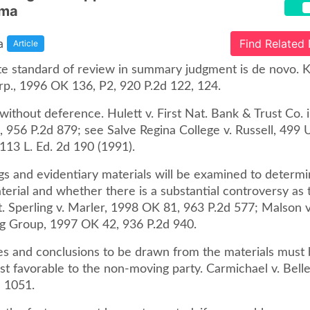
oma
a
Find Related
Article
te standard of review in summary judgment is de novo. Ki
rp., 1996 OK 136, P2, 920 P.2d 122, 124.
ithout deference. Hulett v. First Nat. Bank & Trust Co. i
956 P.2d 879; see Salve Regina College v. Russell, 499 U
 113 L. Ed. 2d 190 (1991).
gs and evidentiary materials will be examined to determ
terial and whether there is a substantial controversy as 
t. Sperling v. Marler, 1998 OK 81, 963 P.2d 577; Malson 
g Group, 1997 OK 42, 936 P.2d 940.
ces and conclusions to be drawn from the materials must
ost favorable to the non-moving party. Carmichael v. Bel
d 1051.