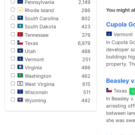
Pennsylvania
2,149
You might al
Rhode Island
286
South Carolina
802
Cupola Go
South Dakota
423
Vermont
Tennessee
379
In Cupola Go
Texas
6,979
developer so
Utah
488
buildings hi
Vermont
251
property. Th
Virginia
486
Washington
462
Beasley v
West Virginia
615
Texas
C
Wisconsin
511
In Beasley v
Wyoming
442
arresting of
between lane
she was swe