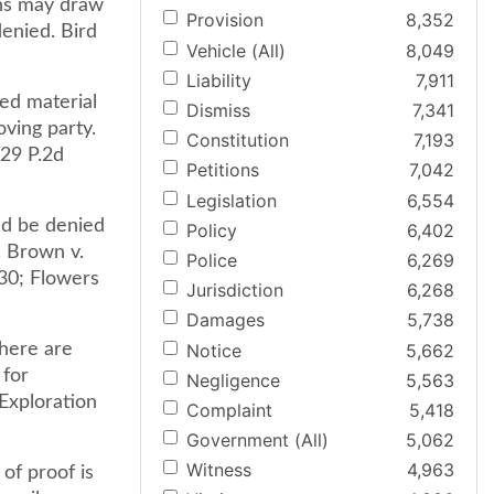
ons may draw
Provision
8,352
enied. Bird
Vehicle (All)
8,049
Liability
7,911
ed material
Dismiss
7,341
oving party.
Constitution
7,193
929 P.2d
Petitions
7,042
Legislation
6,554
ld be denied
Policy
6,402
. Brown v.
Police
6,269
30; Flowers
Jurisdiction
6,268
Damages
5,738
Notice
5,662
there are
 for
Negligence
5,563
Exploration
Complaint
5,418
Government (All)
5,062
Witness
4,963
of proof is