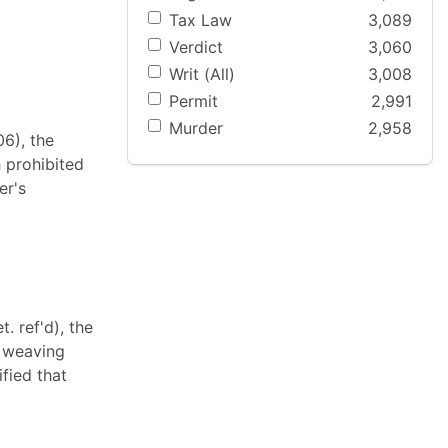
Tax Law
3,089
Verdict
3,060
Writ (All)
3,008
Permit
2,991
Murder
2,958
06), the
 prohibited
er's
. ref'd), the
d weaving
fied that