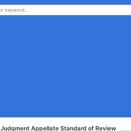
Judgment Appellate Standard of Review