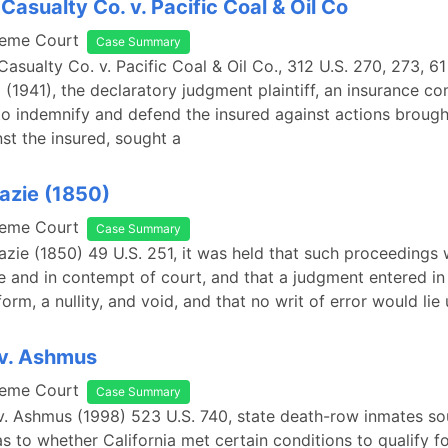
Casualty Co. v. Pacific Coal & Oil Co
reme Court
Case Summary
asualty Co. v. Pacific Coal & Oil Co., 312 U.S. 270, 273, 61
 (1941), the declaratory judgment plaintiff, an insurance 
o indemnify and defend the insured against actions brough
nst the insured, sought a
eazie (1850)
reme Court
Case Summary
eazie (1850) 49 U.S. 251, it was held that such proceedings 
e and in contempt of court, and that a judgment entered in
rm, a nullity, and void, and that no writ of error would lie 
 v. Ashmus
reme Court
Case Summary
v. Ashmus (1998) 523 U.S. 740, state death-row inmates so
as to whether California met certain conditions to qualify f