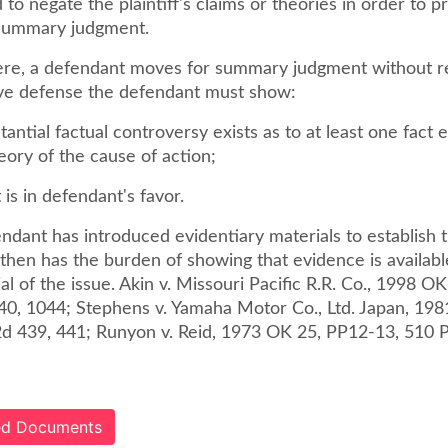
 to negate the plaintiff's claims or theories in order to p
 summary judgment.
re, a defendant moves for summary judgment without r
ive defense the defendant must show:
tantial factual controversy exists as to at least one fact e
theory of the cause of action;
 is in defendant's favor.
dant has introduced evidentiary materials to establish t
f then has the burden of showing that evidence is availab
rial of the issue. Akin v. Missouri Pacific R.R. Co., 1998 O
40, 1044; Stephens v. Yamaha Motor Co., Ltd. Japan, 19
2d 439, 441; Runyon v. Reid, 1973 OK 25, PP12-13, 510 P
ted Documents