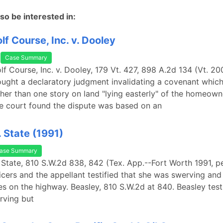
so be interested in:
lf Course, Inc. v. Dooley
Case Summary
lf Course, Inc. v. Dooley, 179 Vt. 427, 898 A.2d 134 (Vt. 20
ught a declaratory judgment invalidating a covenant which
gher than one story on land "lying easterly" of the homeown
e court found the dispute was based on an
. State (1991)
ase Summary
. State, 810 S.W.2d 838, 842 (Tex. App.--Fort Worth 1991, pet
ficers and the appellant testified that she was swerving an
s on the highway. Beasley, 810 S.W.2d at 840. Beasley testi
rving but