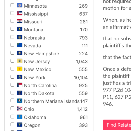
not required
Minnesota
269
motion for
Mississippi
637
When, as he
Missouri
281
an affirmat
Montana
170
Nebraska
793
that no subs
Nevada
111
plaintiff's 
New Hampshire
224
that the fact
New Jersey
1,043
New Mexico
555
Once a defen
the plaintif
New York
10,104
justifies a t
North Carolina
925
977 P.2d 10
North Dakota
559
P11, 627 P.
Northern Mariana Islands
147
946.
Ohio
1,412
Oklahoma
961
Find Rela
Oregon
393