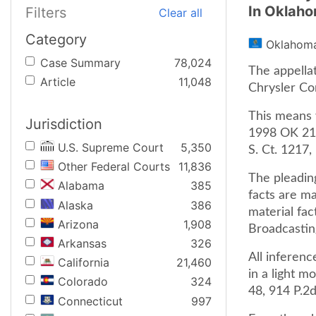
In Oklah
Filters
Clear all
Category
Oklahom
Case Summary
78,024
The appella
Article
11,048
Chrysler Co
This means w
Jurisdiction
1998 OK 21, 
U.S. Supreme Court
5,350
S. Ct. 1217,
Other Federal Courts
11,836
The pleadin
Alabama
385
facts are ma
Alaska
386
material fac
Arizona
1,908
Broadcastin
Arkansas
326
All inferen
California
21,460
in a light m
Colorado
324
48, 914 P.2
Connecticut
997