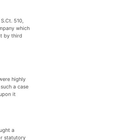
 S.Ct. 510,
company which
t by third
were highly
 such a case
upon it
ught a
or statutory