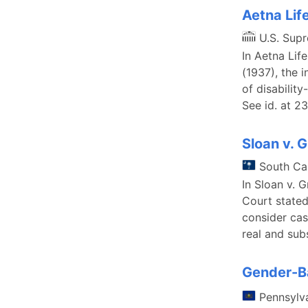
Aetna Lif
U.S. Sup
In Aetna Lif
(1937), the 
of disabilit
See id. at 2
Sloan v. 
South Ca
In Sloan v. 
Court stated
consider cas
real and sub
Gender-Ba
Pennsylv