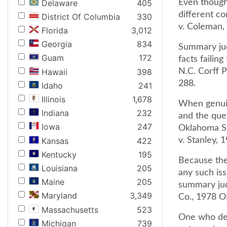
Delaware
405
Even though
different c
District Of Columbia
330
v. Coleman,
Florida
3,012
Georgia
834
Summary jud
Guam
172
facts failin
Hawaii
398
N.C. Corff 
288.
Idaho
241
Illinois
1,678
When genuin
Indiana
232
and the que
Iowa
247
Oklahoma St
Kansas
422
v. Stanley,
Kentucky
195
Because the 
Louisiana
205
any such iss
Maine
205
summary jud
Maryland
3,349
Co., 1978 O
Massachusetts
523
One who def
Michigan
739