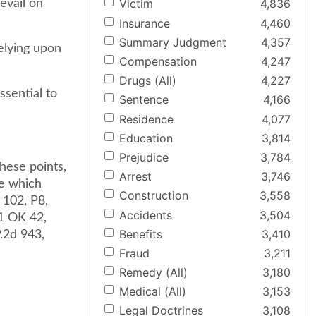
Victim
4,836
revail on
Insurance
4,460
Summary Judgment
4,357
elying upon
Compensation
4,247
Drugs (All)
4,227
ssential to
Sentence
4,166
Residence
4,077
Education
3,814
Prejudice
3,784
hese points,
Arrest
3,746
le which
Construction
3,558
K 102, P8,
Accidents
3,504
81 OK 42,
Benefits
3,410
.2d 943,
Fraud
3,211
Remedy (All)
3,180
Medical (All)
3,153
Legal Doctrines
3,108