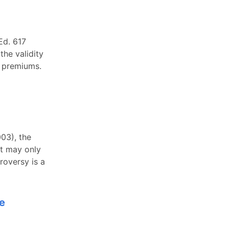
Ed. 617
the validity
y premiums.
003), the
rt may only
roversy is a
ce