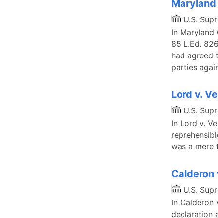
Maryland 
U.S. Sup
In Maryland C
85 L.Ed. 826
had agreed t
parties agai
Lord v. V
U.S. Sup
In Lord v. V
reprehensibl
was a mere fo
Calderon
U.S. Sup
In Calderon 
declaration 