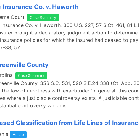
e Insurance Co. v. Haworth
reme Court
Case Summary
e Insurance Co. v. Haworth, 300 U.S. 227, 57 S.Ct. 461, 81 L.
insurer brought a declaratory-judgment action to determine 
y-insurance policies for which the insured had ceased to pa
37-38, 57
Greenville County
rolina
Case Summary
Greenville County, 356 S.C. 531, 590 S.E.2d 338 (Ct. App. 2
 the law of mootness with exactitude: "In general, this cou
es where a justiciable controversy exists. A justiciable cont
stantial controversy which is
sed Classification from Life Lines of Insuran
ania
Article