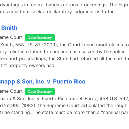
dvantages in federal habeas corpus proceedings. The high
ates could not seek a declaratory judgment as to the
. Smith
reme Court
Case Summary
. Smith, 558 U.S. 87 (2009), the Court found moot claims for
ory relief in relation to cars and cash seized by the police
te-court proceedings, the State had returned all the cars tha
ntiff property owners had
Snapp & Son, Inc. v. Puerto Rico
reme Court
Case Summary
Snapp & Son, Inc. v. Puerto Rico, ex rel. Barez, 458 U.S. 592
d.2d 995 (1982), the Supreme Court articulated the rough
triae standing. The state must be more than a "nominal par