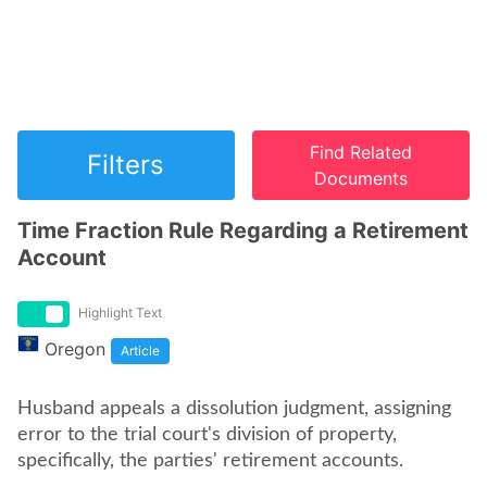
Find Related
Filters
Documents
Time Fraction Rule Regarding a Retirement
Account
Highlight Text
Oregon
Article
Husband appeals a dissolution judgment, assigning
error to the trial court's division of property,
specifically, the parties' retirement accounts.