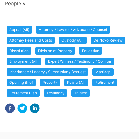
People v
Appeal (All)
Attorney / Lawyer / Advocate / Counsel
Attorney Fees and Costs
Custody (All)
De Novo Review
Dissolution
Division of Property
Education
Employment (All)
Expert Witness / Testimony / Opinion
Inheritance / Legacy / Succession / Bequest
Marriage
Opening Brief
Property
Public (All)
Retirement
Retirement Plan
Testimony
Trustee