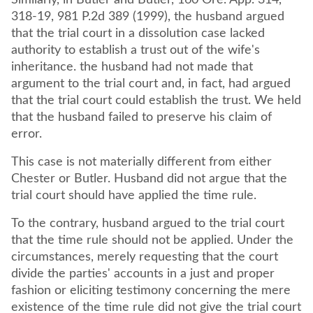
Similarly, in Butler and Butler, 160 Ore. App. 314,
318-19, 981 P.2d 389 (1999), the husband argued
that the trial court in a dissolution case lacked
authority to establish a trust out of the wife's
inheritance. the husband had not made that
argument to the trial court and, in fact, had argued
that the trial court could establish the trust. We held
that the husband failed to preserve his claim of
error.
This case is not materially different from either
Chester or Butler. Husband did not argue that the
trial court should have applied the time rule.
To the contrary, husband argued to the trial court
that the time rule should not be applied. Under the
circumstances, merely requesting that the court
divide the parties' accounts in a just and proper
fashion or eliciting testimony concerning the mere
existence of the time rule did not give the trial court