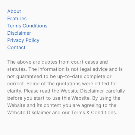
About
Features
Terms Conditions
Disclaimer
Privacy Policy
Contact
The above are quotes from court cases and
statutes. The information is not legal advice and is
not guaranteed to be up-to-date complete or
correct. Some of the quotations were edited for
clarity. Please read the Website Disclaimer carefully
before you start to use this Website. By using the
Website and its content you are agreeing to the
Website Disclaimer and our Terms & Conditions.