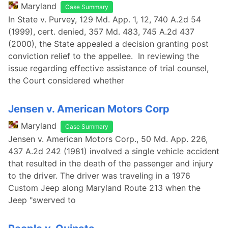
Maryland
Case Summary
In State v. Purvey, 129 Md. App. 1, 12, 740 A.2d 54
(1999), cert. denied, 357 Md. 483, 745 A.2d 437
(2000), the State appealed a decision granting post
conviction relief to the appellee. In reviewing the
issue regarding effective assistance of trial counsel,
the Court considered whether
Jensen v. American Motors Corp
Maryland
Case Summary
Jensen v. American Motors Corp., 50 Md. App. 226,
437 A.2d 242 (1981) involved a single vehicle accident
that resulted in the death of the passenger and injury
to the driver. The driver was traveling in a 1976
Custom Jeep along Maryland Route 213 when the
Jeep "swerved to