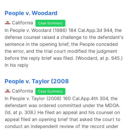
People v. Woodard
California
Case Summary
In People v. Woodard (1986) 184 Cal.App.3d 944, the
defense counsel raised a challenge to the defendant's
sentence in the opening brief, the People conceded
the error, and the trial court modified the judgment
before the reply brief was filed. (Woodard, at p. 945.)
In his reply
People v. Taylor (2008
California
Case Summary
In People v. Taylor (2008) 160 Cal.App.4th 304, the
defendant was ordered committed under the MDOA.
(Id. at p. 308.) He filed an appeal and his counsel on
appeal filed an opening brief that asked the court to
conduct an independent review of the record under