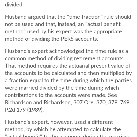
divided.
Husband argued that the "time fraction" rule should
not be used and that, instead, an "actual benefit
method" used by his expert was the appropriate
method of dividing the PERS accounts.
Husband's expert acknowledged the time rule as a
common method of dividing retirement accounts.
That method requires the actuarial present value of
the accounts to be calculated and then multiplied by
a fraction equal to the time during which the parties
were married divided by the time during which
contributions to the accounts were made. See
Richardson and Richardson, 307 Ore. 370, 379, 769
P.2d 179 (1989).
Husband's expert, however, used a different
method, by which he attempted to calculate the