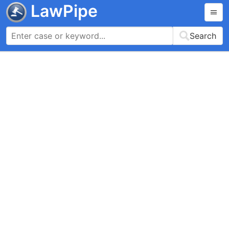
LawPipe
Search