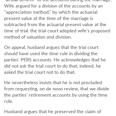
"actual benefit" to the accounts during the marriage.
Wife argued for a division of the accounts by an
"appreciation method," by which the actuarial
present value at the time of the marriage is
subtracted from the actuarial present value at the
time of trial. the trial court adopted wife's proposed
method of valuation and division.
On appeal, husband argues that the trial court
should have used the time rule in dividing the
parties' PERS accounts. He acknowledges that he
did not ask the trial court to do that; indeed, he
asked the trial court not to do that.
He nevertheless insists that he is not precluded
from requesting, on de novo review, that we divide
the parties' retirement accounts by using the time
rule.
Husband argues that he preserved the claim of