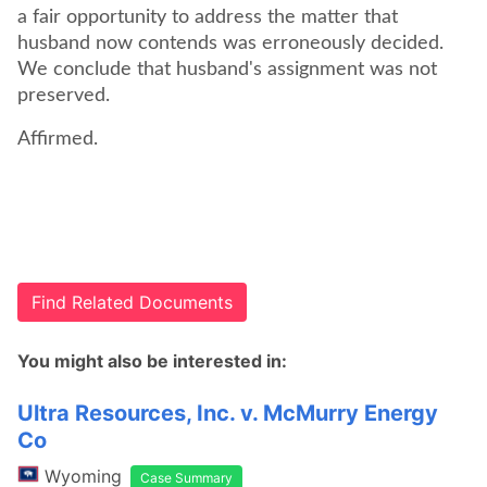
a fair opportunity to address the matter that
husband now contends was erroneously decided.
We conclude that husband's assignment was not
preserved.
Find Related Documents
You might also be interested in:
Ultra Resources, Inc. v. McMurry Energy
Co
Wyoming
Case Summary