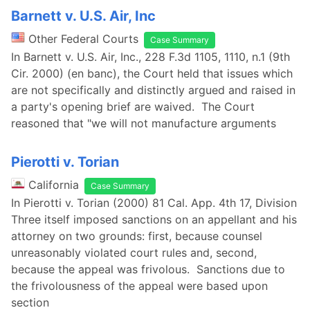
Barnett v. U.S. Air, Inc
Other Federal Courts
Case Summary
In Barnett v. U.S. Air, Inc., 228 F.3d 1105, 1110, n.1 (9th
Cir. 2000) (en banc), the Court held that issues which
are not specifically and distinctly argued and raised in
a party's opening brief are waived. The Court
reasoned that "we will not manufacture arguments
Pierotti v. Torian
California
Case Summary
In Pierotti v. Torian (2000) 81 Cal. App. 4th 17, Division
Three itself imposed sanctions on an appellant and his
attorney on two grounds: first, because counsel
unreasonably violated court rules and, second,
because the appeal was frivolous. Sanctions due to
the frivolousness of the appeal were based upon
section