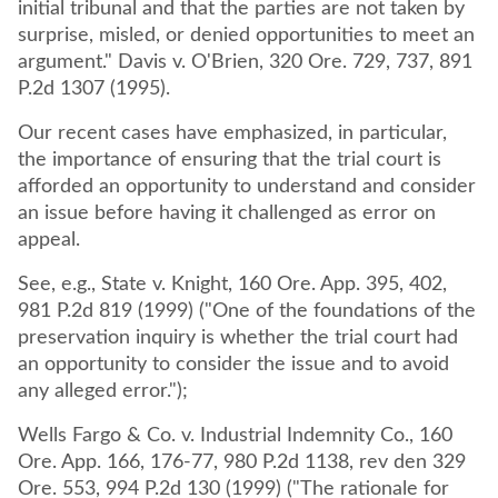
initial tribunal and that the parties are not taken by
surprise, misled, or denied opportunities to meet an
argument." Davis v. O'Brien, 320 Ore. 729, 737, 891
P.2d 1307 (1995).
Our recent cases have emphasized, in particular,
the importance of ensuring that the trial court is
afforded an opportunity to understand and consider
an issue before having it challenged as error on
appeal.
See, e.g., State v. Knight, 160 Ore. App. 395, 402,
981 P.2d 819 (1999) ("One of the foundations of the
preservation inquiry is whether the trial court had
an opportunity to consider the issue and to avoid
any alleged error.");
Wells Fargo & Co. v. Industrial Indemnity Co., 160
Ore. App. 166, 176-77, 980 P.2d 1138, rev den 329
Ore. 553, 994 P.2d 130 (1999) ("The rationale for