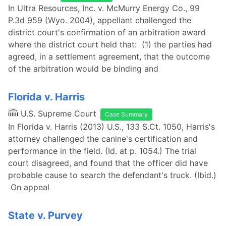
In Ultra Resources, Inc. v. McMurry Energy Co., 99
P.3d 959 (Wyo. 2004), appellant challenged the
district court's confirmation of an arbitration award
where the district court held that: (1) the parties had
agreed, in a settlement agreement, that the outcome
of the arbitration would be binding and
Florida v. Harris
U.S. Supreme Court
Case Summary
In Florida v. Harris (2013) U.S., 133 S.Ct. 1050, Harris's
attorney challenged the canine's certification and
performance in the field. (Id. at p. 1054.) The trial
court disagreed, and found that the officer did have
probable cause to search the defendant's truck. (Ibid.)
On appeal
State v. Purvey