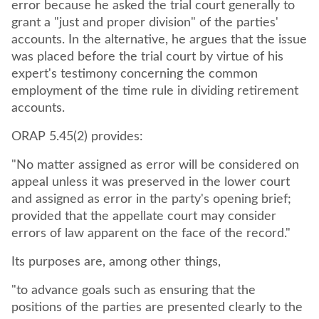
error because he asked the trial court generally to
grant a "just and proper division" of the parties'
accounts. In the alternative, he argues that the issue
was placed before the trial court by virtue of his
expert's testimony concerning the common
employment of the time rule in dividing retirement
accounts.
ORAP 5.45(2) provides:
"No matter assigned as error will be considered on
appeal unless it was preserved in the lower court
and assigned as error in the party's opening brief;
provided that the appellate court may consider
errors of law apparent on the face of the record."
Its purposes are, among other things,
"to advance goals such as ensuring that the
positions of the parties are presented clearly to the