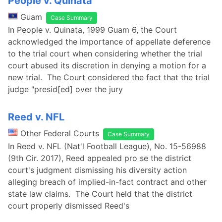
People v. Quinata
Guam
Case Summary
In People v. Quinata, 1999 Guam 6, the Court
acknowledged the importance of appellate deference
to the trial court when considering whether the trial
court abused its discretion in denying a motion for a
new trial. The Court considered the fact that the trial
judge "presid[ed] over the jury
Reed v. NFL
Other Federal Courts
Case Summary
In Reed v. NFL (Nat'l Football League), No. 15-56988
(9th Cir. 2017), Reed appealed pro se the district
court's judgment dismissing his diversity action
alleging breach of implied-in-fact contract and other
state law claims. The Court held that the district
court properly dismissed Reed's