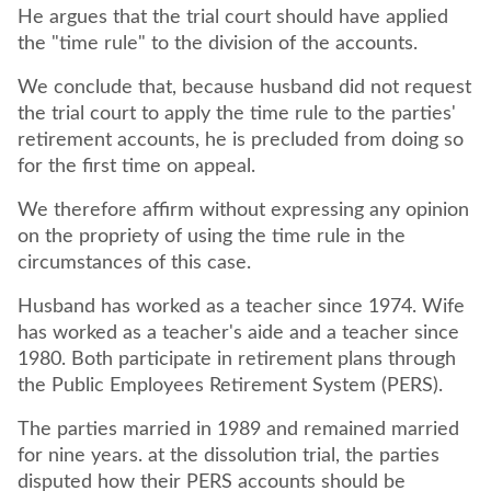
He argues that the trial court should have applied
the "time rule" to the division of the accounts.
We conclude that, because husband did not request
the trial court to apply the time rule to the parties'
retirement accounts, he is precluded from doing so
for the first time on appeal.
We therefore affirm without expressing any opinion
on the propriety of using the time rule in the
circumstances of this case.
Husband has worked as a teacher since 1974. Wife
has worked as a teacher's aide and a teacher since
1980. Both participate in retirement plans through
the Public Employees Retirement System (PERS).
The parties married in 1989 and remained married
for nine years. at the dissolution trial, the parties
disputed how their PERS accounts should be