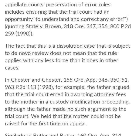
appellate courts' preservation of error rules
includes ensuring that the trial court had an
opportunity 'to understand and correct any error.'")
(quoting State v. Brown, 310 Ore. 347, 356, 800 P.2d
259 (1990)).
The fact that this is a dissolution case that is subject
to de novo review does not mean that the rule
applies with any less force than it does in other
cases.
In Chester and Chester, 155 Ore. App. 348, 350-51,
963 P.2d 113 (1998), for example, the father argued
that the trial court erred in awarding attorney fees
to the mother in a custody modification proceeding,
although the father made no such argument to the
trial court. We held that the matter could not be
raised for the first time on appeal.