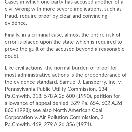
Cases in which one party has accused another of a
civil wrong with more severe implications, such as
fraud, require proof by clear and convincing
evidence.
Finally, in a criminal case, almost the entire risk of
error is placed upon the state which is required to
prove the guilt of the accused beyond a reasonable
doubt.
Like civil actions, the normal burden of proof for
most administrative actions is the preponderance of
the evidence standard. Samuel J. Lansberry, Inc. v.
Pennsylvania Public Utility Commission, 134
Pa.Cmwlth. 218, 578 A.2d 600 (1990), petition for
allowance of appeal denied, 529 Pa. 654, 602 A.2d
863 (1998); see also North American Coal
Corporation v. Air Pollution Commission, 2
Pa.Cmwlth. 469, 279 A.2d 356 (1971).