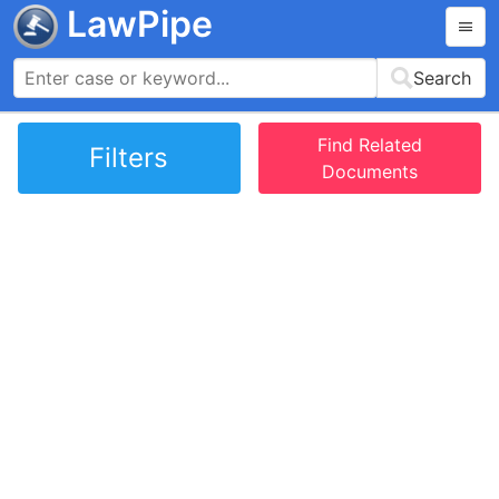
LawPipe
Search
Find Related
Filters
Documents