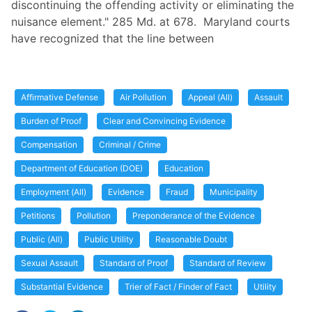
discontinuing the offending activity or eliminating the
nuisance element." 285 Md. at 678. Maryland courts
have recognized that the line between
Affirmative Defense
Air Pollution
Appeal (All)
Assault
Burden of Proof
Clear and Convincing Evidence
Compensation
Criminal / Crime
Department of Education (DOE)
Education
Employment (All)
Evidence
Fraud
Municipality
Petitions
Pollution
Preponderance of the Evidence
Public (All)
Public Utility
Reasonable Doubt
Sexual Assault
Standard of Proof
Standard of Review
Substantial Evidence
Trier of Fact / Finder of Fact
Utility