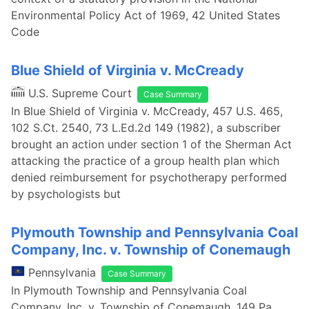
Environmental Policy Act of 1969, 42 United States
Code
Blue Shield of Virginia v. McCready
U.S. Supreme Court
Case Summary
In Blue Shield of Virginia v. McCready, 457 U.S. 465,
102 S.Ct. 2540, 73 L.Ed.2d 149 (1982), a subscriber
brought an action under section 1 of the Sherman Act
attacking the practice of a group health plan which
denied reimbursement for psychotherapy performed
by psychologists but
Plymouth Township and Pennsylvania Coal
Company, Inc. v. Township of Conemaugh
Pennsylvania
Case Summary
In Plymouth Township and Pennsylvania Coal
Company, Inc. v. Township of Conemaugh, 149 Pa.