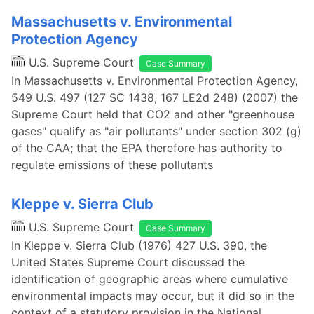
Massachusetts v. Environmental
Protection Agency
U.S. Supreme Court
Case Summary
In Massachusetts v. Environmental Protection Agency,
549 U.S. 497 (127 SC 1438, 167 LE2d 248) (2007) the
Supreme Court held that CO2 and other "greenhouse
gases" qualify as "air pollutants" under section 302 (g)
of the CAA; that the EPA therefore has authority to
regulate emissions of these pollutants
Kleppe v. Sierra Club
U.S. Supreme Court
Case Summary
In Kleppe v. Sierra Club (1976) 427 U.S. 390, the
United States Supreme Court discussed the
identification of geographic areas where cumulative
environmental impacts may occur, but it did so in the
context of a statutory provision in the National