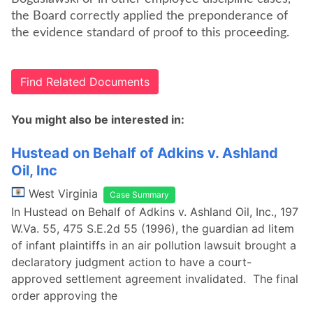
the Board correctly applied the preponderance of
the evidence standard of proof to this proceeding.
Find Related Documents
You might also be interested in:
Hustead on Behalf of Adkins v. Ashland
Oil, Inc
West Virginia
Case Summary
In Hustead on Behalf of Adkins v. Ashland Oil, Inc., 197
W.Va. 55, 475 S.E.2d 55 (1996), the guardian ad litem
of infant plaintiffs in an air pollution lawsuit brought a
declaratory judgment action to have a court-
approved settlement agreement invalidated. The final
order approving the