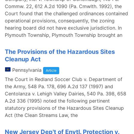
Commw. 22, 612 A.2d 1090 (Pa. Cmwlth. 1992), the
Court found that the challenged ordinances contained
operational provisions, consequently, the zoning
hearing board did not have exclusive jurisdiction. In
Plymouth Township, Plymouth Township brought an
The Provisions of the Hazardous Sites
Cleanup Act
Pennsylvania
Article
The Court in Redland Soccer Club v. Department of
the Army, 548 Pa. 178, 696 A.2d 137 (1997) and
Centolanza v. Lehigh Valley Dairies, 540 Pa. 398, 658
A.2d 336 (1995) noted the following pertinent
statutory provisions of the Hazardous Sites Cleanup
Act (the Clean Streams Law, the
New Jersey Dep't of Envtl. Protection v.