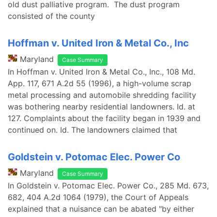
old dust palliative program. The dust program
consisted of the county
Hoffman v. United Iron & Metal Co., Inc
Maryland
Case Summary
In Hoffman v. United Iron & Metal Co., Inc., 108 Md.
App. 117, 671 A.2d 55 (1996), a high-volume scrap
metal processing and automobile shredding facility
was bothering nearby residential landowners. Id. at
127. Complaints about the facility began in 1939 and
continued on. Id. The landowners claimed that
Goldstein v. Potomac Elec. Power Co
Maryland
Case Summary
In Goldstein v. Potomac Elec. Power Co., 285 Md. 673,
682, 404 A.2d 1064 (1979), the Court of Appeals
explained that a nuisance can be abated "by either