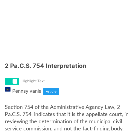
2 Pa.C.S. 754 Interpretation
Highlight Text
Pennsylvania
Article
Section 754 of the Administrative Agency Law, 2
Pa.C.S. 754, indicates that it is the appellate court, in
reviewing the determination of the municipal civil
service commission, and not the fact-finding body,