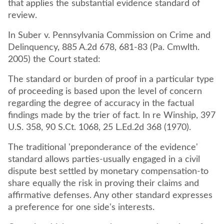
that applies the substantial evidence standard of
review.
In Suber v. Pennsylvania Commission on Crime and
Delinquency, 885 A.2d 678, 681-83 (Pa. Cmwlth.
2005) the Court stated:
The standard or burden of proof in a particular type
of proceeding is based upon the level of concern
regarding the degree of accuracy in the factual
findings made by the trier of fact. In re Winship, 397
U.S. 358, 90 S.Ct. 1068, 25 L.Ed.2d 368 (1970).
The traditional 'preponderance of the evidence'
standard allows parties-usually engaged in a civil
dispute best settled by monetary compensation-to
share equally the risk in proving their claims and
affirmative defenses. Any other standard expresses
a preference for one side's interests.