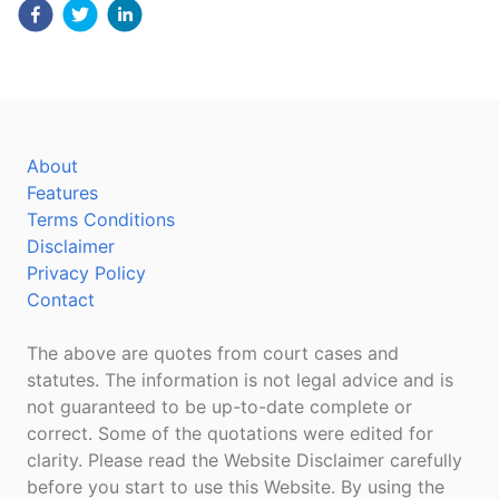
About
Features
Terms Conditions
Disclaimer
Privacy Policy
Contact
The above are quotes from court cases and
statutes. The information is not legal advice and is
not guaranteed to be up-to-date complete or
correct. Some of the quotations were edited for
clarity. Please read the Website Disclaimer carefully
before you start to use this Website. By using the