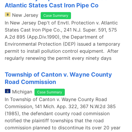
Atlantic States Cast Iron Pipe Co
New Jersey
Case Summary
In New Jersey Dep't of Envtl. Protection v. Atlantic
States Cast Iron Pipe Co., 241 N.J. Super. 591, 575
A.2d 895 (App.Div.1990), the Department of
Environmental Protection (DEP) issued a temporary
permit to install pollution control equipment. After
regularly renewing the permit every ninety days
Township of Canton v. Wayne County
Road Commission
Michigan
Case Summary
In Township of Canton v. Wayne County Road
Commission, 141 Mich. App. 322, 367 N.W.2d 385
(1985), the defendant county road commission
notified the plaintiff townships that the road
commission planned to discontinue its over 20 year