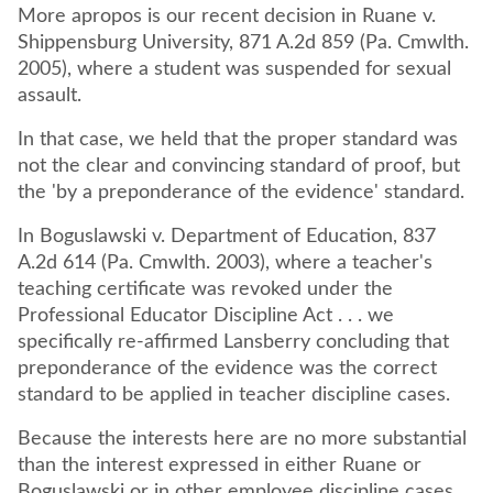
More apropos is our recent decision in Ruane v.
Shippensburg University, 871 A.2d 859 (Pa. Cmwlth.
2005), where a student was suspended for sexual
assault.
In that case, we held that the proper standard was
not the clear and convincing standard of proof, but
the 'by a preponderance of the evidence' standard.
In Boguslawski v. Department of Education, 837
A.2d 614 (Pa. Cmwlth. 2003), where a teacher's
teaching certificate was revoked under the
Professional Educator Discipline Act . . . we
specifically re-affirmed Lansberry concluding that
preponderance of the evidence was the correct
standard to be applied in teacher discipline cases.
Because the interests here are no more substantial
than the interest expressed in either Ruane or
Boguslawski or in other employee discipline cases,