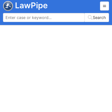
LawPipe
Search