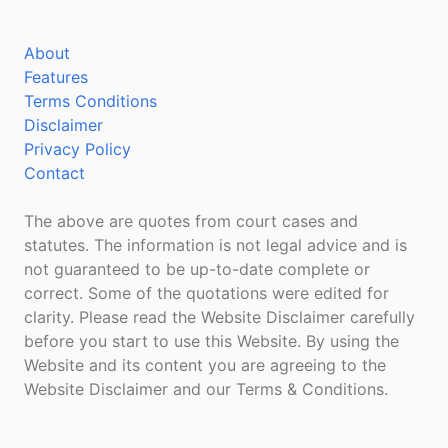
About
Features
Terms Conditions
Disclaimer
Privacy Policy
Contact
The above are quotes from court cases and
statutes. The information is not legal advice and is
not guaranteed to be up-to-date complete or
correct. Some of the quotations were edited for
clarity. Please read the Website Disclaimer carefully
before you start to use this Website. By using the
Website and its content you are agreeing to the
Website Disclaimer and our Terms & Conditions.