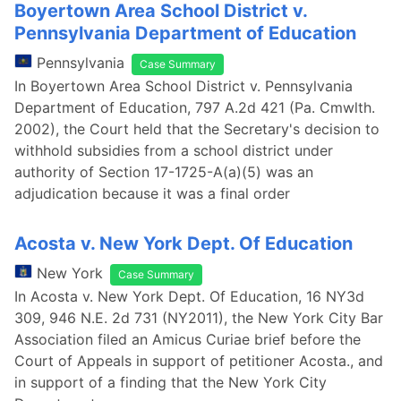
Boyertown Area School District v.
Pennsylvania Department of Education
Pennsylvania
Case Summary
In Boyertown Area School District v. Pennsylvania
Department of Education, 797 A.2d 421 (Pa. Cmwlth.
2002), the Court held that the Secretary's decision to
withhold subsidies from a school district under
authority of Section 17-1725-A(a)(5) was an
adjudication because it was a final order
Acosta v. New York Dept. Of Education
New York
Case Summary
In Acosta v. New York Dept. Of Education, 16 NY3d
309, 946 N.E. 2d 731 (NY2011), the New York City Bar
Association filed an Amicus Curiae brief before the
Court of Appeals in support of petitioner Acosta., and
in support of a finding that the New York City