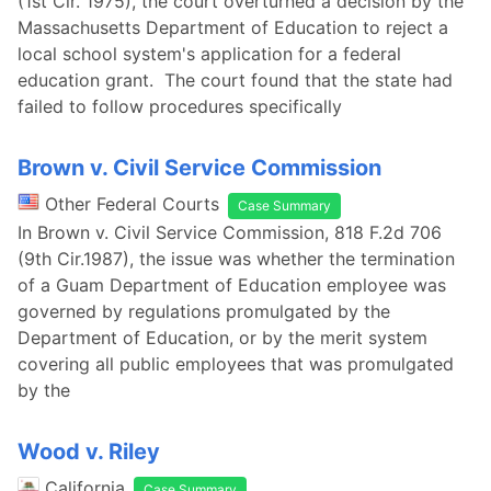
(1st Cir. 1975), the court overturned a decision by the
Massachusetts Department of Education to reject a
local school system's application for a federal
education grant. The court found that the state had
failed to follow procedures specifically
Brown v. Civil Service Commission
Other Federal Courts
Case Summary
In Brown v. Civil Service Commission, 818 F.2d 706
(9th Cir.1987), the issue was whether the termination
of a Guam Department of Education employee was
governed by regulations promulgated by the
Department of Education, or by the merit system
covering all public employees that was promulgated
by the
Wood v. Riley
California
Case Summary