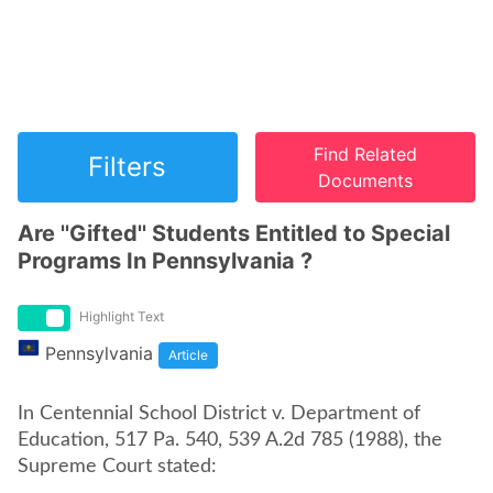
Find Related
Filters
Documents
Are ''Gifted'' Students Entitled to Special
Programs In Pennsylvania ?
Highlight Text
Pennsylvania
Article
In Centennial School District v. Department of
Education, 517 Pa. 540, 539 A.2d 785 (1988), the
Supreme Court stated: