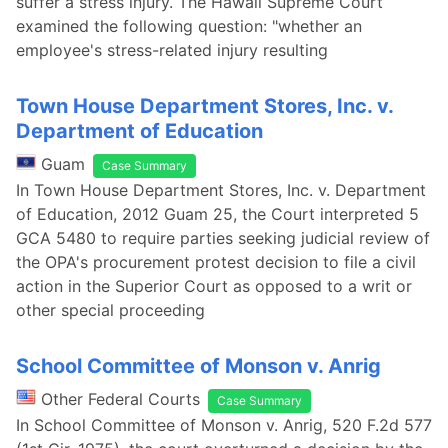
suffer a stress injury. The Hawaii Supreme Court
examined the following question: "whether an
employee's stress-related injury resulting
Town House Department Stores, Inc. v.
Department of Education
Guam
Case Summary
In Town House Department Stores, Inc. v. Department
of Education, 2012 Guam 25, the Court interpreted 5
GCA 5480 to require parties seeking judicial review of
the OPA's procurement protest decision to file a civil
action in the Superior Court as opposed to a writ or
other special proceeding
School Committee of Monson v. Anrig
Other Federal Courts
Case Summary
In School Committee of Monson v. Anrig, 520 F.2d 577