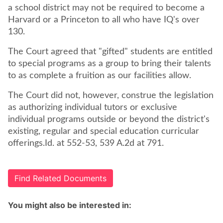
a school district may not be required to become a
Harvard or a Princeton to all who have IQ's over
130.
The Court agreed that "gifted" students are entitled
to special programs as a group to bring their talents
to as complete a fruition as our facilities allow.
The Court did not, however, construe the legislation
as authorizing individual tutors or exclusive
individual programs outside or beyond the district's
existing, regular and special education curricular
offerings.Id. at 552-53, 539 A.2d at 791.
Find Related Documents
You might also be interested in: