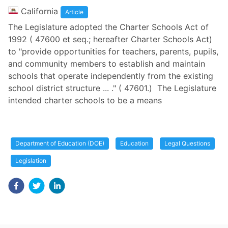
California
Article
The Legislature adopted the Charter Schools Act of
1992 ( 47600 et seq.; hereafter Charter Schools Act)
to "provide opportunities for teachers, parents, pupils,
and community members to establish and maintain
schools that operate independently from the existing
school district structure ... ." ( 47601.) The Legislature
intended charter schools to be a means
Department of Education (DOE)
Education
Legal Questions
Legislation