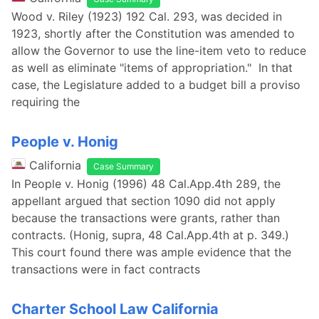
Wood v. Riley (1923) 192 Cal. 293, was decided in
1923, shortly after the Constitution was amended to
allow the Governor to use the line-item veto to reduce
as well as eliminate "items of appropriation." In that
case, the Legislature added to a budget bill a proviso
requiring the
People v. Honig
California
Case Summary
In People v. Honig (1996) 48 Cal.App.4th 289, the
appellant argued that section 1090 did not apply
because the transactions were grants, rather than
contracts. (Honig, supra, 48 Cal.App.4th at p. 349.)
This court found there was ample evidence that the
transactions were in fact contracts
Charter School Law California