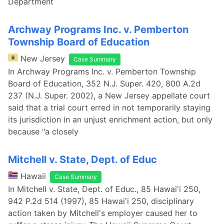
Department
Archway Programs Inc. v. Pemberton
Township Board of Education
New Jersey
Case Summary
In Archway Programs Inc. v. Pemberton Township
Board of Education, 352 N.J. Super. 420, 800 A.2d
237 (N.J. Super. 2002), a New Jersey appellate court
said that a trial court erred in not temporarily staying
its jurisdiction in an unjust enrichment action, but only
because "a closely
Mitchell v. State, Dept. of Educ
Hawaii
Case Summary
In Mitchell v. State, Dept. of Educ., 85 Hawai'i 250,
942 P.2d 514 (1997), 85 Hawai'i 250, disciplinary
action taken by Mitchell's employer caused her to