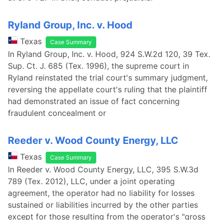
Ryland Group, Inc. v. Hood
Texas
Case Summary
In Ryland Group, Inc. v. Hood, 924 S.W.2d 120, 39 Tex.
Sup. Ct. J. 685 (Tex. 1996), the supreme court in
Ryland reinstated the trial court's summary judgment,
reversing the appellate court's ruling that the plaintiff
had demonstrated an issue of fact concerning
fraudulent concealment or
Reeder v. Wood County Energy, LLC
Texas
Case Summary
In Reeder v. Wood County Energy, LLC, 395 S.W.3d
789 (Tex. 2012), LLC, under a joint operating
agreement, the operator had no liability for losses
sustained or liabilities incurred by the other parties
except for those resulting from the operator's "gross