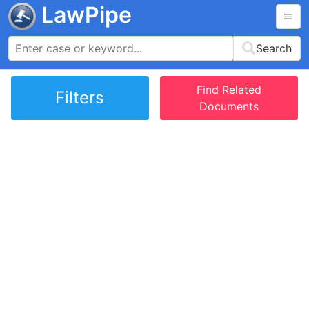
LawPipe
Search
Find Related
Filters
Documents