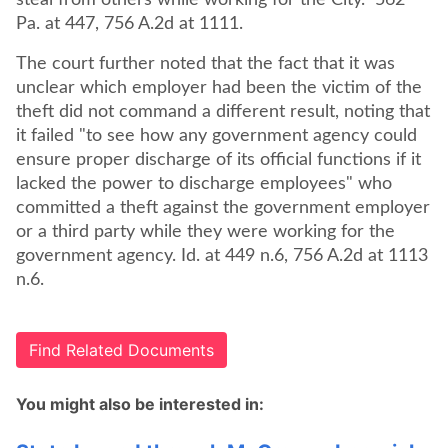
steal from others while working for the City." 562
Pa. at 447, 756 A.2d at 1111.
The court further noted that the fact that it was
unclear which employer had been the victim of the
theft did not command a different result, noting that
it failed "to see how any government agency could
ensure proper discharge of its official functions if it
lacked the power to discharge employees" who
committed a theft against the government employer
or a third party while they were working for the
government agency. Id. at 449 n.6, 756 A.2d at 1113
n.6.
Find Related Documents
You might also be interested in: