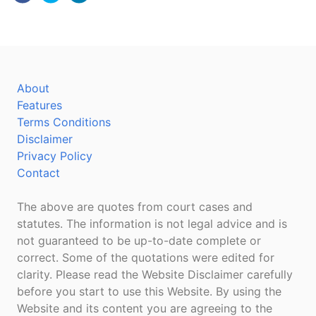
About
Features
Terms Conditions
Disclaimer
Privacy Policy
Contact
The above are quotes from court cases and
statutes. The information is not legal advice and is
not guaranteed to be up-to-date complete or
correct. Some of the quotations were edited for
clarity. Please read the Website Disclaimer carefully
before you start to use this Website. By using the
Website and its content you are agreeing to the