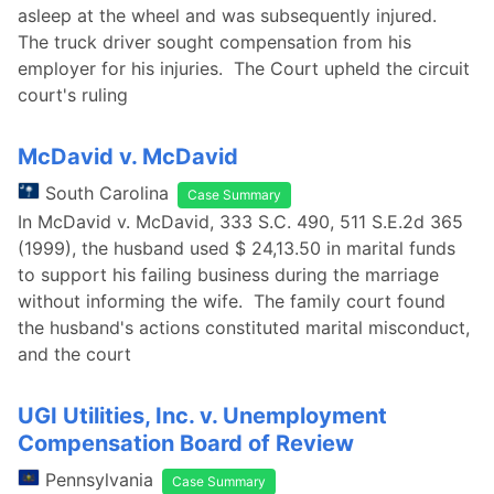
asleep at the wheel and was subsequently injured.
The truck driver sought compensation from his
employer for his injuries. The Court upheld the circuit
court's ruling
McDavid v. McDavid
South Carolina
Case Summary
In McDavid v. McDavid, 333 S.C. 490, 511 S.E.2d 365
(1999), the husband used $ 24,13.50 in marital funds
to support his failing business during the marriage
without informing the wife. The family court found
the husband's actions constituted marital misconduct,
and the court
UGI Utilities, Inc. v. Unemployment
Compensation Board of Review
Pennsylvania
Case Summary