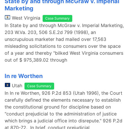
State by and through McGraw v. Imperial
Marketing
West Virginia
Case Summary
In State by and through McGraw v. Imperial Marketing,
203 W.Va. 203, 506 S.E.2d 799 (1998), an
unscrupulous marketer had mailed over 17,563
misleading solicitations to consumers over the space
of a year and thereby "bilked West Virginia consumers
out of $ 975,389.02 through
In re Worthen
Utah
Case Summary
In In re Worthen, 926 P.2d 853 (Utah 1996), the Court
carefully defined the elements necessary to establish
the constitutional ground for discipline based on
"conduct prejudicial to the administration of justice
which brings a judicial office into disrepute." 926 P.2d
at 870-72. In brief, conduct prejudicial