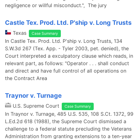
negligence or willful misconduct.", The jury
Castle Tex. Prod. Ltd. P'ship v. Long Trusts
Texas
Case Summary
In Castle Tex. Prod. Ltd. P'ship v. Long Trusts, 134
S.W.3d 267 (Tex. App. - Tyler 2003, pet. denied), the
Court interpreted a exculpatory clause which reads, in
relevant part, as follows: "Operator . . . shall conduct
and direct and have full control of all operations on
the Contract Area
Traynor v. Turnage
U.S. Supreme Court
Case Summary
In Traynor v. Turnage, 485 U.S. 535, 108 S.Ct. 1372, 99
L.Ed.2d 618 (1988), the Supreme Court dismissed a
challenge to a federal statute precluding the Veterans
Administration from granting extensions to a ten-year