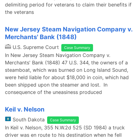
delimiting period for veterans to claim their benefits if
the veterans
New Jersey Steam Navigation Company v.
Merchants' Bank (1848)
U.S. Supreme Court
Case Summary
In New Jersey Steam Navigation Company v.
Merchants' Bank (1848) 47 U.S. 344, the owners of a
steamboat, which was burned on Long Island Sound,
were held liable for about $18,000 in coin, which had
been shipped upon the steamer and lost. In
consequence of the uneasiness produced
Keil v. Nelson
South Dakota
Case Summary
In Keil v. Nelson, 355 N.W.2d 525 (SD 1984) a truck
driver was en route to his destination when he fell