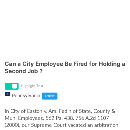
Can a City Employee Be Fired for Holding a
Second Job ?
Highlight Text
Pennsylvania
Article
In City of Easton v. Am. Fed'n of State, County &
Mun. Employees, 562 Pa. 438, 756 A.2d 1107
(2000), our Supreme Court vacated an arbitration