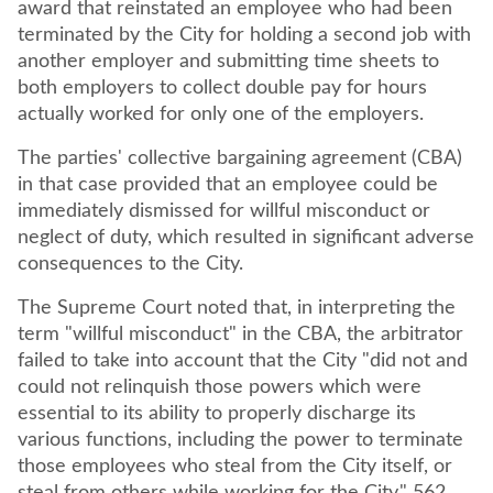
award that reinstated an employee who had been
terminated by the City for holding a second job with
another employer and submitting time sheets to
both employers to collect double pay for hours
actually worked for only one of the employers.
The parties' collective bargaining agreement (CBA)
in that case provided that an employee could be
immediately dismissed for willful misconduct or
neglect of duty, which resulted in significant adverse
consequences to the City.
The Supreme Court noted that, in interpreting the
term "willful misconduct" in the CBA, the arbitrator
failed to take into account that the City "did not and
could not relinquish those powers which were
essential to its ability to properly discharge its
various functions, including the power to terminate
those employees who steal from the City itself, or