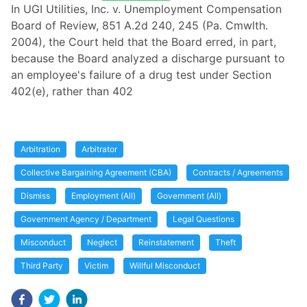
In UGI Utilities, Inc. v. Unemployment Compensation
Board of Review, 851 A.2d 240, 245 (Pa. Cmwlth.
2004), the Court held that the Board erred, in part,
because the Board analyzed a discharge pursuant to
an employee's failure of a drug test under Section
402(e), rather than 402
Arbitration
Arbitrator
Collective Bargaining Agreement (CBA)
Contracts / Agreements
Dismiss
Employment (All)
Government (All)
Government Agency / Department
Legal Questions
Misconduct
Neglect
Reinstatement
Theft
Third Party
Victim
Willful Misconduct