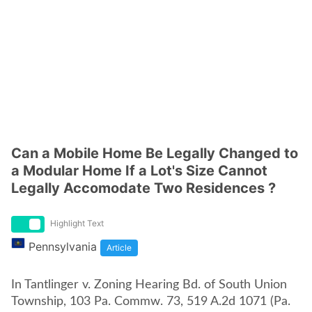
Can a Mobile Home Be Legally Changed to
a Modular Home If a Lot's Size Cannot
Legally Accomodate Two Residences ?
Highlight Text
Pennsylvania
Article
In Tantlinger v. Zoning Hearing Bd. of South Union
Township, 103 Pa. Commw. 73, 519 A.2d 1071 (Pa.