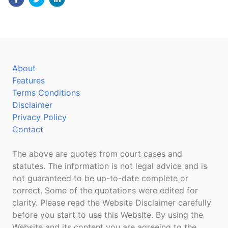
About
Features
Terms Conditions
Disclaimer
Privacy Policy
Contact
The above are quotes from court cases and
statutes. The information is not legal advice and is
not guaranteed to be up-to-date complete or
correct. Some of the quotations were edited for
clarity. Please read the Website Disclaimer carefully
before you start to use this Website. By using the
Website and its content you are agreeing to the