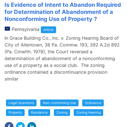
Is Evidence of Intent to Abandon Required
for Determination of Abandonment of a
Nonconforming Use of Property ?
Pennsylvania
Article
In Grace Building Co., Inc. v. Zoning Hearing Board of
City of Allentown, 38 Pa. Commw. 193, 392 A.2d 892
(Pa. Cmwlth. 1978), the Court reversed a
determination of abandonment of a nonconforming
use of a property as a social club. The zoning
ordinance contained a discontinuance provision
similar
Legal Questions
Non-conforming Use
Ordinance
Property
Residence
Zoning
Zoning Hearing