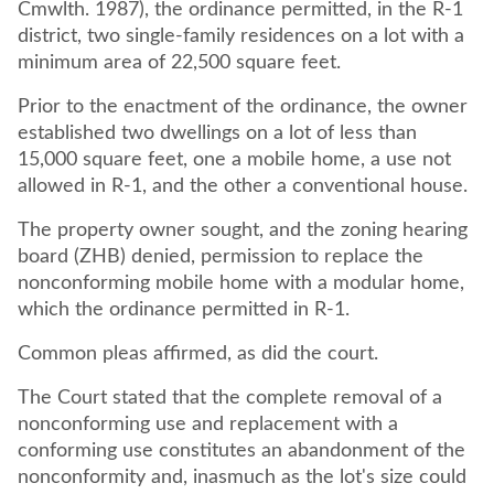
Cmwlth. 1987), the ordinance permitted, in the R-1
district, two single-family residences on a lot with a
minimum area of 22,500 square feet.
Prior to the enactment of the ordinance, the owner
established two dwellings on a lot of less than
15,000 square feet, one a mobile home, a use not
allowed in R-1, and the other a conventional house.
The property owner sought, and the zoning hearing
board (ZHB) denied, permission to replace the
nonconforming mobile home with a modular home,
which the ordinance permitted in R-1.
Common pleas affirmed, as did the court.
The Court stated that the complete removal of a
nonconforming use and replacement with a
conforming use constitutes an abandonment of the
nonconformity and, inasmuch as the lot's size could