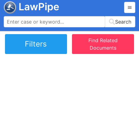
LawPipe
Search
Find Related
Filters
Documents