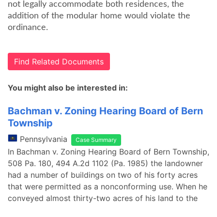
not legally accommodate both residences, the
addition of the modular home would violate the
ordinance.
Find Related Documents
You might also be interested in:
Bachman v. Zoning Hearing Board of Bern
Township
Pennsylvania
Case Summary
In Bachman v. Zoning Hearing Board of Bern Township,
508 Pa. 180, 494 A.2d 1102 (Pa. 1985) the landowner
had a number of buildings on two of his forty acres
that were permitted as a nonconforming use. When he
conveyed almost thirty-two acres of his land to the