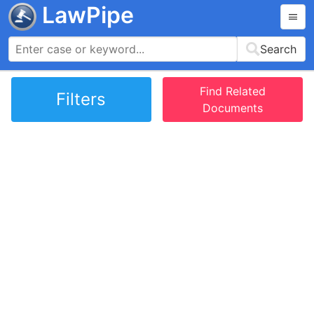
LawPipe
Search
Find Related
Filters
Documents