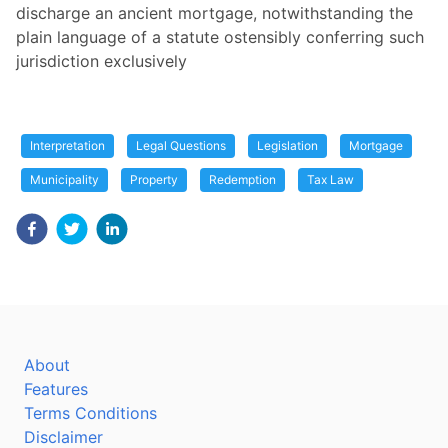
discharge an ancient mortgage, notwithstanding the
plain language of a statute ostensibly conferring such
jurisdiction exclusively
Interpretation
Legal Questions
Legislation
Mortgage
Municipality
Property
Redemption
Tax Law
About
Features
Terms Conditions
Disclaimer