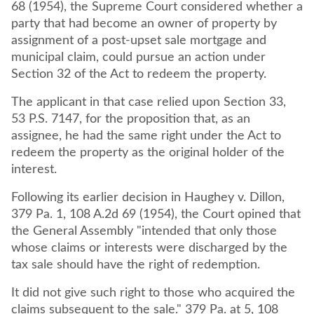
68 (1954), the Supreme Court considered whether a
party that had become an owner of property by
assignment of a post-upset sale mortgage and
municipal claim, could pursue an action under
Section 32 of the Act to redeem the property.
The applicant in that case relied upon Section 33,
53 P.S. 7147, for the proposition that, as an
assignee, he had the same right under the Act to
redeem the property as the original holder of the
interest.
Following its earlier decision in Haughey v. Dillon,
379 Pa. 1, 108 A.2d 69 (1954), the Court opined that
the General Assembly "intended that only those
whose claims or interests were discharged by the
tax sale should have the right of redemption.
It did not give such right to those who acquired the
claims subsequent to the sale." 379 Pa. at 5, 108