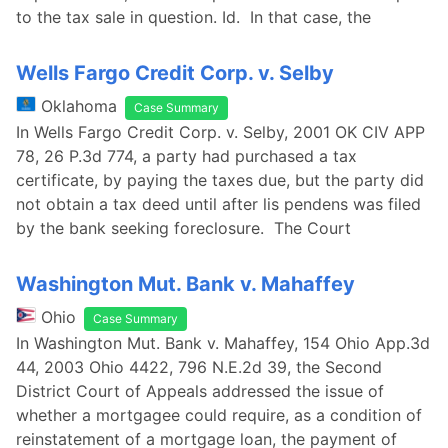
to the tax sale in question. Id. In that case, the
Wells Fargo Credit Corp. v. Selby
Oklahoma
Case Summary
In Wells Fargo Credit Corp. v. Selby, 2001 OK CIV APP
78, 26 P.3d 774, a party had purchased a tax
certificate, by paying the taxes due, but the party did
not obtain a tax deed until after lis pendens was filed
by the bank seeking foreclosure. The Court
Washington Mut. Bank v. Mahaffey
Ohio
Case Summary
In Washington Mut. Bank v. Mahaffey, 154 Ohio App.3d
44, 2003 Ohio 4422, 796 N.E.2d 39, the Second
District Court of Appeals addressed the issue of
whether a mortgagee could require, as a condition of
reinstatement of a mortgage loan, the payment of