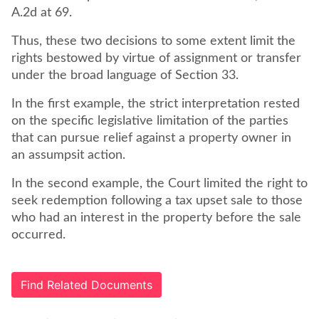
A.2d at 69.
Thus, these two decisions to some extent limit the
rights bestowed by virtue of assignment or transfer
under the broad language of Section 33.
In the first example, the strict interpretation rested
on the specific legislative limitation of the parties
that can pursue relief against a property owner in
an assumpsit action.
In the second example, the Court limited the right to
seek redemption following a tax upset sale to those
who had an interest in the property before the sale
occurred.
Find Related Documents