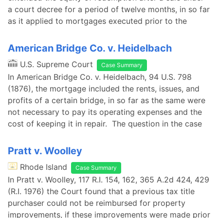
a court decree for a period of twelve months, in so far
as it applied to mortgages executed prior to the
American Bridge Co. v. Heidelbach
U.S. Supreme Court
Case Summary
In American Bridge Co. v. Heidelbach, 94 U.S. 798
(1876), the mortgage included the rents, issues, and
profits of a certain bridge, in so far as the same were
not necessary to pay its operating expenses and the
cost of keeping it in repair. The question in the case
Pratt v. Woolley
Rhode Island
Case Summary
In Pratt v. Woolley, 117 R.I. 154, 162, 365 A.2d 424, 429
(R.I. 1976) the Court found that a previous tax title
purchaser could not be reimbursed for property
improvements, if these improvements were made prior