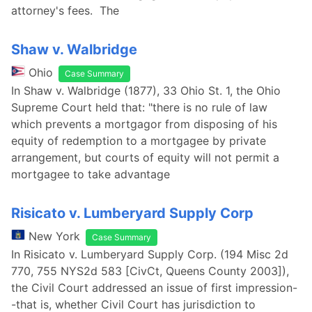
attorney's fees. The
Shaw v. Walbridge
Ohio
Case Summary
In Shaw v. Walbridge (1877), 33 Ohio St. 1, the Ohio
Supreme Court held that: "there is no rule of law
which prevents a mortgagor from disposing of his
equity of redemption to a mortgagee by private
arrangement, but courts of equity will not permit a
mortgagee to take advantage
Risicato v. Lumberyard Supply Corp
New York
Case Summary
In Risicato v. Lumberyard Supply Corp. (194 Misc 2d
770, 755 NYS2d 583 [CivCt, Queens County 2003]),
the Civil Court addressed an issue of first impression-
-that is, whether Civil Court has jurisdiction to