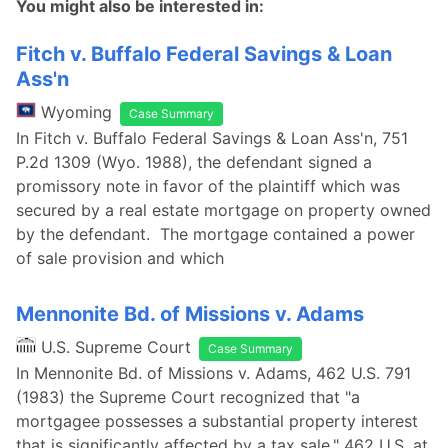
You might also be interested in:
Fitch v. Buffalo Federal Savings & Loan
Ass'n
Wyoming
Case Summary
In Fitch v. Buffalo Federal Savings & Loan Ass'n, 751
P.2d 1309 (Wyo. 1988), the defendant signed a
promissory note in favor of the plaintiff which was
secured by a real estate mortgage on property owned
by the defendant. The mortgage contained a power
of sale provision and which
Mennonite Bd. of Missions v. Adams
U.S. Supreme Court
Case Summary
In Mennonite Bd. of Missions v. Adams, 462 U.S. 791
(1983) the Supreme Court recognized that "a
mortgagee possesses a substantial property interest
that is significantly affected by a tax sale." 462 U.S. at