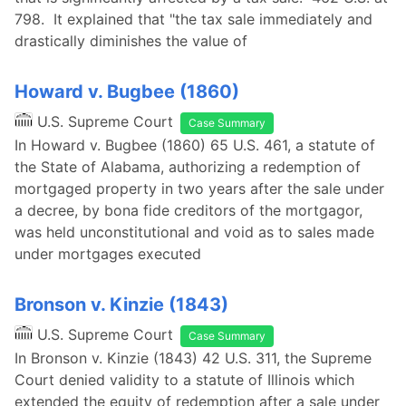
798. It explained that "the tax sale immediately and
drastically diminishes the value of
Howard v. Bugbee (1860)
U.S. Supreme Court
Case Summary
In Howard v. Bugbee (1860) 65 U.S. 461, a statute of
the State of Alabama, authorizing a redemption of
mortgaged property in two years after the sale under
a decree, by bona fide creditors of the mortgagor,
was held unconstitutional and void as to sales made
under mortgages executed
Bronson v. Kinzie (1843)
U.S. Supreme Court
Case Summary
In Bronson v. Kinzie (1843) 42 U.S. 311, the Supreme
Court denied validity to a statute of Illinois which
extended the equity of redemption after a sale under