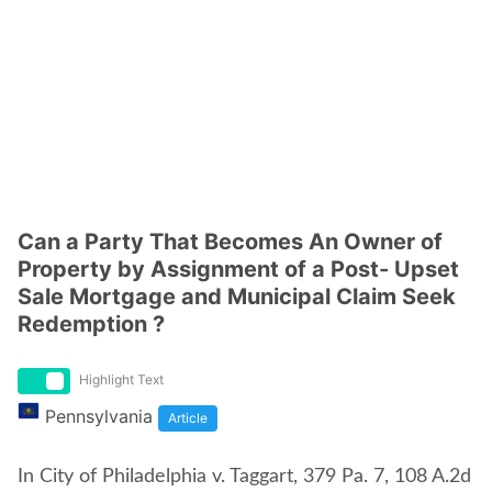
Can a Party That Becomes An Owner of
Property by Assignment of a Post- Upset
Sale Mortgage and Municipal Claim Seek
Redemption ?
Highlight Text
Pennsylvania
Article
In City of Philadelphia v. Taggart, 379 Pa. 7, 108 A.2d