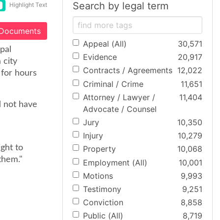
Search by legal term
Highlight Text
 Documents
Appeal (All)
30,571
pal
Evidence
20,917
 city
Contracts / Agreements
12,022
 for hours
Criminal / Crime
11,651
Attorney / Lawyer /
11,404
d not have
Advocate / Counsel
Jury
10,350
Injury
10,279
ght to
Property
10,068
them."
Employment (All)
10,001
Motions
9,993
Testimony
9,251
Conviction
8,858
Public (All)
8,719