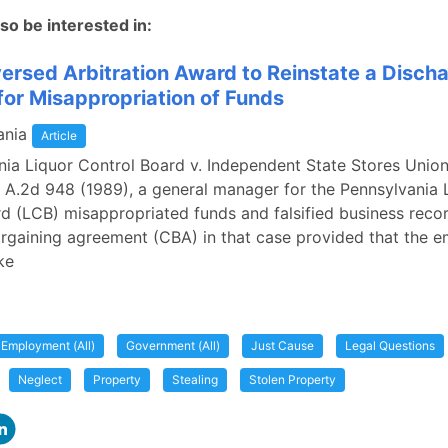
so be interested in:
ersed Arbitration Award to Reinstate a Disch
or Misappropriation of Funds
ania
Article
nia Liquor Control Board v. Independent State Stores Union
 A.2d 948 (1989), a general manager for the Pennsylvania 
d (LCB) misappropriated funds and falsified business reco
argaining agreement (CBA) in that case provided that the 
ke
Employment (All)
Government (All)
Just Cause
Legal Questions
Neglect
Property
Stealing
Stolen Property