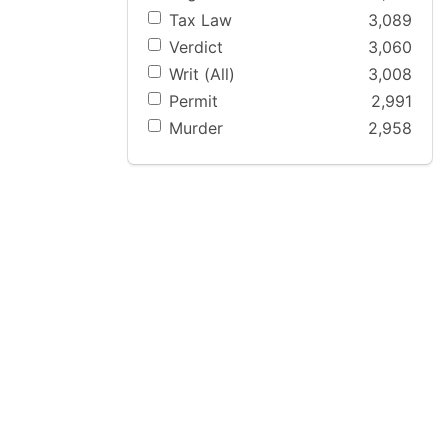
Tax Law
3,089
Verdict
3,060
Writ (All)
3,008
Permit
2,991
Murder
2,958