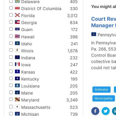
Delaware
405
You might al
District Of Columbia
330
Florida
3,012
Court Rev
Georgia
834
Manager f
Guam
172
Pennsylv
Hawaii
398
In Pennsylva
Idaho
241
Pa. 266, 553
Illinois
1,678
Control Boar
Indiana
232
collective b
Iowa
247
could not ta
Kansas
422
Kentucky
195
Louisiana
205
Arbitrator
Maine
205
Municipality
Maryland
3,349
Massachusetts
523
Michigan
739