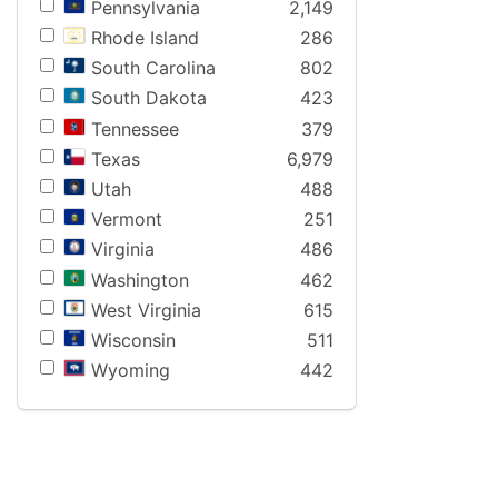
Pennsylvania
2,149
Rhode Island
286
South Carolina
802
South Dakota
423
Tennessee
379
Texas
6,979
Utah
488
Vermont
251
Virginia
486
Washington
462
West Virginia
615
Wisconsin
511
Wyoming
442