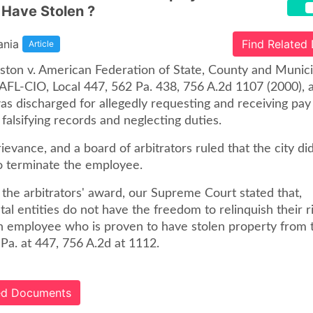
 Have Stolen ?
ania
Find Related
Article
aston v. American Federation of State, County and Munici
AFL-CIO, Local 447, 562 Pa. 438, 756 A.2d 1107 (2000), a
s discharged for allegedly requesting and receiving pay
falsifying records and neglecting duties.
rievance, and a board of arbitrators ruled that the city di
to terminate the employee.
 the arbitrators' award, our Supreme Court stated that,
l entities do not have the freedom to relinquish their ri
n employee who is proven to have stolen property from 
Pa. at 447, 756 A.2d at 1112.
ted Documents