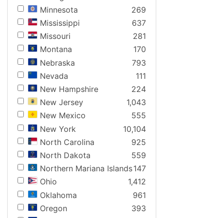
Minnesota
269
Mississippi
637
Missouri
281
Montana
170
Nebraska
793
Nevada
111
New Hampshire
224
New Jersey
1,043
New Mexico
555
New York
10,104
North Carolina
925
North Dakota
559
Northern Mariana Islands
147
Ohio
1,412
Oklahoma
961
Oregon
393