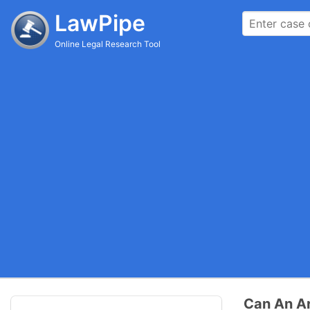
LawPipe
Online Legal Research Tool
Can An Ar