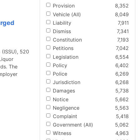
Provision
8,352
Vehicle (All)
8,049
arged
Liability
7,911
Dismiss
7,341
Constitution
7,193
Petitions
7,042
 (ISSU), 520
Legislation
6,554
Liquor
Policy
6,402
rds. The
Police
6,269
employer
Jurisdiction
6,268
Damages
5,738
Notice
5,662
Negligence
5,563
Complaint
5,418
Government (All)
5,062
Witness
4,963