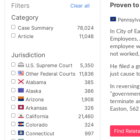
Proven to
Filters
Clear all
Category
Pennsylv
Case Summary
78,024
In City of E
Article
11,048
Employees, 
employee wa
Jurisdiction
not worked, 
U.S. Supreme Court
5,350
He filed a g
Other Federal Courts
11,836
just cause 
Alabama
385
In reversing
Alaska
386
"governmenta
Arizona
1,908
terminate a
Arkansas
326
Easton, 562 
California
21,460
Colorado
324
Find Rela
Connecticut
997