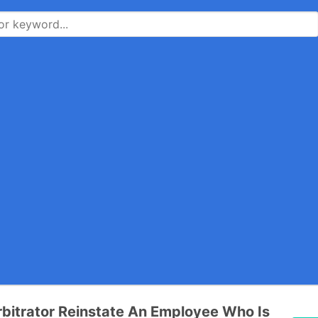
bitrator Reinstate An Employee Who Is