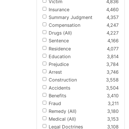
Victim
4,836
Insurance
4,460
Summary Judgment
4,357
Compensation
4,247
Drugs (All)
4,227
Sentence
4,166
Residence
4,077
Education
3,814
Prejudice
3,784
Arrest
3,746
Construction
3,558
Accidents
3,504
Benefits
3,410
Fraud
3,211
Remedy (All)
3,180
Medical (All)
3,153
Legal Doctrines
3,108