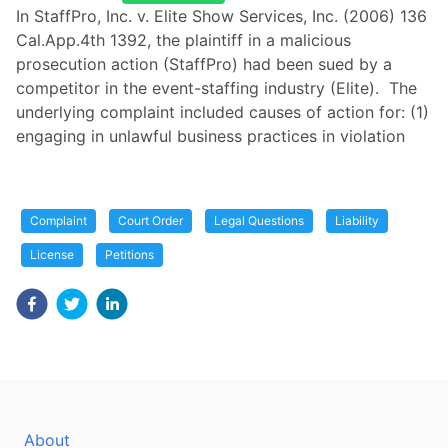
In StaffPro, Inc. v. Elite Show Services, Inc. (2006) 136
Cal.App.4th 1392, the plaintiff in a malicious
prosecution action (StaffPro) had been sued by a
competitor in the event-staffing industry (Elite). The
underlying complaint included causes of action for: (1)
engaging in unlawful business practices in violation
Complaint
Court Order
Legal Questions
Liability
License
Petitions
About