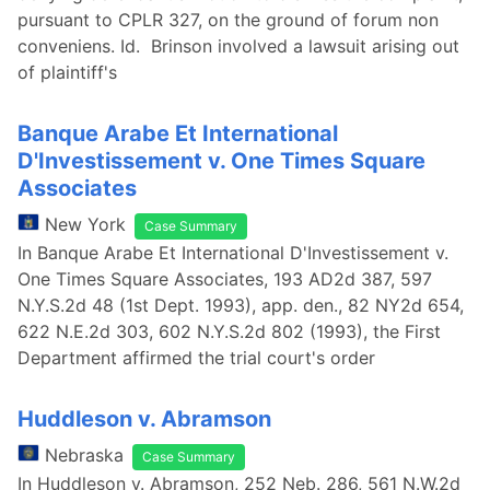
pursuant to CPLR 327, on the ground of forum non
conveniens. Id. Brinson involved a lawsuit arising out
of plaintiff's
Banque Arabe Et International
D'Investissement v. One Times Square
Associates
New York
Case Summary
In Banque Arabe Et International D'Investissement v.
One Times Square Associates, 193 AD2d 387, 597
N.Y.S.2d 48 (1st Dept. 1993), app. den., 82 NY2d 654,
622 N.E.2d 303, 602 N.Y.S.2d 802 (1993), the First
Department affirmed the trial court's order
Huddleson v. Abramson
Nebraska
Case Summary
In Huddleson v. Abramson, 252 Neb. 286, 561 N.W.2d