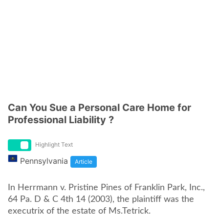
Can You Sue a Personal Care Home for
Professional Liability ?
Highlight Text
Pennsylvania
Article
In Herrmann v. Pristine Pines of Franklin Park, Inc.,
64 Pa. D & C 4th 14 (2003), the plaintiff was the
executrix of the estate of Ms.Tetrick.