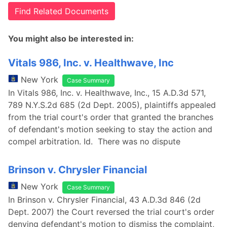
Find Related Documents
You might also be interested in:
Vitals 986, Inc. v. Healthwave, Inc
New York
Case Summary
In Vitals 986, Inc. v. Healthwave, Inc., 15 A.D.3d 571,
789 N.Y.S.2d 685 (2d Dept. 2005), plaintiffs appealed
from the trial court's order that granted the branches
of defendant's motion seeking to stay the action and
compel arbitration. Id. There was no dispute
Brinson v. Chrysler Financial
New York
Case Summary
In Brinson v. Chrysler Financial, 43 A.D.3d 846 (2d
Dept. 2007) the Court reversed the trial court's order
denying defendant's motion to dismiss the complaint,