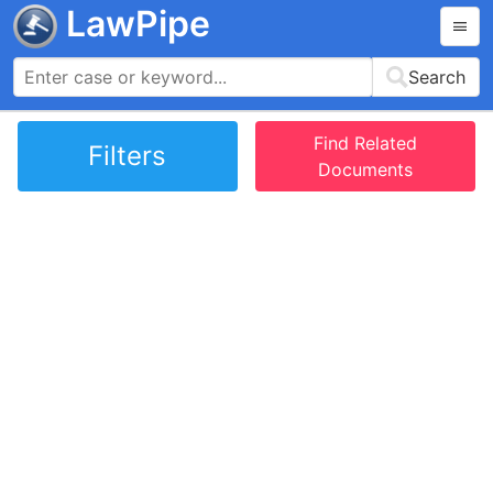
LawPipe
Search
Find Related
Filters
Documents