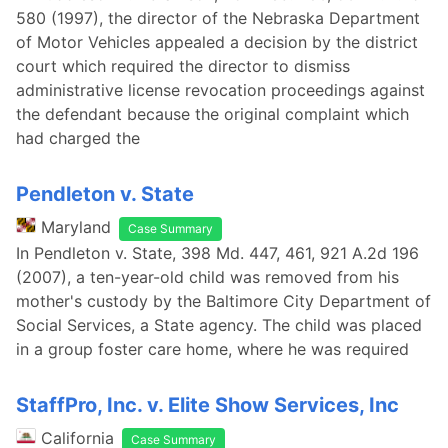
580 (1997), the director of the Nebraska Department
of Motor Vehicles appealed a decision by the district
court which required the director to dismiss
administrative license revocation proceedings against
the defendant because the original complaint which
had charged the
Pendleton v. State
Maryland
Case Summary
In Pendleton v. State, 398 Md. 447, 461, 921 A.2d 196
(2007), a ten-year-old child was removed from his
mother's custody by the Baltimore City Department of
Social Services, a State agency. The child was placed
in a group foster care home, where he was required
StaffPro, Inc. v. Elite Show Services, Inc
California
Case Summary