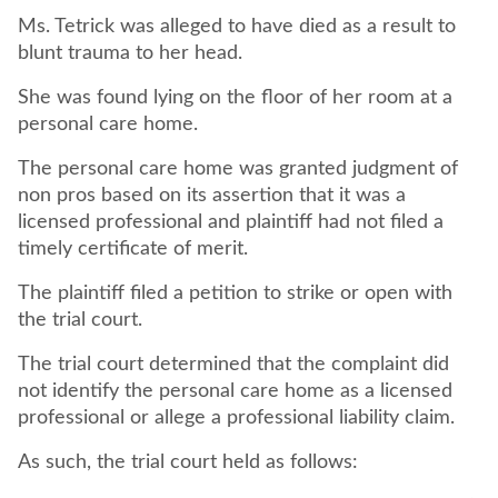
Ms. Tetrick was alleged to have died as a result to
blunt trauma to her head.
She was found lying on the floor of her room at a
personal care home.
The personal care home was granted judgment of
non pros based on its assertion that it was a
licensed professional and plaintiff had not filed a
timely certificate of merit.
The plaintiff filed a petition to strike or open with
the trial court.
The trial court determined that the complaint did
not identify the personal care home as a licensed
professional or allege a professional liability claim.
As such, the trial court held as follows: