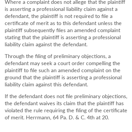
Where a complaint does not allege that the plaintiff
is asserting a professional liability claim against a
defendant, the plaintiff is not required to file a
certificate of merit as to this defendant unless the
plaintiff subsequently files an amended complaint
stating that the plaintiff is asserting a professional
liability claim against the defendant.
Through the filing of preliminary objections, a
defendant may seek a court order compelling the
plaintiff to file such an amended complaint on the
ground that the plaintiff is asserting a professional
liability claim against this defendant.
If the defendant does not file preliminary objections,
the defendant waives its claim that the plaintiff has
violated the rule requiring the filing of the certificate
of merit. Herrmann, 64 Pa. D. & C. 4th at 20.