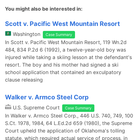
You might also be interested in:
Scott v. Pacific West Mountain Resort
Washington
Case Summary
In Scott v. Pacific West Mountain Resort, 119 Wn.2d
484, 834 P.2d 6 (1992), a twelve-year-old boy was
injured while taking a skiing lesson at the defendant's
resort. The boy and his mother had signed a ski
school application that contained an exculpatory
clause releasing
Walker v. Armco Steel Corp
U.S. Supreme Court
Case Summary
In Walker v. Armco Steel Corp., 446 U.S. 740, 749, 100
S.Ct. 1978, 1984, 64 L.Ed.2d 659 (1980), the Supreme
Court upheld the application of Oklahoma's tolling
statute, which required actual service of process, in