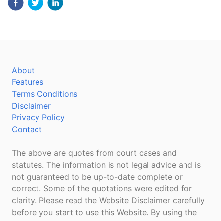
About
Features
Terms Conditions
Disclaimer
Privacy Policy
Contact
The above are quotes from court cases and
statutes. The information is not legal advice and is
not guaranteed to be up-to-date complete or
correct. Some of the quotations were edited for
clarity. Please read the Website Disclaimer carefully
before you start to use this Website. By using the