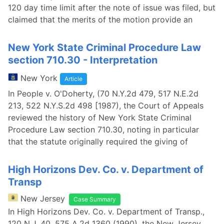
120 day time limit after the note of issue was filed, but
claimed that the merits of the motion provide an
New York State Criminal Procedure Law
section 710.30 - Interpretation
New York
Article
In People v. O'Doherty, (70 N.Y.2d 479, 517 N.E.2d
213, 522 N.Y.S.2d 498 [1987), the Court of Appeals
reviewed the history of New York State Criminal
Procedure Law section 710.30, noting in particular
that the statute originally required the giving of
High Horizons Dev. Co. v. Department of
Transp
New Jersey
Case Summary
In High Horizons Dev. Co. v. Department of Transp.,
120 N.J. 40, 575 A.2d 1360 (1990), the New Jersey