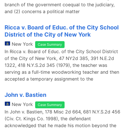
branch of the government coequal to the judiciary,
and (2) concerns a political matter
Ricca v. Board of Educ. of the City School
District of the City of New York
New York
Case Summary
In Ricca v. Board of Educ. of the City School District
of the City of New York, 47 NY2d 385, 391 N.E.2d
1322, 418 N.Y.S.2d 345 (1979), the teacher was
serving as a full-time woodworking teacher and then
accepted a temporary assignment to the
John v. Bastien
New York
Case Summary
In John v. Bastien, 178 Misc 2d 664, 681 N.Y.S.2d 456
(Civ. Ct. Kings Co. 1998), the defendant
acknowledged that he made his motion beyond the