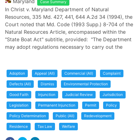
Maryland
Case Summary
In Christ v. Maryland Department of Natural
Resources, 335 Md. 427, 441, 644 A.2d 34 (1994), the
Court noted that Md. Code (1993 Supp.) 8-704 of the
Natural Resources Article, encompassed within the
"State Boat Act" subtitle, provided: "The Department
may adopt regulations necessary to carry out the
Adoption
Appeal (All)
Commercial (All)
Complaint
Defects (All)
Dismiss
Environmental Protection
Good Faith
Injunction
Judicial Review
Jurisdiction
Legislation
Permanent Injunction
Permit
Policy
Policy Determination
Public (All)
Redevelopment
Residence
Tax Law
Welfare