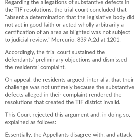
Regarding the allegations of substantive defects in
the TIF resolutions, the trial court concluded that
"absent a determination that the legislative body did
not act in good faith or acted wholly arbitrarily a
certification of an area as blighted was not subject
to judicial review." Mercurio, 839 A.2d at 1201.
Accordingly, the trial court sustained the
defendants' preliminary objections and dismissed
the residents' complaint.
On appeal, the residents argued, inter alia, that their
challenge was not untimely because the substantive
defects alleged in their complaint rendered the
resolutions that created the TIF district invalid.
This Court rejected this argument and, in doing so,
explained as follows:
Essentially, the Appellants disagree with, and attack