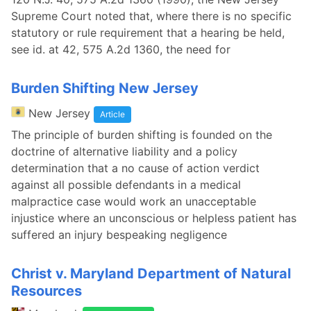
Supreme Court noted that, where there is no specific
statutory or rule requirement that a hearing be held,
see id. at 42, 575 A.2d 1360, the need for
Burden Shifting New Jersey
New Jersey
Article
The principle of burden shifting is founded on the
doctrine of alternative liability and a policy
determination that a no cause of action verdict
against all possible defendants in a medical
malpractice case would work an unacceptable
injustice where an unconscious or helpless patient has
suffered an injury bespeaking negligence
Christ v. Maryland Department of Natural
Resources