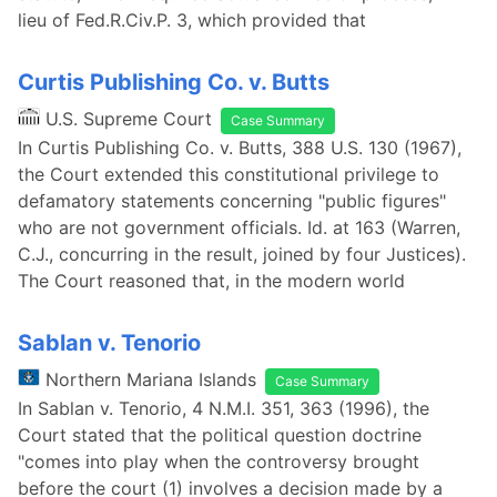
lieu of Fed.R.Civ.P. 3, which provided that
Curtis Publishing Co. v. Butts
U.S. Supreme Court
Case Summary
In Curtis Publishing Co. v. Butts, 388 U.S. 130 (1967),
the Court extended this constitutional privilege to
defamatory statements concerning "public figures"
who are not government officials. Id. at 163 (Warren,
C.J., concurring in the result, joined by four Justices).
The Court reasoned that, in the modern world
Sablan v. Tenorio
Northern Mariana Islands
Case Summary
In Sablan v. Tenorio, 4 N.M.I. 351, 363 (1996), the
Court stated that the political question doctrine
"comes into play when the controversy brought
before the court (1) involves a decision made by a