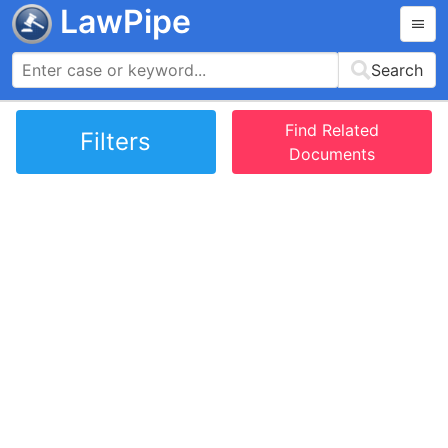
LawPipe
Search
Find Related
Filters
Documents