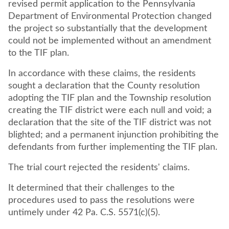
revised permit application to the Pennsylvania
Department of Environmental Protection changed
the project so substantially that the development
could not be implemented without an amendment
to the TIF plan.
In accordance with these claims, the residents
sought a declaration that the County resolution
adopting the TIF plan and the Township resolution
creating the TIF district were each null and void; a
declaration that the site of the TIF district was not
blighted; and a permanent injunction prohibiting the
defendants from further implementing the TIF plan.
The trial court rejected the residents' claims.
It determined that their challenges to the
procedures used to pass the resolutions were
untimely under 42 Pa. C.S. 5571(c)(5).