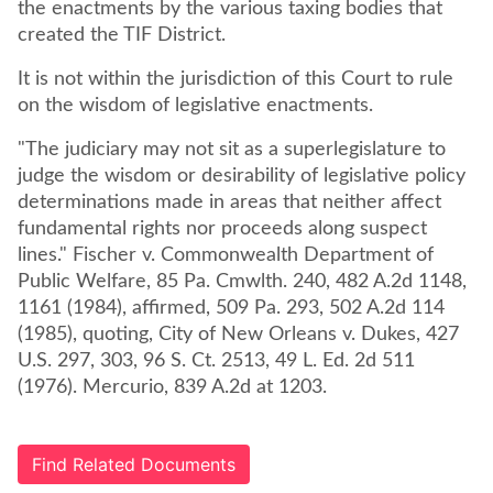
the enactments by the various taxing bodies that
created the TIF District.
It is not within the jurisdiction of this Court to rule
on the wisdom of legislative enactments.
"The judiciary may not sit as a superlegislature to
judge the wisdom or desirability of legislative policy
determinations made in areas that neither affect
fundamental rights nor proceeds along suspect
lines." Fischer v. Commonwealth Department of
Public Welfare, 85 Pa. Cmwlth. 240, 482 A.2d 1148,
1161 (1984), affirmed, 509 Pa. 293, 502 A.2d 114
(1985), quoting, City of New Orleans v. Dukes, 427
U.S. 297, 303, 96 S. Ct. 2513, 49 L. Ed. 2d 511
(1976). Mercurio, 839 A.2d at 1203.
Find Related Documents