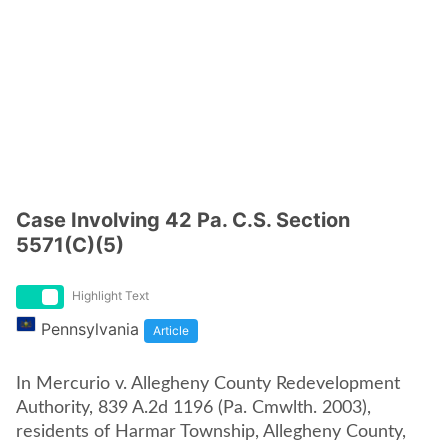
Case Involving 42 Pa. C.S. Section
5571(C)(5)
Highlight Text
Pennsylvania
Article
In Mercurio v. Allegheny County Redevelopment
Authority, 839 A.2d 1196 (Pa. Cmwlth. 2003),
residents of Harmar Township, Allegheny County,