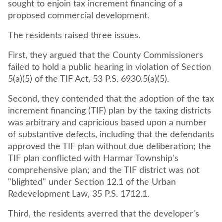
sought to enjoin tax increment financing of a
proposed commercial development.
The residents raised three issues.
First, they argued that the County Commissioners
failed to hold a public hearing in violation of Section
5(a)(5) of the TIF Act, 53 P.S. 6930.5(a)(5).
Second, they contended that the adoption of the tax
increment financing (TIF) plan by the taxing districts
was arbitrary and capricious based upon a number
of substantive defects, including that the defendants
approved the TIF plan without due deliberation; the
TIF plan conflicted with Harmar Township's
comprehensive plan; and the TIF district was not
"blighted" under Section 12.1 of the Urban
Redevelopment Law, 35 P.S. 1712.1.
Third, the residents averred that the developer's