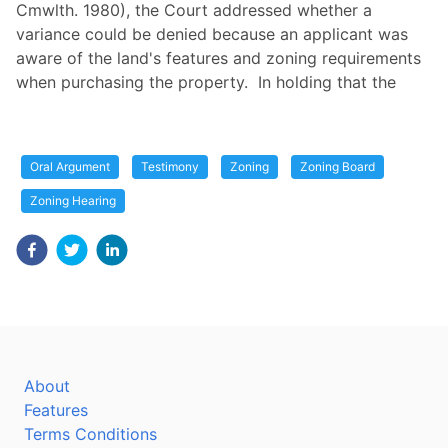
Cmwlth. 1980), the Court addressed whether a
variance could be denied because an applicant was
aware of the land's features and zoning requirements
when purchasing the property. In holding that the
Oral Argument
Testimony
Zoning
Zoning Board
Zoning Hearing
About
Features
Terms Conditions