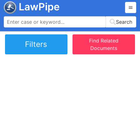
LawPipe
Search
Find Related
Filters
Documents