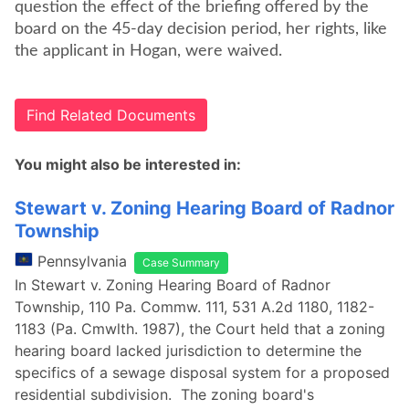
question the effect of the briefing offered by the
board on the 45-day decision period, her rights, like
the applicant in Hogan, were waived.
Find Related Documents
You might also be interested in:
Stewart v. Zoning Hearing Board of Radnor
Township
Pennsylvania
Case Summary
In Stewart v. Zoning Hearing Board of Radnor
Township, 110 Pa. Commw. 111, 531 A.2d 1180, 1182-
1183 (Pa. Cmwlth. 1987), the Court held that a zoning
hearing board lacked jurisdiction to determine the
specifics of a sewage disposal system for a proposed
residential subdivision. The zoning board's