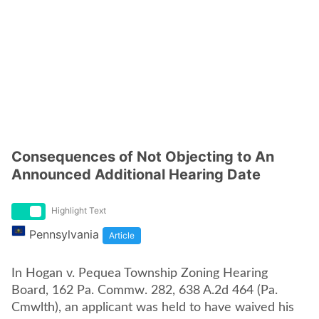
Consequences of Not Objecting to An
Announced Additional Hearing Date
Highlight Text
Pennsylvania
Article
In Hogan v. Pequea Township Zoning Hearing
Board, 162 Pa. Commw. 282, 638 A.2d 464 (Pa.
Cmwlth), an applicant was held to have waived his