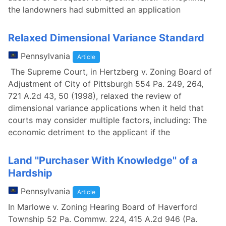
the landowners had submitted an application
Relaxed Dimensional Variance Standard
Pennsylvania
Article
The Supreme Court, in Hertzberg v. Zoning Board of
Adjustment of City of Pittsburgh 554 Pa. 249, 264,
721 A.2d 43, 50 (1998), relaxed the review of
dimensional variance applications when it held that
courts may consider multiple factors, including: The
economic detriment to the applicant if the
Land ''Purchaser With Knowledge'' of a
Hardship
Pennsylvania
Article
In Marlowe v. Zoning Hearing Board of Haverford
Township 52 Pa. Commw. 224, 415 A.2d 946 (Pa.