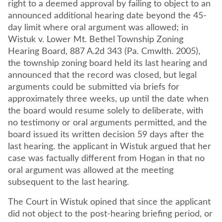
right to a deemed approval by failing to object to an
announced additional hearing date beyond the 45-
day limit where oral argument was allowed; in
Wistuk v. Lower Mt. Bethel Township Zoning
Hearing Board, 887 A.2d 343 (Pa. Cmwlth. 2005),
the township zoning board held its last hearing and
announced that the record was closed, but legal
arguments could be submitted via briefs for
approximately three weeks, up until the date when
the board would resume solely to deliberate, with
no testimony or oral arguments permitted, and the
board issued its written decision 59 days after the
last hearing. the applicant in Wistuk argued that her
case was factually different from Hogan in that no
oral argument was allowed at the meeting
subsequent to the last hearing.
The Court in Wistuk opined that since the applicant
did not object to the post-hearing briefing period, or