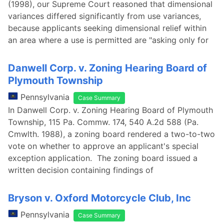
(1998), our Supreme Court reasoned that dimensional
variances differed significantly from use variances,
because applicants seeking dimensional relief within
an area where a use is permitted are "asking only for
Danwell Corp. v. Zoning Hearing Board of
Plymouth Township
Pennsylvania
Case Summary
In Danwell Corp. v. Zoning Hearing Board of Plymouth
Township, 115 Pa. Commw. 174, 540 A.2d 588 (Pa.
Cmwlth. 1988), a zoning board rendered a two-to-two
vote on whether to approve an applicant's special
exception application. The zoning board issued a
written decision containing findings of
Bryson v. Oxford Motorcycle Club, Inc
Pennsylvania
Case Summary