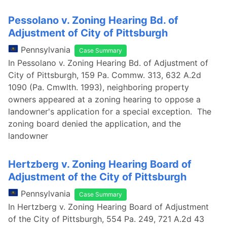
Pessolano v. Zoning Hearing Bd. of
Adjustment of City of Pittsburgh
Pennsylvania
Case Summary
In Pessolano v. Zoning Hearing Bd. of Adjustment of
City of Pittsburgh, 159 Pa. Commw. 313, 632 A.2d
1090 (Pa. Cmwlth. 1993), neighboring property
owners appeared at a zoning hearing to oppose a
landowner's application for a special exception. The
zoning board denied the application, and the
landowner
Hertzberg v. Zoning Hearing Board of
Adjustment of the City of Pittsburgh
Pennsylvania
Case Summary
In Hertzberg v. Zoning Hearing Board of Adjustment
of the City of Pittsburgh, 554 Pa. 249, 721 A.2d 43