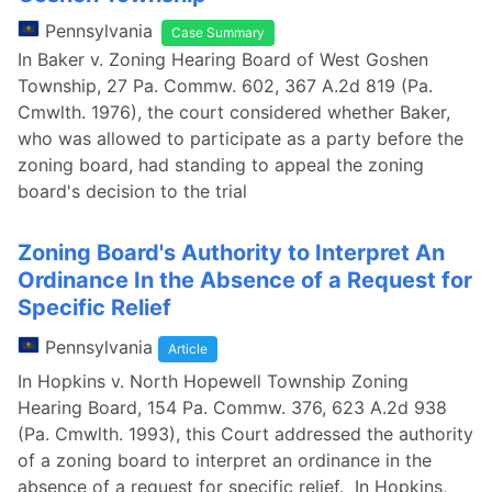
Pennsylvania
Case Summary
In Baker v. Zoning Hearing Board of West Goshen
Township, 27 Pa. Commw. 602, 367 A.2d 819 (Pa.
Cmwlth. 1976), the court considered whether Baker,
who was allowed to participate as a party before the
zoning board, had standing to appeal the zoning
board's decision to the trial
Zoning Board's Authority to Interpret An
Ordinance In the Absence of a Request for
Specific Relief
Pennsylvania
Article
In Hopkins v. North Hopewell Township Zoning
Hearing Board, 154 Pa. Commw. 376, 623 A.2d 938
(Pa. Cmwlth. 1993), this Court addressed the authority
of a zoning board to interpret an ordinance in the
absence of a request for specific relief. In Hopkins,