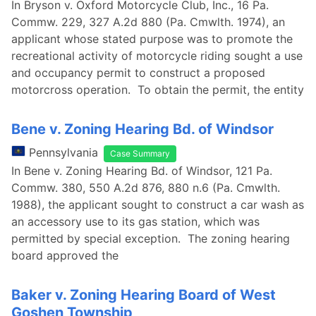
In Bryson v. Oxford Motorcycle Club, Inc., 16 Pa.
Commw. 229, 327 A.2d 880 (Pa. Cmwlth. 1974), an
applicant whose stated purpose was to promote the
recreational activity of motorcycle riding sought a use
and occupancy permit to construct a proposed
motorcross operation. To obtain the permit, the entity
Bene v. Zoning Hearing Bd. of Windsor
Pennsylvania
Case Summary
In Bene v. Zoning Hearing Bd. of Windsor, 121 Pa.
Commw. 380, 550 A.2d 876, 880 n.6 (Pa. Cmwlth.
1988), the applicant sought to construct a car wash as
an accessory use to its gas station, which was
permitted by special exception. The zoning hearing
board approved the
Baker v. Zoning Hearing Board of West
Goshen Township