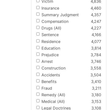
Victim
4,836
Insurance
4,460
Summary Judgment
4,357
Compensation
4,247
Drugs (All)
4,227
Sentence
4,166
Residence
4,077
Education
3,814
Prejudice
3,784
Arrest
3,746
Construction
3,558
Accidents
3,504
Benefits
3,410
Fraud
3,211
Remedy (All)
3,180
Medical (All)
3,153
Legal Doctrines
3,108