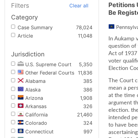
Petitions
Filters
Clear all
Be Regist
Category
Pennsylv
Case Summary
78,024
Article
11,048
In Aukamp v.
question of
Jurisdiction
Act of 1937
voter qualif
U.S. Supreme Court
5,350
Election Cod
Other Federal Courts
11,836
The Court c
Alabama
385
mean a pers
Alaska
386
at the time 
Arizona
1,908
argument tha
Arkansas
326
election. th
California
21,460
intended pet
Colorado
324
to have bee
Connecticut
997
ascertaining