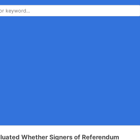
luated Whether Signers of Referendum