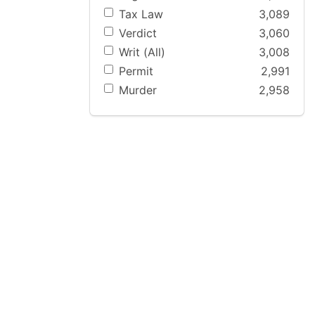
Tax Law
3,089
Verdict
3,060
Writ (All)
3,008
Permit
2,991
Murder
2,958