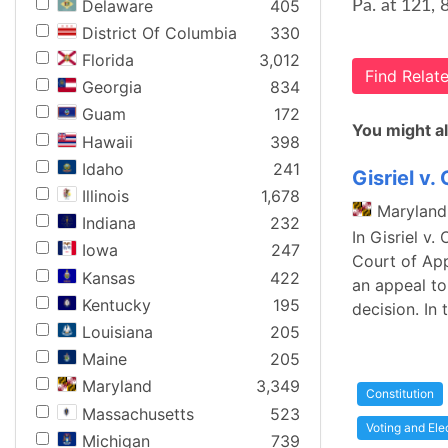
Delaware
405
Pa. at 121, 
District Of Columbia
330
Florida
3,012
Find Rela
Georgia
834
Guam
172
You might al
Hawaii
398
Idaho
241
Gisriel v.
Illinois
1,678
Maryland
Indiana
232
In Gisriel v
Iowa
247
Court of App
Kansas
422
an appeal to
Kentucky
195
decision. In 
Louisiana
205
Maine
205
Maryland
3,349
Constitution
Massachusetts
523
Voting and Ele
Michigan
739