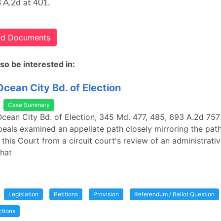
8 A.2d at 401.
ted Documents
so be interested in:
 Ocean City Bd. of Election
Case Summary
. Ocean City Bd. of Election, 345 Md. 477, 485, 693 A.2d 757
eals examined an appellate path closely mirroring the path
 this Court from a circuit court's review of an administrati
that
Legislation
Petitions
Provision
Referendum / Ballot Question
ctions