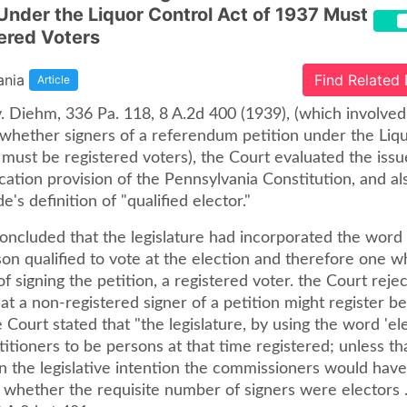
 Under the Liquor Control Act of 1937 Must
ered Voters
ania
Find Related
Article
 Diehm, 336 Pa. 118, 8 A.2d 400 (1939), (which involved 
 whether signers of a referendum petition under the Liq
 must be registered voters), the Court evaluated the iss
ication provision of the Pennsylvania Constitution, and a
e's definition of "qualified elector."
oncluded that the legislature had incorporated the word 
on qualified to vote at the election and therefore one w
of signing the petition, a registered voter. the Court reje
t a non-registered signer of a petition might register b
e Court stated that "the legislature, by using the word 'ele
itioners to be persons at that time registered; unless t
n the legislative intention the commissioners would hav
 whether the requisite number of signers were electors . .