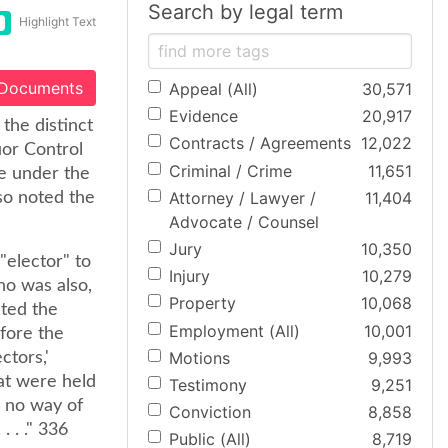
Search by legal term
Highlight Text
 Documents
Appeal (All)
30,571
Evidence
20,917
the distinct
Contracts / Agreements
12,022
uor Control
Criminal / Crime
11,651
ue under the
Attorney / Lawyer /
11,404
lso noted the
Advocate / Counsel
Jury
10,350
"elector" to
Injury
10,279
ho was also,
Property
10,068
cted the
Employment (All)
10,001
efore the
Motions
9,993
ctors,'
hat were held
Testimony
9,251
e no way of
Conviction
8,858
 . ." 336
Public (All)
8,719