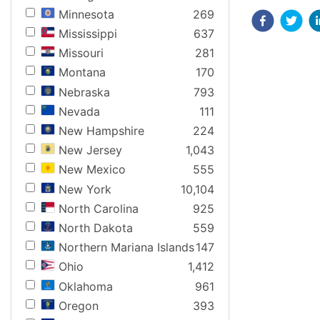
Minnesota
269
Mississippi
637
Missouri
281
Montana
170
Nebraska
793
Nevada
111
New Hampshire
224
New Jersey
1,043
New Mexico
555
New York
10,104
North Carolina
925
North Dakota
559
Northern Mariana Islands
147
Ohio
1,412
Oklahoma
961
Oregon
393