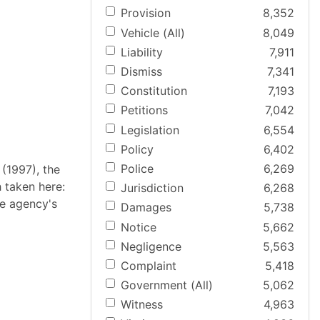
Provision
8,352
Vehicle (All)
8,049
Liability
7,911
Dismiss
7,341
Constitution
7,193
Petitions
7,042
Legislation
6,554
Policy
6,402
Police
6,269
 (1997), the
 taken here:
Jurisdiction
6,268
ve agency's
Damages
5,738
Notice
5,662
Negligence
5,563
Complaint
5,418
Government (All)
5,062
Witness
4,963