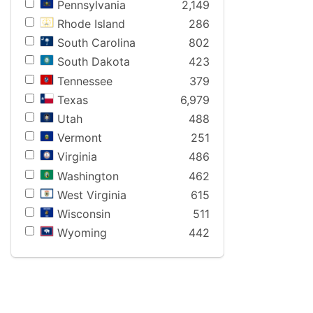
Pennsylvania
2,149
Rhode Island
286
South Carolina
802
South Dakota
423
Tennessee
379
Texas
6,979
Utah
488
Vermont
251
Virginia
486
Washington
462
West Virginia
615
Wisconsin
511
Wyoming
442