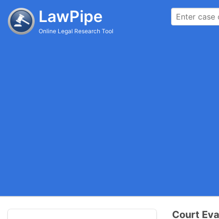
LawPipe
Online Legal Research Tool
Court Eva