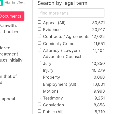
Search by legal term
Highlight Text
 Documents
Appeal (All)
30,571
. Cmwlth.
Evidence
20,917
id not err
Contracts / Agreements
12,022
Criminal / Crime
11,651
ndered
Attorney / Lawyer /
11,404
treatment
Advocate / Counsel
h initially
Jury
10,350
Injury
10,279
n that of
Property
10,068
nd
Employment (All)
10,001
Motions
9,993
Testimony
9,251
 appeal.
Conviction
8,858
Public (All)
8,719