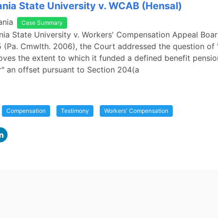
nia State University v. WCAB (Hensal)
ania
Case Summary
nia State University v. Workers' Compensation Appeal Boar
 (Pa. Cmwlth. 2006), the Court addressed the question of
ves the extent to which it funded a defined benefit pensio
or" an offset pursuant to Section 204(a
Compensation
Testimony
Workers' Compensation