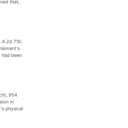
ned that,
 A.2d 710,
claimant's
t had been
ch), 954
sion in
's physical