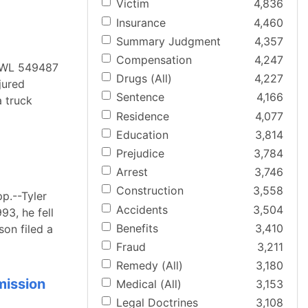
Victim
4,836
Insurance
4,460
Summary Judgment
4,357
Compensation
4,247
4 WL 549487
Drugs (All)
4,227
jured
Sentence
4,166
 truck
Residence
4,077
Education
3,814
Prejudice
3,784
Arrest
3,746
Construction
3,558
p.--Tyler
Accidents
3,504
93, he fell
Benefits
3,410
son filed a
Fraud
3,211
Remedy (All)
3,180
mission
Medical (All)
3,153
Legal Doctrines
3,108