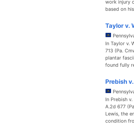
work injury 
based on his
Taylor v.
Pennsylv
In Taylor v.
713 (Pa. Cmw
plantar fasc
found fully 
Prebish 
Pennsylv
In Prebish 
A.2d 677 (Pa
Lewis, the e
condition fro