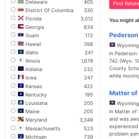
Delaware
405
Find Rela
District Of Columbia
330
Florida
3,012
You might al
Georgia
834
Pederson 
Guam
172
Hawaii
398
Wyoming
Idaho
241
In Pederson 
Illinois
1,678
742 (Wyo. 19
County Schoo
Indiana
232
while moving
Iowa
247
Kansas
422
Matter of
Kentucky
195
Louisiana
205
Wyoming
In Matter of
Maine
205
and was awar
Maryland
3,349
experienced 
Massachusetts
523
problem per
Michigan
739