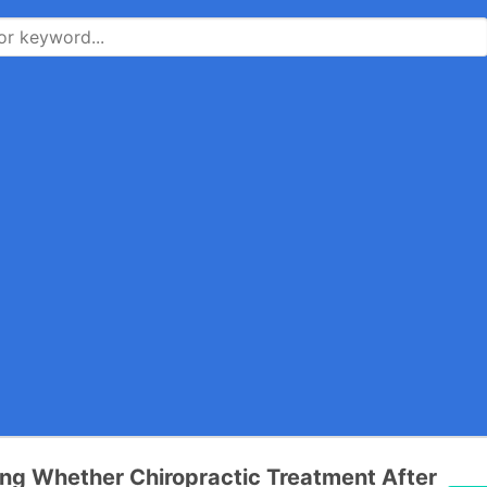
ng Whether Chiropractic Treatment After