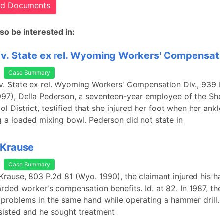
ted Documents
so be interested in:
v. State ex rel. Wyoming Workers' Compensat
Case Summary
v. State ex rel. Wyoming Workers' Compensation Div., 939 
97), Della Pederson, a seventeen-year employee of the Sh
l District, testified that she injured her foot when her ank
 a loaded mixing bowl. Pederson did not state in
 Krause
Case Summary
 Krause, 803 P.2d 81 (Wyo. 1990), the claimant injured his h
ded worker's compensation benefits. Id. at 82. In 1987, th
problems in the same hand while operating a hammer drill. 
sisted and he sought treatment