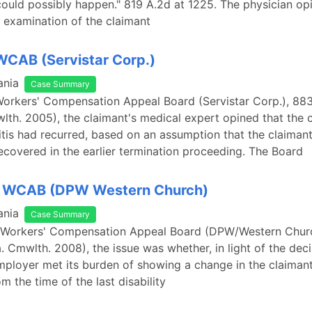
could possibly happen." 819 A.2d at 1225. The physician opi
 examination of the claimant
 WCAB (Servistar Corp.)
ania
Case Summary
 Workers' Compensation Appeal Board (Servistar Corp.), 883
lth. 2005), the claimant's medical expert opined that the 
iitis had recurred, based on an assumption that the claiman
recovered in the earlier termination proceeding. The Board
v. WCAB (DPW Western Church)
ania
Case Summary
v. Workers' Compensation Appeal Board (DPW/Western Chur
. Cmwlth. 2008), the issue was whether, in light of the deci
mployer met its burden of showing a change in the claimant
m the time of the last disability