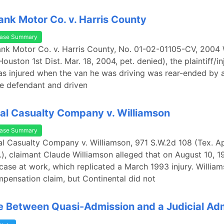
ank Motor Co. v. Harris County
ase Summary
rank Motor Co. v. Harris County, No. 01-02-01105-CV, 200
ouston 1st Dist. Mar. 18, 2004, pet. denied), the plaintiff/in
 injured when the van he was driving was rear-ended by a
e defendant and driven
al Casualty Company v. Williamson
ase Summary
al Casualty Company v. Williamson, 971 S.W.2d 108 (Tex. Ap
.), claimant Claude Williamson alleged that on August 10, 19
case at work, which replicated a March 1993 injury. William
pensation claim, but Continental did not
e Between Quasi-Admission and a Judicial Ad