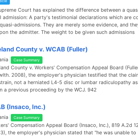
ticle
upreme Court has explained the difference between a quas
al admission: A party's testimonial declarations which are co
 quasi-admissions. They are merely some evidence, and the
pon the admitter. The weight to be given such admissions
and County v. WCAB (Fuller)
ania
Case Summary
land County v. Workers' Compensation Appeal Board (Fulle
lth. 2008), the employer's physician testified that the clai
train, not a herniated L4-5 disc or lumbar radiculopathy a
in a previous proceeding by the WCJ. 942
B (Insaco, Inc.)
ania
Case Summary
kers' Compensation Appeal Board (Insaco, Inc.), 819 A.2d 1
), the employer's physician stated that "he was unable to