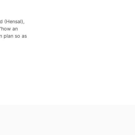
d (Hensal),
 "how an
n plan so as