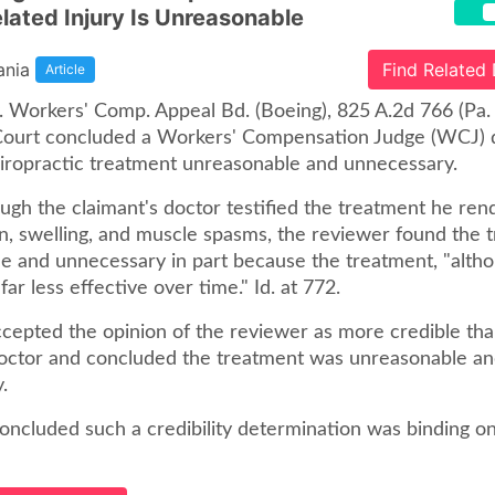
lated Injury Is Unreasonable
ania
Find Related
Article
v. Workers' Comp. Appeal Bd. (Boeing), 825 A.2d 766 (Pa
 Court concluded a Workers' Compensation Judge (WCJ) d
chiropractic treatment unreasonable and unnecessary.
ough the claimant's doctor testified the treatment he re
n, swelling, and muscle spasms, the reviewer found the 
 and unnecessary in part because the treatment, "althoug
 far less effective over time." Id. at 772.
epted the opinion of the reviewer as more credible tha
doctor and concluded the treatment was unreasonable a
.
oncluded such a credibility determination was binding on