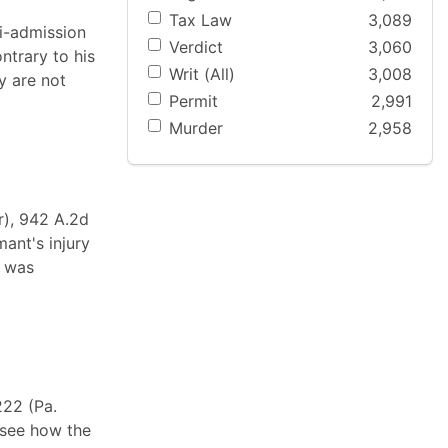
Tax Law
3,089
i-admission
Verdict
3,060
ntrary to his
Writ (All)
3,008
y are not
Permit
2,991
Murder
2,958
r), 942 A.2d
mant's injury
s was
222 (Pa.
 see how the