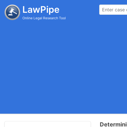
LawPipe
Online Legal Research Tool
Determini