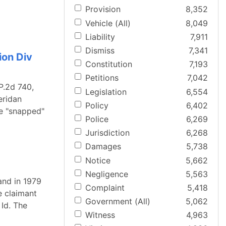
Provision
8,352
Vehicle (All)
8,049
Liability
7,911
Dismiss
7,341
ion Div
Constitution
7,193
Petitions
7,042
P.2d 740,
Legislation
6,554
eridan
Policy
6,402
le "snapped"
Police
6,269
Jurisdiction
6,268
Damages
5,738
Notice
5,662
Negligence
5,563
and in 1979
Complaint
5,418
e claimant
Government (All)
5,062
Id. The
Witness
4,963