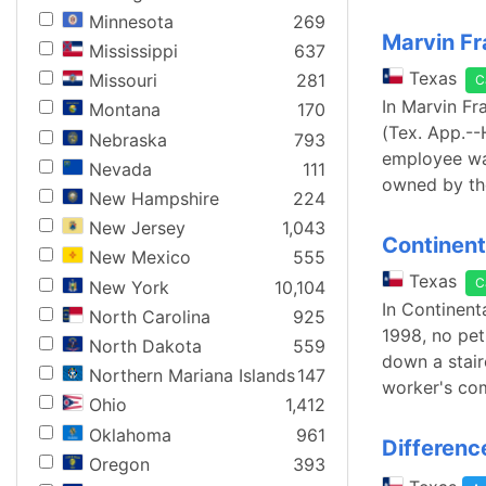
Minnesota
269
Marvin Fr
Mississippi
637
Texas
Missouri
281
C
In Marvin F
Montana
170
(Tex. App.--H
Nebraska
793
employee was
Nevada
111
owned by th
New Hampshire
224
New Jersey
1,043
Continent
New Mexico
555
Texas
C
New York
10,104
In Continent
North Carolina
925
1998, no pet
North Dakota
559
down a stair
Northern Mariana Islands
147
worker's com
Ohio
1,412
Oklahoma
961
Differenc
Oregon
393