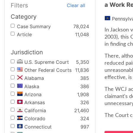
a Work Re
Filters
Clear all
Category
Pennsylv
Case Summary
78,024
In Jackson 
Article
11,048
2003), this
in finding 
Jurisdiction
There, alth
U.S. Supreme Court
5,350
reduced pai
Other Federal Courts
11,836
unreasonable
effective, is
Alabama
385
Alaska
386
The WCJ acc
Arizona
1,908
claimant's 
Arkansas
326
unnecessary
California
21,460
The Court c
Colorado
324
Connecticut
997