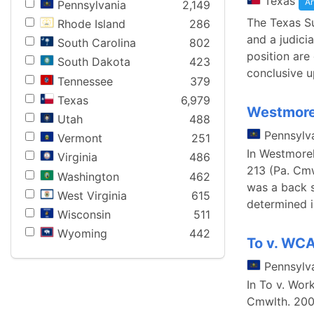
Texas
Ar
Pennsylvania
2,149
The Texas S
Rhode Island
286
and a judici
South Carolina
802
position are
South Dakota
423
conclusive u
Tennessee
379
Texas
6,979
Westmorel
Utah
488
Pennsylv
Vermont
251
In Westmore
Virginia
486
213 (Pa. Cmw
Washington
462
was a back s
West Virginia
615
determined 
Wisconsin
511
Wyoming
442
To v. WCA
Pennsylv
In To v. Wor
Cmwlth. 2003