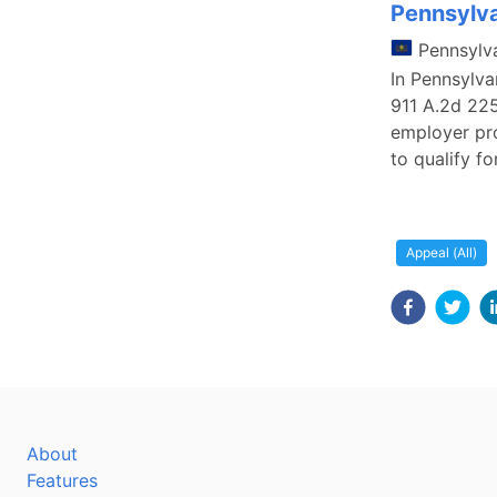
Pennsylva
Pennsylv
In Pennsylva
911 A.2d 225
employer pro
to qualify f
Appeal (All)
About
Features