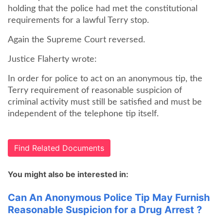
holding that the police had met the constitutional
requirements for a lawful Terry stop.
Again the Supreme Court reversed.
Justice Flaherty wrote:
In order for police to act on an anonymous tip, the
Terry requirement of reasonable suspicion of
criminal activity must still be satisfied and must be
independent of the telephone tip itself.
Find Related Documents
You might also be interested in:
Can An Anonymous Police Tip May Furnish
Reasonable Suspicion for a Drug Arrest ?