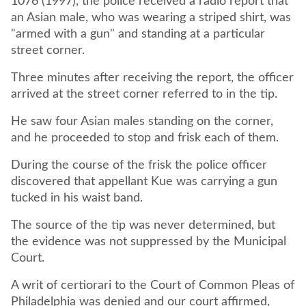
1076 (1997), the police received a radio report that
an Asian male, who was wearing a striped shirt, was
"armed with a gun" and standing at a particular
street corner.
Three minutes after receiving the report, the officer
arrived at the street corner referred to in the tip.
He saw four Asian males standing on the corner,
and he proceeded to stop and frisk each of them.
During the course of the frisk the police officer
discovered that appellant Kue was carrying a gun
tucked in his waist band.
The source of the tip was never determined, but
the evidence was not suppressed by the Municipal
Court.
A writ of certiorari to the Court of Common Pleas of
Philadelphia was denied and our court affirmed,