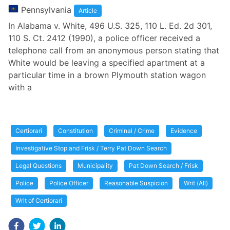
Pennsylvania
Article
In Alabama v. White, 496 U.S. 325, 110 L. Ed. 2d 301,
110 S. Ct. 2412 (1990), a police officer received a
telephone call from an anonymous person stating that
White would be leaving a specified apartment at a
particular time in a brown Plymouth station wagon
with a
Certiorari
Constitution
Criminal / Crime
Evidence
Investigative Stop and Frisk / Terry Pat Down Search
Legal Questions
Municipality
Pat Down Search / Frisk
Police
Police Officer
Reasonable Suspicion
Writ (All)
Writ of Certiorari