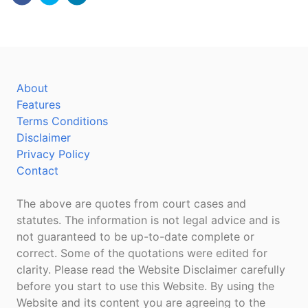
About
Features
Terms Conditions
Disclaimer
Privacy Policy
Contact
The above are quotes from court cases and
statutes. The information is not legal advice and is
not guaranteed to be up-to-date complete or
correct. Some of the quotations were edited for
clarity. Please read the Website Disclaimer carefully
before you start to use this Website. By using the
Website and its content you are agreeing to the