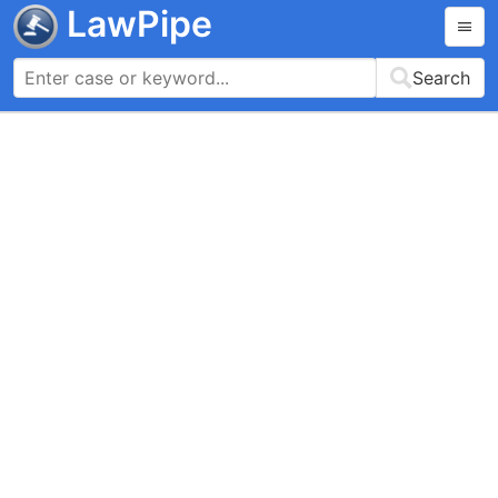
LawPipe
Search