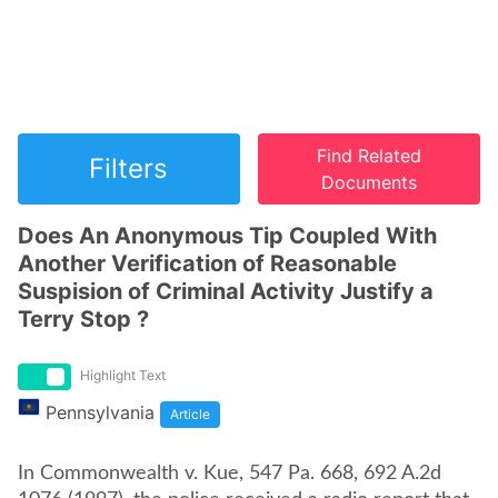
Find Related
Filters
Documents
Does An Anonymous Tip Coupled With
Another Verification of Reasonable
Suspision of Criminal Activity Justify a
Terry Stop ?
Highlight Text
Pennsylvania
Article
In Commonwealth v. Kue, 547 Pa. 668, 692 A.2d