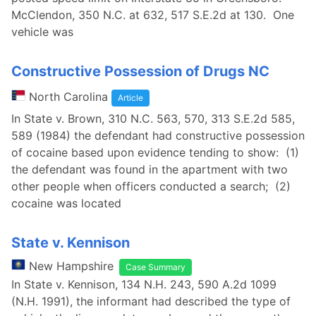
McClendon, 350 N.C. at 632, 517 S.E.2d at 130. One
vehicle was
Constructive Possession of Drugs NC
North Carolina
Article
In State v. Brown, 310 N.C. 563, 570, 313 S.E.2d 585,
589 (1984) the defendant had constructive possession
of cocaine based upon evidence tending to show: (1)
the defendant was found in the apartment with two
other people when officers conducted a search; (2)
cocaine was located
State v. Kennison
New Hampshire
Case Summary
In State v. Kennison, 134 N.H. 243, 590 A.2d 1099
(N.H. 1991), the informant had described the type of