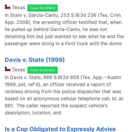
Texas
Case Summary
In State v. Garcia-Cantu, 253 S.W.3d 236 (Tex. Crim.
App. 2008), the arresting officer testified that, when
he pulled up behind Garcia-Cantu, he was not
detaining him but just wanted to see what he and the
passenger were doing in a Ford truck with the dome
Davis v. State (1999)
Texas
Case Summary
In Davis v. State, 989 S.W.2d 859 (Tex. App.--Austin
1999, pet. ref'd), an officer received a report of
reckless driving from the police dispatcher that was
based on an anonymous cellular telephone call. Id. at
861. The caller reported the suspect vehicle's
description, location, and
Is a Cop Obligated to Expressly Advise