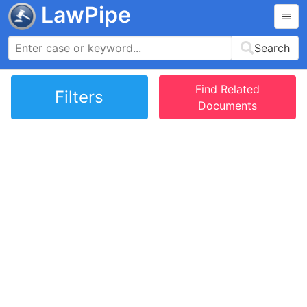
LawPipe
Search
Find Related
Filters
Documents