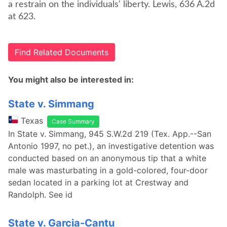
a restrain on the individuals' liberty. Lewis, 636 A.2d
at 623.
Find Related Documents
You might also be interested in:
State v. Simmang
Texas
Case Summary
In State v. Simmang, 945 S.W.2d 219 (Tex. App.--San
Antonio 1997, no pet.), an investigative detention was
conducted based on an anonymous tip that a white
male was masturbating in a gold-colored, four-door
sedan located in a parking lot at Crestway and
Randolph. See id
State v. Garcia-Cantu