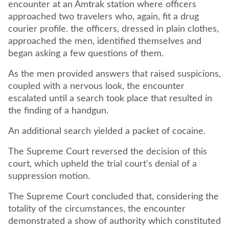
encounter at an Amtrak station where officers
approached two travelers who, again, fit a drug
courier profile. the officers, dressed in plain clothes,
approached the men, identified themselves and
began asking a few questions of them.
As the men provided answers that raised suspicions,
coupled with a nervous look, the encounter
escalated until a search took place that resulted in
the finding of a handgun.
An additional search yielded a packet of cocaine.
The Supreme Court reversed the decision of this
court, which upheld the trial court's denial of a
suppression motion.
The Supreme Court concluded that, considering the
totality of the circumstances, the encounter
demonstrated a show of authority which constituted