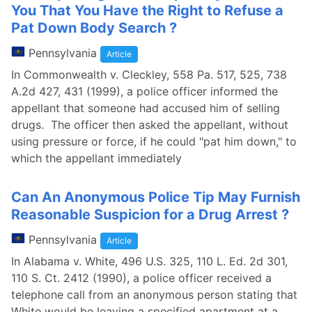
You That You Have the Right to Refuse a
Pat Down Body Search ?
Pennsylvania
Article
In Commonwealth v. Cleckley, 558 Pa. 517, 525, 738
A.2d 427, 431 (1999), a police officer informed the
appellant that someone had accused him of selling
drugs. The officer then asked the appellant, without
using pressure or force, if he could "pat him down," to
which the appellant immediately
Can An Anonymous Police Tip May Furnish
Reasonable Suspicion for a Drug Arrest ?
Pennsylvania
Article
In Alabama v. White, 496 U.S. 325, 110 L. Ed. 2d 301,
110 S. Ct. 2412 (1990), a police officer received a
telephone call from an anonymous person stating that
White would be leaving a specified apartment at a