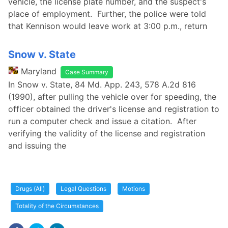
vehicle, the license plate number, and the suspect's
place of employment. Further, the police were told
that Kennison would leave work at 3:00 p.m., return
Snow v. State
Maryland
Case Summary
In Snow v. State, 84 Md. App. 243, 578 A.2d 816
(1990), after pulling the vehicle over for speeding, the
officer obtained the driver's license and registration to
run a computer check and issue a citation. After
verifying the validity of the license and registration
and issuing the
Drugs (All)
Legal Questions
Motions
Totality of the Circumstances