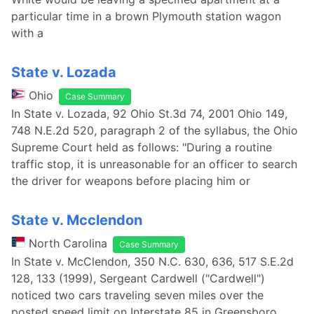
particular time in a brown Plymouth station wagon
with a
State v. Lozada
Ohio
Case Summary
In State v. Lozada, 92 Ohio St.3d 74, 2001 Ohio 149,
748 N.E.2d 520, paragraph 2 of the syllabus, the Ohio
Supreme Court held as follows: "During a routine
traffic stop, it is unreasonable for an officer to search
the driver for weapons before placing him or
State v. Mcclendon
North Carolina
Case Summary
In State v. McClendon, 350 N.C. 630, 636, 517 S.E.2d
128, 133 (1999), Sergeant Cardwell ("Cardwell")
noticed two cars traveling seven miles over the
posted speed limit on Interstate 85 in Greensboro.