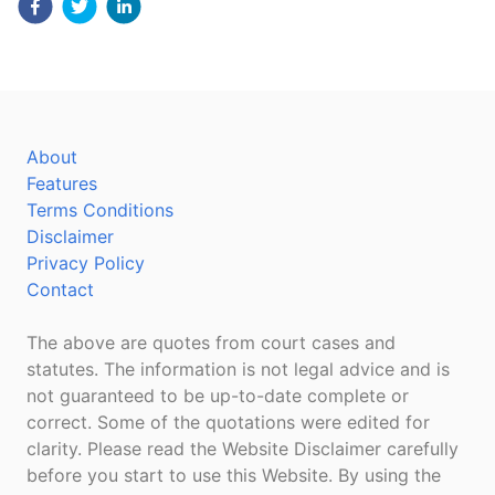
About
Features
Terms Conditions
Disclaimer
Privacy Policy
Contact
The above are quotes from court cases and
statutes. The information is not legal advice and is
not guaranteed to be up-to-date complete or
correct. Some of the quotations were edited for
clarity. Please read the Website Disclaimer carefully
before you start to use this Website. By using the