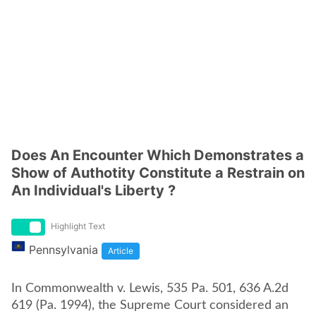
Does An Encounter Which Demonstrates a
Show of Authotity Constitute a Restrain on
An Individual's Liberty ?
Highlight Text
Pennsylvania
Article
In Commonwealth v. Lewis, 535 Pa. 501, 636 A.2d
619 (Pa. 1994), the Supreme Court considered an